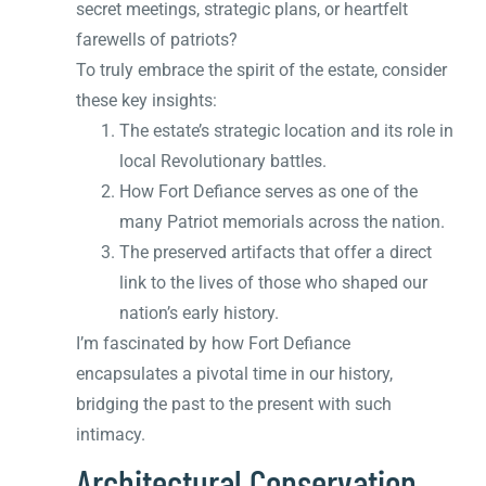
secret meetings, strategic plans, or heartfelt
farewells of patriots?
To truly embrace the spirit of the estate, consider
these key insights:
The estate’s strategic location and its role in
local Revolutionary battles.
How Fort Defiance serves as one of the
many Patriot memorials across the nation.
The preserved artifacts that offer a direct
link to the lives of those who shaped our
nation’s early history.
I’m fascinated by how Fort Defiance
encapsulates a pivotal time in our history,
bridging the past to the present with such
intimacy.
Architectural Conservation