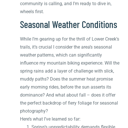
community is calling, and I’m ready to dive in,
wheels first.
Seasonal Weather Conditions
While I’m gearing up for the thrill of Lower Creek’s
trails, it’s crucial I consider the area’s seasonal
weather patterns, which can significantly
influence my mountain biking experience. Will the
spring rains add a layer of challenge with slick,
muddy paths? Does the summer heat promise
early morning rides, before the sun asserts its
dominance? And what about fall – does it offer
the perfect backdrop of fiery foliage for seasonal
photography?
Here’s what I’ve learned so far:
Spring’s unpredictability demands flexible