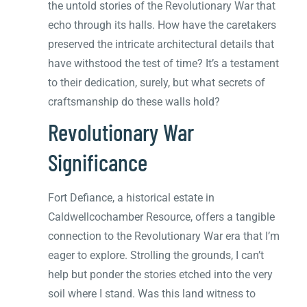
the untold stories of the Revolutionary War that
echo through its halls. How have the caretakers
preserved the intricate architectural details that
have withstood the test of time? It’s a testament
to their dedication, surely, but what secrets of
craftsmanship do these walls hold?
Revolutionary War
Significance
Fort Defiance, a historical estate in
Caldwellcochamber Resource, offers a tangible
connection to the Revolutionary War era that I’m
eager to explore. Strolling the grounds, I can’t
help but ponder the stories etched into the very
soil where I stand. Was this land witness to