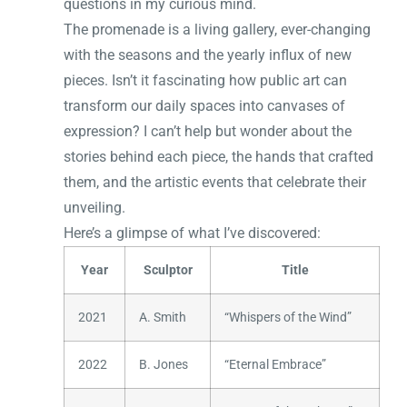
questions in my curious mind.
The promenade is a living gallery, ever-changing
with the seasons and the yearly influx of new
pieces. Isn’t it fascinating how public art can
transform our daily spaces into canvases of
expression? I can’t help but wonder about the
stories behind each piece, the hands that crafted
them, and the artistic events that celebrate their
unveiling.
Here’s a glimpse of what I’ve discovered:
Year
Sculptor
Title
2021
A. Smith
“Whispers of the Wind”
2022
B. Jones
“Eternal Embrace”