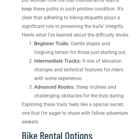
but wonder how the trail maintenance teams
keep these paths in such pristine condition. It’s
clear that adhering to hiking etiquette plays a
significant role in preserving the trails’ integrity.
Here’s what I’ve learned about the difficulty levels:
Beginner Trails:
Gentle slopes and
forgiving terrain for those just starting out.
Intermediate Tracks:
A mix of elevation
changes and technical features for riders
with some experience.
Advanced Routes:
Steep inclines and
challenging obstacles for the truly daring.
Exploring these trails feels like a special secret,
one that I’m eager to share with fellow adventure
seekers.
Bike Rental Options