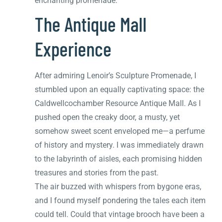
enchanting promenade.
The Antique Mall
Experience
After admiring Lenoir’s Sculpture Promenade, I
stumbled upon an equally captivating space: the
Caldwellcochamber Resource Antique Mall. As I
pushed open the creaky door, a musty, yet
somehow sweet scent enveloped me—a perfume
of history and mystery. I was immediately drawn
to the labyrinth of aisles, each promising hidden
treasures and stories from the past.
The air buzzed with whispers from bygone eras,
and I found myself pondering the tales each item
could tell. Could that vintage brooch have been a