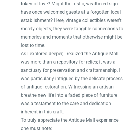
token of love? Might the rustic, weathered sign
have once welcomed guests at a forgotten local
establishment? Here, vintage collectibles weren’t
merely objects; they were tangible connections to
memories and moments that otherwise might be
lost to time.
As I explored deeper, I realized the Antique Mall
was more than a repository for relics; it was a
sanctuary for preservation and craftsmanship. I
was particularly intrigued by the delicate process
of antique restoration. Witnessing an artisan
breathe new life into a faded piece of furniture
was a testament to the care and dedication
inherent in this craft.
To truly appreciate the Antique Mall experience,
one must note: