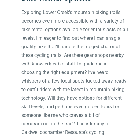
Exploring Lower Creek’s mountain biking trails
becomes even more accessible with a variety of
bike rental options available for enthusiasts of all
levels. I’m eager to find out where I can snag a
quality bike that’ll handle the rugged charm of
these cycling trails. Are there gear shops nearby
with knowledgeable staff to guide me in
choosing the right equipment? I’ve heard
whispers of a few local spots tucked away, ready
to outfit riders with the latest in mountain biking
technology. Will they have options for different
skill levels, and perhaps even guided tours for
someone like me who craves a bit of
camaraderie on the trail? The intimacy of
Caldwellcochamber Resource’s cycling