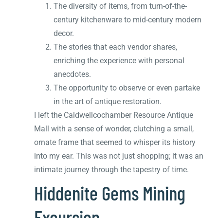
The diversity of items, from turn-of-the-
century kitchenware to mid-century modern
decor.
The stories that each vendor shares,
enriching the experience with personal
anecdotes.
The opportunity to observe or even partake
in the art of antique restoration.
I left the Caldwellcochamber Resource Antique
Mall with a sense of wonder, clutching a small,
ornate frame that seemed to whisper its history
into my ear. This was not just shopping; it was an
intimate journey through the tapestry of time.
Hiddenite Gems Mining
Excursion