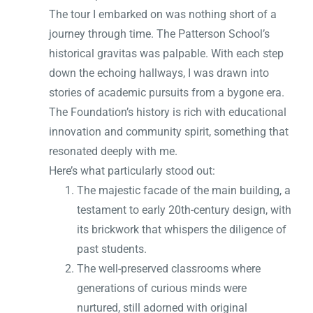
The tour I embarked on was nothing short of a
journey through time. The Patterson School’s
historical gravitas was palpable. With each step
down the echoing hallways, I was drawn into
stories of academic pursuits from a bygone era.
The Foundation’s history is rich with educational
innovation and community spirit, something that
resonated deeply with me.
Here’s what particularly stood out:
The majestic facade of the main building, a
testament to early 20th-century design, with
its brickwork that whispers the diligence of
past students.
The well-preserved classrooms where
generations of curious minds were
nurtured, still adorned with original