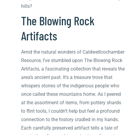
hills?
The Blowing Rock
Artifacts
Amid the natural wonders of Caldwellcochamber
Resource, I’ve stumbled upon The Blowing Rock
Artifacts, a fascinating collection that reveals the
area’s ancient past. It’s a treasure trove that
whispers stories of the indigenous people who
once called these mountains home. As I peered
at the assortment of items, from pottery shards
to flint tools, I couldn’t help but feel a profound
connection to the history cradled in my hands.
Each carefully preserved artifact tells a tale of