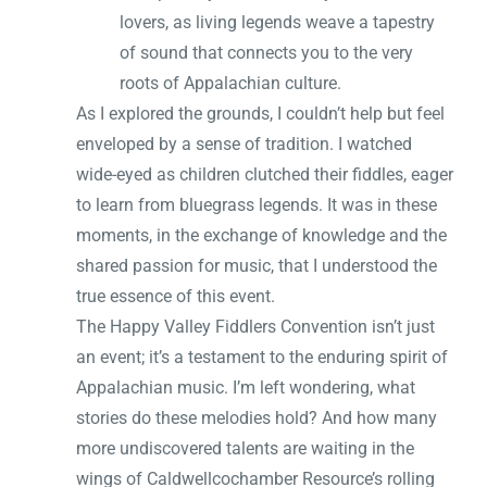
lovers, as living legends weave a tapestry
of sound that connects you to the very
roots of Appalachian culture.
As I explored the grounds, I couldn’t help but feel
enveloped by a sense of tradition. I watched
wide-eyed as children clutched their fiddles, eager
to learn from bluegrass legends. It was in these
moments, in the exchange of knowledge and the
shared passion for music, that I understood the
true essence of this event.
The Happy Valley Fiddlers Convention isn’t just
an event; it’s a testament to the enduring spirit of
Appalachian music. I’m left wondering, what
stories do these melodies hold? And how many
more undiscovered talents are waiting in the
wings of Caldwellcochamber Resource’s rolling