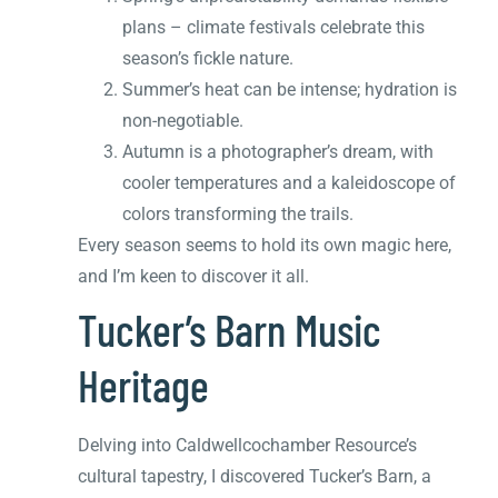
plans – climate festivals celebrate this
season’s fickle nature.
Summer’s heat can be intense; hydration is
non-negotiable.
Autumn is a photographer’s dream, with
cooler temperatures and a kaleidoscope of
colors transforming the trails.
Every season seems to hold its own magic here,
and I’m keen to discover it all.
Tucker’s Barn Music
Heritage
Delving into Caldwellcochamber Resource’s
cultural tapestry, I discovered Tucker’s Barn, a