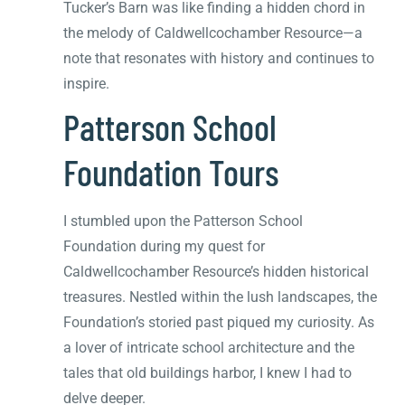
Tucker’s Barn was like finding a hidden chord in
the melody of Caldwellcochamber Resource—a
note that resonates with history and continues to
inspire.
Patterson School
Foundation Tours
I stumbled upon the Patterson School
Foundation during my quest for
Caldwellcochamber Resource’s hidden historical
treasures. Nestled within the lush landscapes, the
Foundation’s storied past piqued my curiosity. As
a lover of intricate school architecture and the
tales that old buildings harbor, I knew I had to
delve deeper.