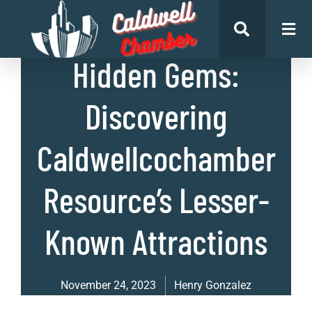
List of Places
,
Uncategorized
Hidden Gems:
Discovering
Caldwellcochamber
Resource’s Lesser-
Known Attractions
November 24, 2023
Henry Gonzalez