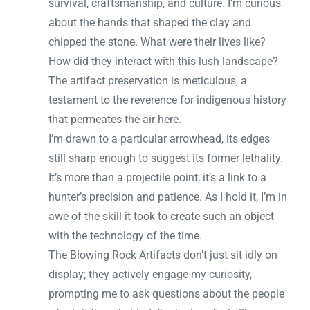
survival, craftsmanship, and culture. I’m curious
about the hands that shaped the clay and
chipped the stone. What were their lives like?
How did they interact with this lush landscape?
The artifact preservation is meticulous, a
testament to the reverence for indigenous history
that permeates the air here.
I’m drawn to a particular arrowhead, its edges
still sharp enough to suggest its former lethality.
It’s more than a projectile point; it’s a link to a
hunter’s precision and patience. As I hold it, I’m in
awe of the skill it took to create such an object
with the technology of the time.
The Blowing Rock Artifacts don’t just sit idly on
display; they actively engage my curiosity,
prompting me to ask questions about the people