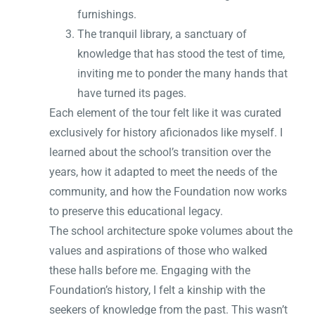
furnishings.
The tranquil library, a sanctuary of
knowledge that has stood the test of time,
inviting me to ponder the many hands that
have turned its pages.
Each element of the tour felt like it was curated
exclusively for history aficionados like myself. I
learned about the school’s transition over the
years, how it adapted to meet the needs of the
community, and how the Foundation now works
to preserve this educational legacy.
The school architecture spoke volumes about the
values and aspirations of those who walked
these halls before me. Engaging with the
Foundation’s history, I felt a kinship with the
seekers of knowledge from the past. This wasn’t