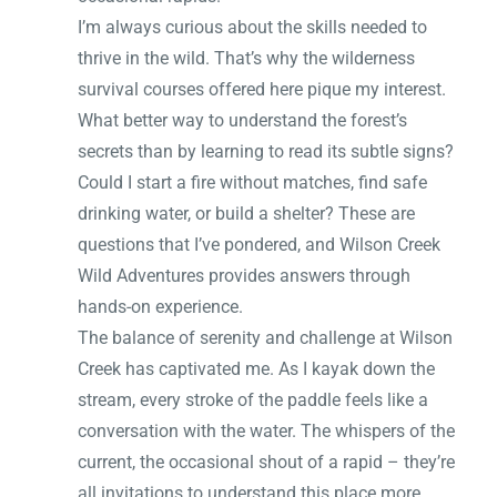
I’m always curious about the skills needed to
thrive in the wild. That’s why the wilderness
survival courses offered here pique my interest.
What better way to understand the forest’s
secrets than by learning to read its subtle signs?
Could I start a fire without matches, find safe
drinking water, or build a shelter? These are
questions that I’ve pondered, and Wilson Creek
Wild Adventures provides answers through
hands-on experience.
The balance of serenity and challenge at Wilson
Creek has captivated me. As I kayak down the
stream, every stroke of the paddle feels like a
conversation with the water. The whispers of the
current, the occasional shout of a rapid – they’re
all invitations to understand this place more