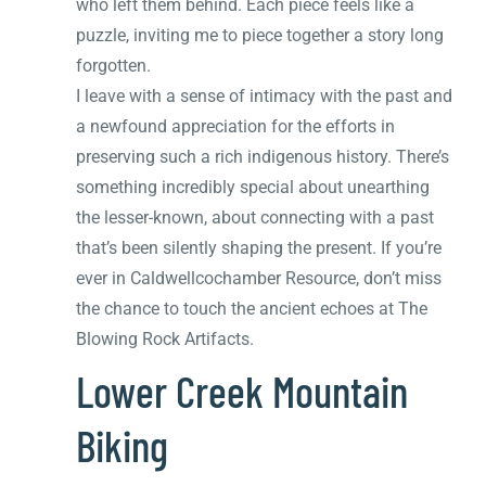
who left them behind. Each piece feels like a
puzzle, inviting me to piece together a story long
forgotten.
I leave with a sense of intimacy with the past and
a newfound appreciation for the efforts in
preserving such a rich indigenous history. There’s
something incredibly special about unearthing
the lesser-known, about connecting with a past
that’s been silently shaping the present. If you’re
ever in Caldwellcochamber Resource, don’t miss
the chance to touch the ancient echoes at The
Blowing Rock Artifacts.
Lower Creek Mountain
Biking