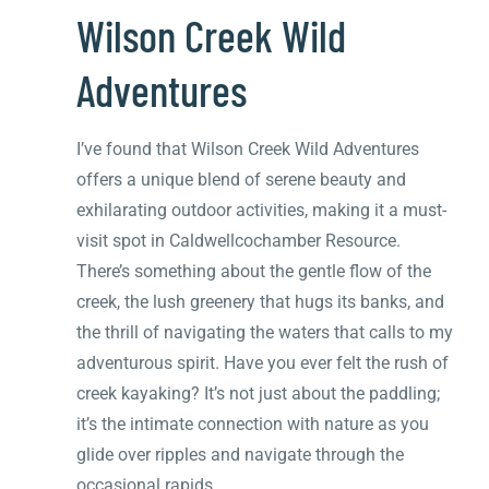
Wilson Creek Wild
Adventures
I’ve found that Wilson Creek Wild Adventures
offers a unique blend of serene beauty and
exhilarating outdoor activities, making it a must-
visit spot in Caldwellcochamber Resource.
There’s something about the gentle flow of the
creek, the lush greenery that hugs its banks, and
the thrill of navigating the waters that calls to my
adventurous spirit. Have you ever felt the rush of
creek kayaking? It’s not just about the paddling;
it’s the intimate connection with nature as you
glide over ripples and navigate through the
occasional rapids.