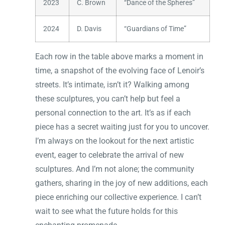
2023
C. Brown
“Dance of the Spheres”
2024
D. Davis
“Guardians of Time”
Each row in the table above marks a moment in
time, a snapshot of the evolving face of Lenoir’s
streets. It’s intimate, isn’t it? Walking among
these sculptures, you can’t help but feel a
personal connection to the art. It’s as if each
piece has a secret waiting just for you to uncover.
I’m always on the lookout for the next artistic
event, eager to celebrate the arrival of new
sculptures. And I’m not alone; the community
gathers, sharing in the joy of new additions, each
piece enriching our collective experience. I can’t
wait to see what the future holds for this