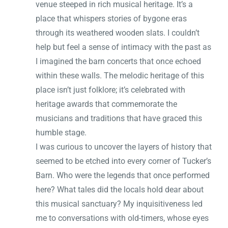
venue steeped in rich musical heritage. It’s a
place that whispers stories of bygone eras
through its weathered wooden slats. I couldn’t
help but feel a sense of intimacy with the past as
I imagined the barn concerts that once echoed
within these walls. The melodic heritage of this
place isn’t just folklore; it’s celebrated with
heritage awards that commemorate the
musicians and traditions that have graced this
humble stage.
I was curious to uncover the layers of history that
seemed to be etched into every corner of Tucker’s
Barn. Who were the legends that once performed
here? What tales did the locals hold dear about
this musical sanctuary? My inquisitiveness led
me to conversations with old-timers, whose eyes