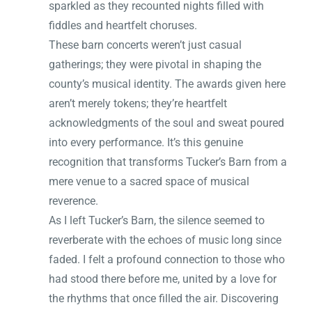
sparkled as they recounted nights filled with
fiddles and heartfelt choruses.
These barn concerts weren’t just casual
gatherings; they were pivotal in shaping the
county’s musical identity. The awards given here
aren’t merely tokens; they’re heartfelt
acknowledgments of the soul and sweat poured
into every performance. It’s this genuine
recognition that transforms Tucker’s Barn from a
mere venue to a sacred space of musical
reverence.
As I left Tucker’s Barn, the silence seemed to
reverberate with the echoes of music long since
faded. I felt a profound connection to those who
had stood there before me, united by a love for
the rhythms that once filled the air. Discovering