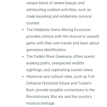
unique blend of serene beauty and
exhilarating outdoor activities, such as
creek kayaking and wilderness survival
courses.
The Hiddenite Gems Mining Excursion
provides visitors with the chance to unearth
gems with their own hands and learn about
gemstone identification.
The Yadkin River Greenway offers scenic
walking paths, unexpected wildlife
sightings, and captivating sunset views.
Historical and cultural sites, such as Fort
Defiance Historical Estate and Tucker’s
Barn, provide tangible connections to the
Revolutionary War era and the county’s
musical heritage.