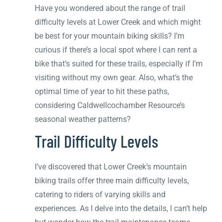
Have you wondered about the range of trail
difficulty levels at Lower Creek and which might
be best for your mountain biking skills? I’m
curious if there’s a local spot where I can rent a
bike that’s suited for these trails, especially if I’m
visiting without my own gear. Also, what’s the
optimal time of year to hit these paths,
considering Caldwellcochamber Resource’s
seasonal weather patterns?
Trail Difficulty Levels
I’ve discovered that Lower Creek’s mountain
biking trails offer three main difficulty levels,
catering to riders of varying skills and
experiences. As I delve into the details, I can’t help