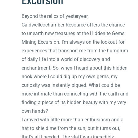
Beyond the relics of yesteryear,
Caldwellcochamber Resource offers the chance
to unearth new treasures at the Hiddenite Gems
Mining Excursion. I’m always on the lookout for
experiences that transport me from the humdrum
of daily life into a world of discovery and
enchantment. So, when I heard about this hidden
nook where I could dig up my own gems, my
curiosity was instantly piqued. What could be
more intimate than connecting with the earth and
finding a piece of its hidden beauty with my very
own hands?
I arrived with little more than enthusiasm and a
hat to shield me from the sun, but it turns out,
that’s all I needed. The staff was incredibly