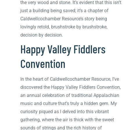
the very wood and stone. It’s evident that this isn’t
just a building being saved; it’s a chapter of
Caldwellcochamber Resource’s story being
lovingly retold, brushstroke by brushstroke,
decision by decision.
Happy Valley Fiddlers
Convention
In the heart of Caldwellcochamber Resource, I’ve
discovered the Happy Valley Fiddlers Convention,
an annual celebration of traditional Appalachian
music and culture that’s truly a hidden gem. My
curiosity piqued as I delved into this vibrant
gathering, where the air is thick with the sweet
sounds of strings and the rich history of