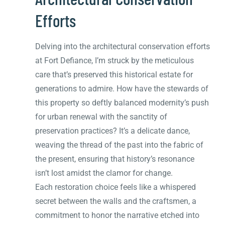
Efforts
Delving into the architectural conservation efforts
at Fort Defiance, I’m struck by the meticulous
care that’s preserved this historical estate for
generations to admire. How have the stewards of
this property so deftly balanced modernity’s push
for urban renewal with the sanctity of
preservation practices? It’s a delicate dance,
weaving the thread of the past into the fabric of
the present, ensuring that history’s resonance
isn’t lost amidst the clamor for change.
Each restoration choice feels like a whispered
secret between the walls and the craftsmen, a
commitment to honor the narrative etched into