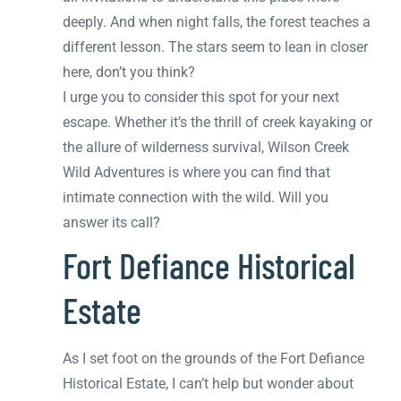
deeply. And when night falls, the forest teaches a
different lesson. The stars seem to lean in closer
here, don’t you think?
I urge you to consider this spot for your next
escape. Whether it’s the thrill of creek kayaking or
the allure of wilderness survival, Wilson Creek
Wild Adventures is where you can find that
intimate connection with the wild. Will you
answer its call?
Fort Defiance Historical
Estate
As I set foot on the grounds of the Fort Defiance
Historical Estate, I can’t help but wonder about