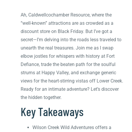
Ah, Caldwellcochamber Resource, where the
“well-known” attractions are as crowded as a
discount store on Black Friday. But I’ve got a
secret—I’m delving into the roads less traveled to
unearth the real treasures. Join me as I swap
elbow jostles for whispers with history at Fort
Defiance, trade the beaten path for the soulful
strums at Happy Valley, and exchange generic
views for the heart-stirring vistas off Lower Creek.
Ready for an intimate adventure? Let’s discover
the hidden together.
Key Takeaways
Wilson Creek Wild Adventures offers a