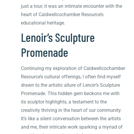
just a tour; it was an intimate encounter with the
heart of Caldwellcochamber Resource’s
educational heritage.
Lenoir’s Sculpture
Promenade
Continuing my exploration of Caldwellcochamber
Resource’s cultural offerings, I often find myself
drawn to the artistic allure of Lenoir’s Sculpture
Promenade. This hidden gem beckons me with
its sculptor highlights, a testament to the
creativity thriving in the heart of our community.
It’s like a silent conversation between the artists
and me, their intricate work sparking a myriad of