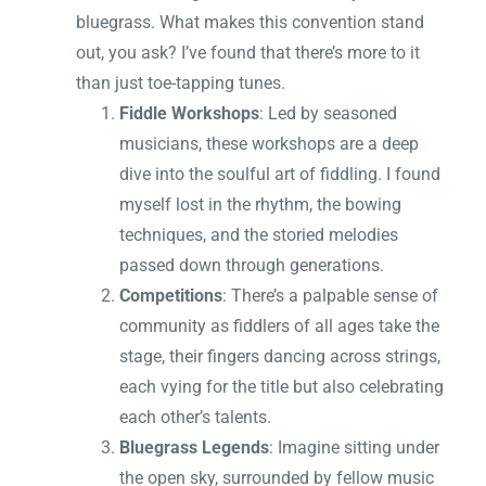
bluegrass. What makes this convention stand
out, you ask? I’ve found that there’s more to it
than just toe-tapping tunes.
Fiddle Workshops
: Led by seasoned
musicians, these workshops are a deep
dive into the soulful art of fiddling. I found
myself lost in the rhythm, the bowing
techniques, and the storied melodies
passed down through generations.
Competitions
: There’s a palpable sense of
community as fiddlers of all ages take the
stage, their fingers dancing across strings,
each vying for the title but also celebrating
each other’s talents.
Bluegrass Legends
: Imagine sitting under
the open sky, surrounded by fellow music