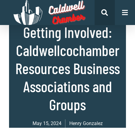
List of Businesses
Getting Involved:
Caldwellcochamber
Resources Business
Associations and
Groups
May 15, 2024
Henry Gonzalez