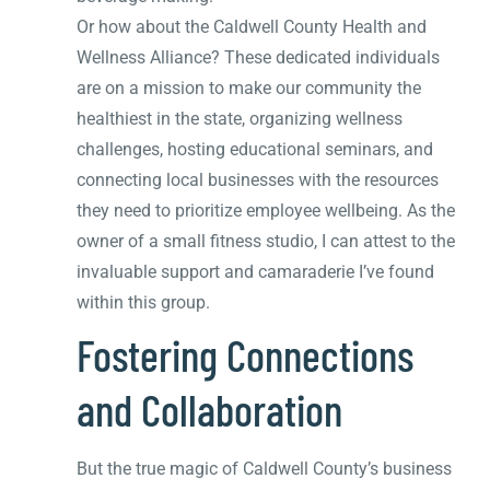
Or how about the Caldwell County Health and
Wellness Alliance? These dedicated individuals
are on a mission to make our community the
healthiest in the state, organizing wellness
challenges, hosting educational seminars, and
connecting local businesses with the resources
they need to prioritize employee wellbeing. As the
owner of a small fitness studio, I can attest to the
invaluable support and camaraderie I’ve found
within this group.
Fostering Connections
and Collaboration
But the true magic of Caldwell County’s business