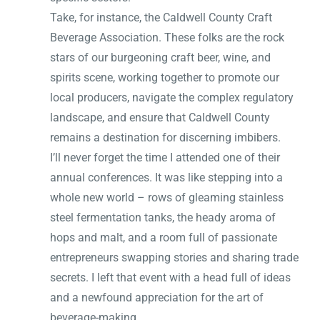
Take, for instance, the Caldwell County Craft
Beverage Association. These folks are the rock
stars of our burgeoning craft beer, wine, and
spirits scene, working together to promote our
local producers, navigate the complex regulatory
landscape, and ensure that Caldwell County
remains a destination for discerning imbibers.
I’ll never forget the time I attended one of their
annual conferences. It was like stepping into a
whole new world – rows of gleaming stainless
steel fermentation tanks, the heady aroma of
hops and malt, and a room full of passionate
entrepreneurs swapping stories and sharing trade
secrets. I left that event with a head full of ideas
and a newfound appreciation for the art of
beverage-making.