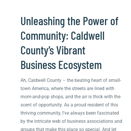
Unleashing the Power of
Community: Caldwell
County’s Vibrant
Business Ecosystem
Ah, Caldwell County – the beating heart of small-
town America, where the streets are lined with
mom-and-pop shops, and the air is thick with the
scent of opportunity. As a proud resident of this
thriving community, I’ve always been fascinated
by the intricate web of business associations and
groups that make this place so special. And let