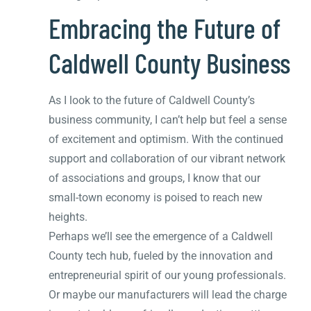
Embracing the Future of
Caldwell County Business
As I look to the future of Caldwell County’s
business community, I can’t help but feel a sense
of excitement and optimism. With the continued
support and collaboration of our vibrant network
of associations and groups, I know that our
small-town economy is poised to reach new
heights.
Perhaps we’ll see the emergence of a Caldwell
County tech hub, fueled by the innovation and
entrepreneurial spirit of our young professionals.
Or maybe our manufacturers will lead the charge