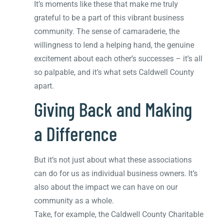
It’s moments like these that make me truly
grateful to be a part of this vibrant business
community. The sense of camaraderie, the
willingness to lend a helping hand, the genuine
excitement about each other’s successes – it’s all
so palpable, and it’s what sets Caldwell County
apart.
Giving Back and Making
a Difference
But it’s not just about what these associations
can do for us as individual business owners. It’s
also about the impact we can have on our
community as a whole.
Take, for example, the Caldwell County Charitable