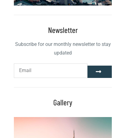
Newsletter
Subscribe for our monthly newsletter to stay
updated
Gallery