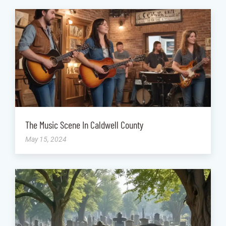
The Music Scene In Caldwell County
May 15, 2024