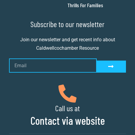
Thrills For Families
Subscribe to our newsletter
Join our newsletter and get recent info about
Caldwellcochamber Resource
Call us at
Contact via website