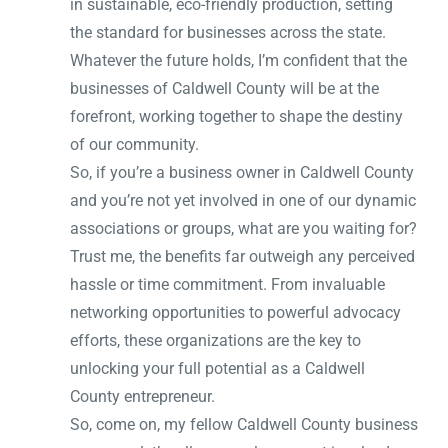
in sustainable, eco-friendly production, setting
the standard for businesses across the state.
Whatever the future holds, I’m confident that the
businesses of Caldwell County will be at the
forefront, working together to shape the destiny
of our community.
So, if you’re a business owner in Caldwell County
and you’re not yet involved in one of our dynamic
associations or groups, what are you waiting for?
Trust me, the benefits far outweigh any perceived
hassle or time commitment. From invaluable
networking opportunities to powerful advocacy
efforts, these organizations are the key to
unlocking your full potential as a Caldwell
County entrepreneur.
So, come on, my fellow Caldwell County business