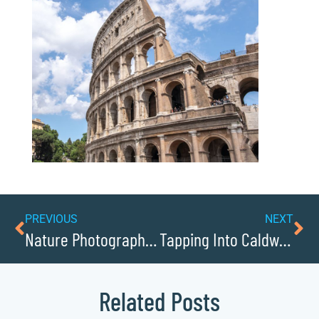
PREVIOUS
NEXT
Nature Photography Locations in Lenoir
Tapping Into Caldwellcochamber Resources Entrepreneurial Spirit
Related Posts