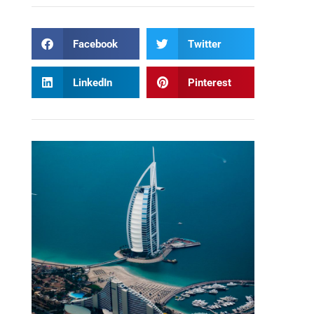
Facebook
Twitter
LinkedIn
Pinterest