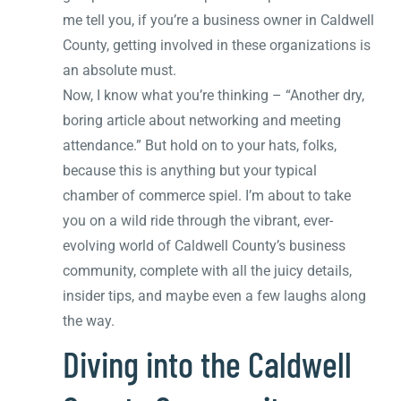
me tell you, if you’re a business owner in Caldwell
County, getting involved in these organizations is
an absolute must.
Now, I know what you’re thinking – “Another dry,
boring article about networking and meeting
attendance.” But hold on to your hats, folks,
because this is anything but your typical
chamber of commerce spiel. I’m about to take
you on a wild ride through the vibrant, ever-
evolving world of Caldwell County’s business
community, complete with all the juicy details,
insider tips, and maybe even a few laughs along
the way.
Diving into the Caldwell