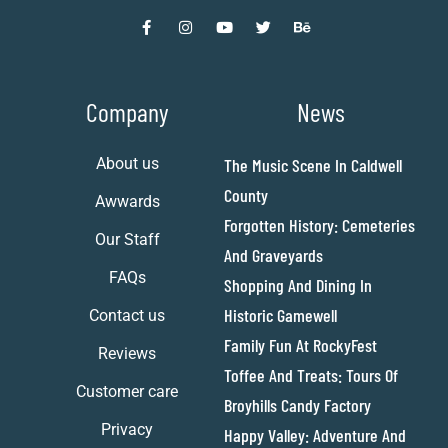
Company
News
About us
The Music Scene In Caldwell
County
Awwards
Forgotten History: Cemeteries
Our Staff
And Graveyards
FAQs
Shopping And Dining In
Historic Gamewell
Contact us
Family Fun At RockyFest
Reviews
Toffee And Treats: Tours Of
Customer care
Broyhills Candy Factory
Privacy
Happy Valley: Adventure And