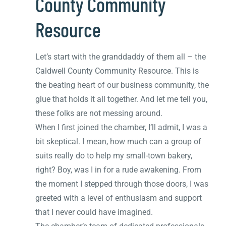
County Community
Resource
Let’s start with the granddaddy of them all – the
Caldwell County Community Resource. This is
the beating heart of our business community, the
glue that holds it all together. And let me tell you,
these folks are not messing around.
When I first joined the chamber, I’ll admit, I was a
bit skeptical. I mean, how much can a group of
suits really do to help my small-town bakery,
right? Boy, was I in for a rude awakening. From
the moment I stepped through those doors, I was
greeted with a level of enthusiasm and support
that I never could have imagined.