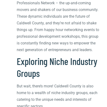
Professionals Network – the up-and-coming
movers and shakers of our business community.
These dynamic individuals are the future of
Caldwell County, and they’re not afraid to shake
things up. From happy hour networking events to
professional development workshops, this group
is constantly finding new ways to empower the
next generation of entrepreneurs and leaders.
Exploring Niche Industry
Groups
But wait, there’s more! Caldwell County is also
home to a wealth of niche industry groups, each
catering to the unique needs and interests of
specific sectors.