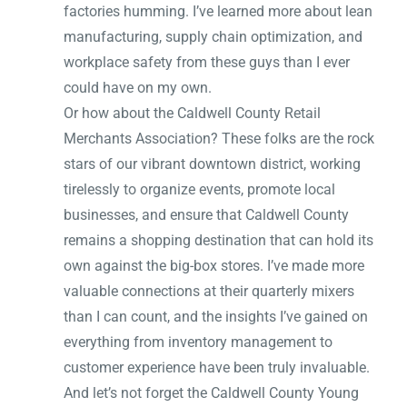
factories humming. I’ve learned more about lean
manufacturing, supply chain optimization, and
workplace safety from these guys than I ever
could have on my own.
Or how about the Caldwell County Retail
Merchants Association? These folks are the rock
stars of our vibrant downtown district, working
tirelessly to organize events, promote local
businesses, and ensure that Caldwell County
remains a shopping destination that can hold its
own against the big-box stores. I’ve made more
valuable connections at their quarterly mixers
than I can count, and the insights I’ve gained on
everything from inventory management to
customer experience have been truly invaluable.
And let’s not forget the Caldwell County Young