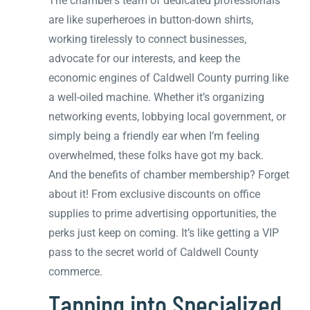
The chamber’s team of dedicated professionals
are like superheroes in button-down shirts,
working tirelessly to connect businesses,
advocate for our interests, and keep the
economic engines of Caldwell County purring like
a well-oiled machine. Whether it’s organizing
networking events, lobbying local government, or
simply being a friendly ear when I’m feeling
overwhelmed, these folks have got my back.
And the benefits of chamber membership? Forget
about it! From exclusive discounts on office
supplies to prime advertising opportunities, the
perks just keep on coming. It’s like getting a VIP
pass to the secret world of Caldwell County
commerce.
Tapping into Specialized