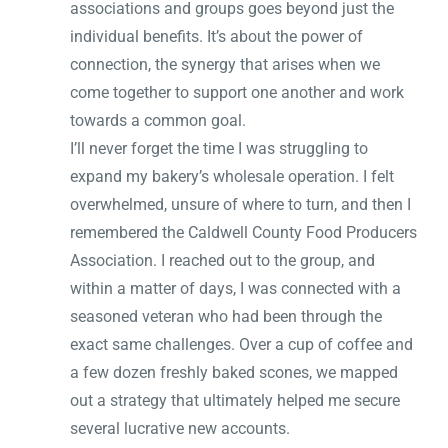
associations and groups goes beyond just the
individual benefits. It’s about the power of
connection, the synergy that arises when we
come together to support one another and work
towards a common goal.
I’ll never forget the time I was struggling to
expand my bakery’s wholesale operation. I felt
overwhelmed, unsure of where to turn, and then I
remembered the Caldwell County Food Producers
Association. I reached out to the group, and
within a matter of days, I was connected with a
seasoned veteran who had been through the
exact same challenges. Over a cup of coffee and
a few dozen freshly baked scones, we mapped
out a strategy that ultimately helped me secure
several lucrative new accounts.