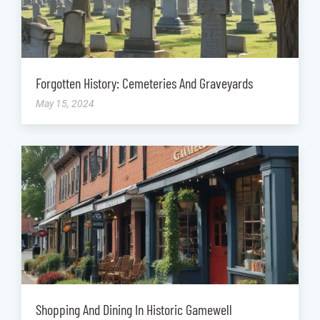
Forgotten History: Cemeteries And Graveyards
May 15, 2024
Shopping And Dining In Historic Gamewell