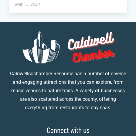
May 15, 2024
Caldwellcochamber Resource has a number of diverse
and engaging attractions that you can explore, from
music venues to nature trails. A variety of businesses
are also scattered across the county, offering
everything from restaurants to day spas.
Connect with us