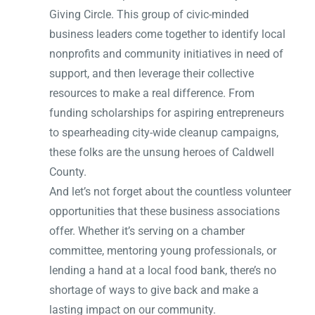
Giving Circle. This group of civic-minded
business leaders come together to identify local
nonprofits and community initiatives in need of
support, and then leverage their collective
resources to make a real difference. From
funding scholarships for aspiring entrepreneurs
to spearheading city-wide cleanup campaigns,
these folks are the unsung heroes of Caldwell
County.
And let’s not forget about the countless volunteer
opportunities that these business associations
offer. Whether it’s serving on a chamber
committee, mentoring young professionals, or
lending a hand at a local food bank, there’s no
shortage of ways to give back and make a
lasting impact on our community.