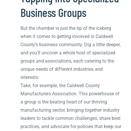
Business Groups
But the chamber is just the tip of the iceberg
when it comes to getting involved in Caldwell
County’s business community. Dig a little deeper,
and you’ll uncover a whole host of specialized
groups and associations, each catering to the
unique needs of different industries and
interests.
Take, for example, the Caldwell County
Manufacturers Association. This powerhouse of
a group is the beating heart of our thriving
manufacturing sector, bringing together industry
leaders to tackle common challenges, share best
practices, and advocate for policies that keep our