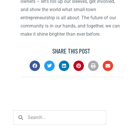
owners – let’s roll up our sleeves, get involved,
and show the world what small-town
entrepreneurship is all about. The future of our
community is in our hands, and together, we can
make it shine brighter than ever before.
SHARE THIS POST