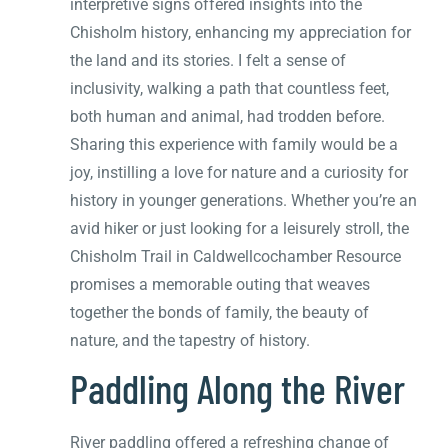
interpretive signs offered insights into the
Chisholm history, enhancing my appreciation for
the land and its stories. I felt a sense of
inclusivity, walking a path that countless feet,
both human and animal, had trodden before.
Sharing this experience with family would be a
joy, instilling a love for nature and a curiosity for
history in younger generations. Whether you’re an
avid hiker or just looking for a leisurely stroll, the
Chisholm Trail in Caldwellcochamber Resource
promises a memorable outing that weaves
together the bonds of family, the beauty of
nature, and the tapestry of history.
Paddling Along the River
River paddling offered a refreshing change of