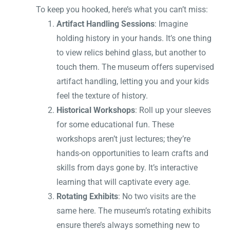
To keep you hooked, here’s what you can’t miss:
Artifact Handling Sessions
: Imagine
holding history in your hands. It’s one thing
to view relics behind glass, but another to
touch them. The museum offers supervised
artifact handling, letting you and your kids
feel the texture of history.
Historical Workshops
: Roll up your sleeves
for some educational fun. These
workshops aren’t just lectures; they’re
hands-on opportunities to learn crafts and
skills from days gone by. It’s interactive
learning that will captivate every age.
Rotating Exhibits
: No two visits are the
same here. The museum’s rotating exhibits
ensure there’s always something new to