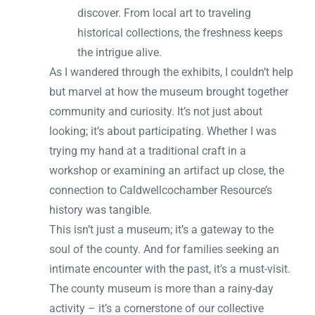
discover. From local art to traveling
historical collections, the freshness keeps
the intrigue alive.
As I wandered through the exhibits, I couldn’t help
but marvel at how the museum brought together
community and curiosity. It’s not just about
looking; it’s about participating. Whether I was
trying my hand at a traditional craft in a
workshop or examining an artifact up close, the
connection to Caldwellcochamber Resource’s
history was tangible.
This isn’t just a museum; it’s a gateway to the
soul of the county. And for families seeking an
intimate encounter with the past, it’s a must-visit.
The county museum is more than a rainy-day
activity – it’s a cornerstone of our collective