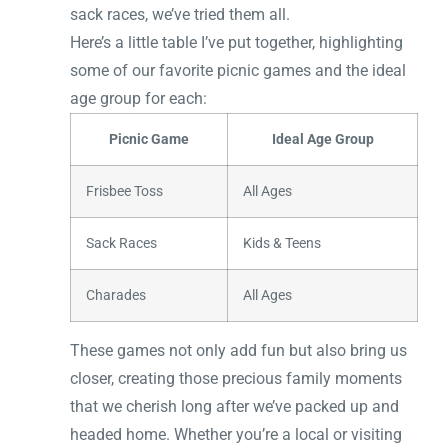
sack races, we’ve tried them all.
Here’s a little table I’ve put together, highlighting
some of our favorite picnic games and the ideal
age group for each:
Picnic Game
Ideal Age Group
Frisbee Toss
All Ages
Sack Races
Kids & Teens
Charades
All Ages
These games not only add fun but also bring us
closer, creating those precious family moments
that we cherish long after we’ve packed up and
headed home. Whether you’re a local or visiting