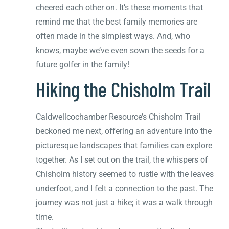
cheered each other on. It’s these moments that
remind me that the best family memories are
often made in the simplest ways. And, who
knows, maybe we’ve even sown the seeds for a
future golfer in the family!
Hiking the Chisholm Trail
Caldwellcochamber Resource’s Chisholm Trail
beckoned me next, offering an adventure into the
picturesque landscapes that families can explore
together. As I set out on the trail, the whispers of
Chisholm history seemed to rustle with the leaves
underfoot, and I felt a connection to the past. The
journey was not just a hike; it was a walk through
time.