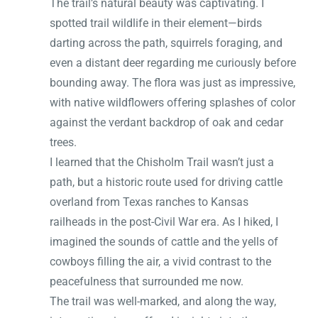
The trail’s natural beauty was captivating. I
spotted trail wildlife in their element—birds
darting across the path, squirrels foraging, and
even a distant deer regarding me curiously before
bounding away. The flora was just as impressive,
with native wildflowers offering splashes of color
against the verdant backdrop of oak and cedar
trees.
I learned that the Chisholm Trail wasn’t just a
path, but a historic route used for driving cattle
overland from Texas ranches to Kansas
railheads in the post-Civil War era. As I hiked, I
imagined the sounds of cattle and the yells of
cowboys filling the air, a vivid contrast to the
peacefulness that surrounded me now.
The trail was well-marked, and along the way,