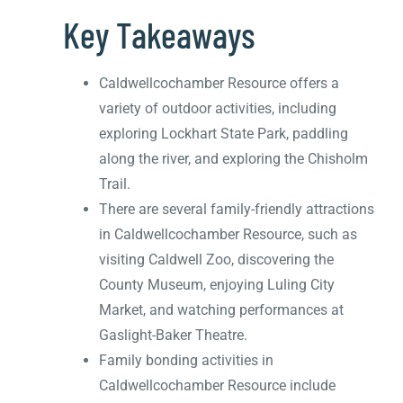
Key Takeaways
Caldwellcochamber Resource offers a
variety of outdoor activities, including
exploring Lockhart State Park, paddling
along the river, and exploring the Chisholm
Trail.
There are several family-friendly attractions
in Caldwellcochamber Resource, such as
visiting Caldwell Zoo, discovering the
County Museum, enjoying Luling City
Market, and watching performances at
Gaslight-Baker Theatre.
Family bonding activities in
Caldwellcochamber Resource include