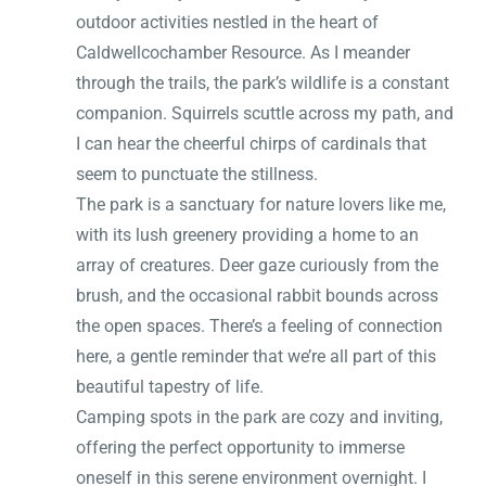
outdoor activities nestled in the heart of
Caldwellcochamber Resource. As I meander
through the trails, the park’s wildlife is a constant
companion. Squirrels scuttle across my path, and
I can hear the cheerful chirps of cardinals that
seem to punctuate the stillness.
The park is a sanctuary for nature lovers like me,
with its lush greenery providing a home to an
array of creatures. Deer gaze curiously from the
brush, and the occasional rabbit bounds across
the open spaces. There’s a feeling of connection
here, a gentle reminder that we’re all part of this
beautiful tapestry of life.
Camping spots in the park are cozy and inviting,
offering the perfect opportunity to immerse
oneself in this serene environment overnight. I