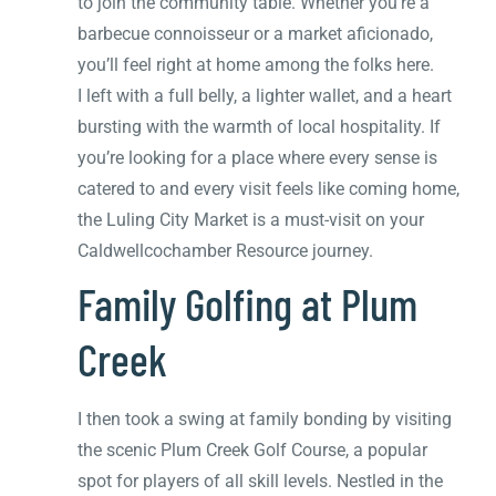
to join the community table. Whether you’re a
barbecue connoisseur or a market aficionado,
you’ll feel right at home among the folks here.
I left with a full belly, a lighter wallet, and a heart
bursting with the warmth of local hospitality. If
you’re looking for a place where every sense is
catered to and every visit feels like coming home,
the Luling City Market is a must-visit on your
Caldwellcochamber Resource journey.
Family Golfing at Plum
Creek
I then took a swing at family bonding by visiting
the scenic Plum Creek Golf Course, a popular
spot for players of all skill levels. Nestled in the