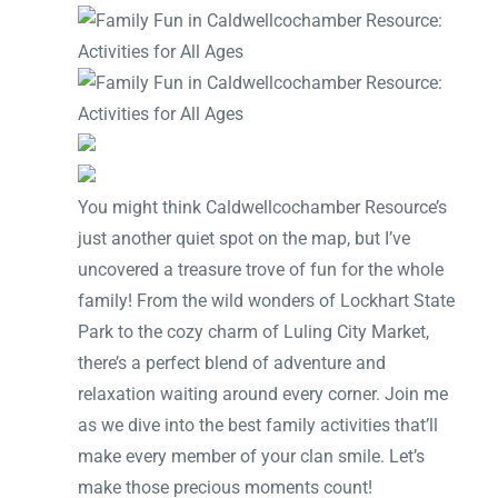
You might think Caldwellcochamber Resource’s
just another quiet spot on the map, but I’ve
uncovered a treasure trove of fun for the whole
family! From the wild wonders of Lockhart State
Park to the cozy charm of Luling City Market,
there’s a perfect blend of adventure and
relaxation waiting around every corner. Join me
as we dive into the best family activities that’ll
make every member of your clan smile. Let’s
make those precious moments count!