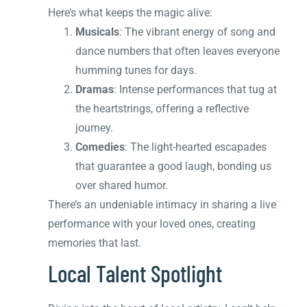
Here’s what keeps the magic alive:
Musicals
: The vibrant energy of song and
dance numbers that often leaves everyone
humming tunes for days.
Dramas
: Intense performances that tug at
the heartstrings, offering a reflective
journey.
Comedies
: The light-hearted escapades
that guarantee a good laugh, bonding us
over shared humor.
There’s an undeniable intimacy in sharing a live
performance with your loved ones, creating
memories that last.
Local Talent Spotlight