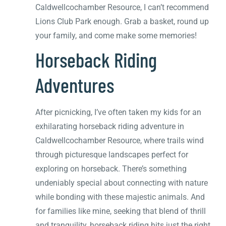
Caldwellcochamber Resource, I can’t recommend
Lions Club Park enough. Grab a basket, round up
your family, and come make some memories!
Horseback Riding
Adventures
After picnicking, I’ve often taken my kids for an
exhilarating horseback riding adventure in
Caldwellcochamber Resource, where trails wind
through picturesque landscapes perfect for
exploring on horseback. There’s something
undeniably special about connecting with nature
while bonding with these majestic animals. And
for families like mine, seeking that blend of thrill
and tranquility, horseback riding hits just the right