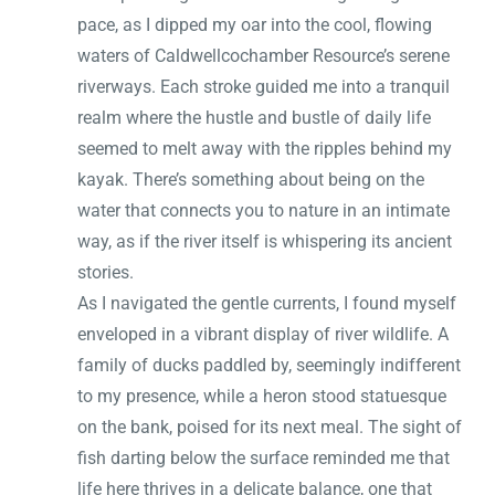
pace, as I dipped my oar into the cool, flowing
waters of Caldwellcochamber Resource’s serene
riverways. Each stroke guided me into a tranquil
realm where the hustle and bustle of daily life
seemed to melt away with the ripples behind my
kayak. There’s something about being on the
water that connects you to nature in an intimate
way, as if the river itself is whispering its ancient
stories.
As I navigated the gentle currents, I found myself
enveloped in a vibrant display of river wildlife. A
family of ducks paddled by, seemingly indifferent
to my presence, while a heron stood statuesque
on the bank, poised for its next meal. The sight of
fish darting below the surface reminded me that
life here thrives in a delicate balance, one that