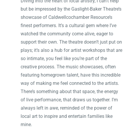
Diving into the heart of local artistry, I can’t help
but be impressed by the Gaslight-Baker Theatre’s
showcase of Caldwellcochamber Resource’s
finest performers. It’s a cultural gem where I’ve
watched the community come alive, eager to
support their own. The theatre doesn’t just put on
plays; it’s also a hub for artist workshops that are
so intimate, you feel like you’re part of the
creative process. The music showcases, often
featuring homegrown talent, have this incredible
way of making me feel connected to the artists.
There’s something about that space, the energy
of live performance, that draws us together. I’m
always left in awe, reminded of the power of
local art to inspire and entertain families like
mine.