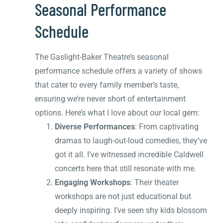
Seasonal Performance
Schedule
The Gaslight-Baker Theatre’s seasonal
performance schedule offers a variety of shows
that cater to every family member’s taste,
ensuring we’re never short of entertainment
options. Here’s what I love about our local gem:
Diverse Performances
: From captivating
dramas to laugh-out-loud comedies, they’ve
got it all. I’ve witnessed incredible Caldwell
concerts here that still resonate with me.
Engaging Workshops
: Their theater
workshops are not just educational but
deeply inspiring. I’ve seen shy kids blossom