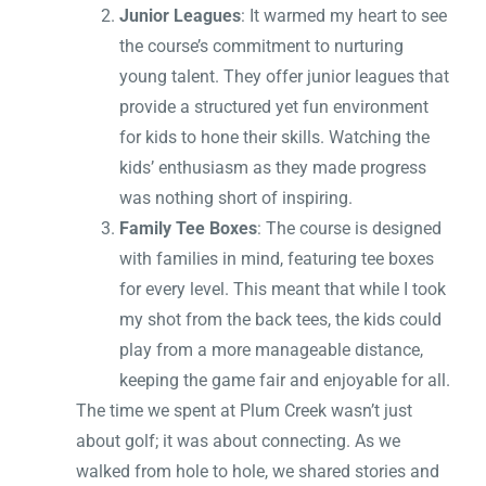
Junior Leagues
: It warmed my heart to see
the course’s commitment to nurturing
young talent. They offer junior leagues that
provide a structured yet fun environment
for kids to hone their skills. Watching the
kids’ enthusiasm as they made progress
was nothing short of inspiring.
Family Tee Boxes
: The course is designed
with families in mind, featuring tee boxes
for every level. This meant that while I took
my shot from the back tees, the kids could
play from a more manageable distance,
keeping the game fair and enjoyable for all.
The time we spent at Plum Creek wasn’t just
about golf; it was about connecting. As we
walked from hole to hole, we shared stories and