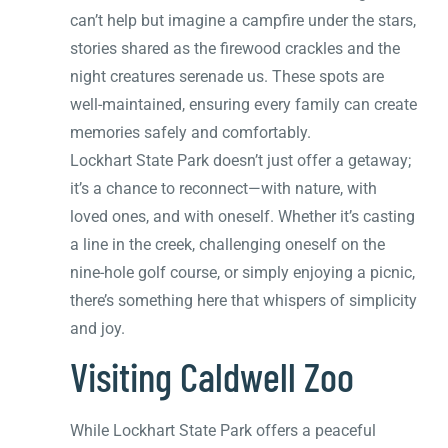
can’t help but imagine a campfire under the stars,
stories shared as the firewood crackles and the
night creatures serenade us. These spots are
well-maintained, ensuring every family can create
memories safely and comfortably.
Lockhart State Park doesn’t just offer a getaway;
it’s a chance to reconnect—with nature, with
loved ones, and with oneself. Whether it’s casting
a line in the creek, challenging oneself on the
nine-hole golf course, or simply enjoying a picnic,
there’s something here that whispers of simplicity
and joy.
Visiting Caldwell Zoo
While Lockhart State Park offers a peaceful