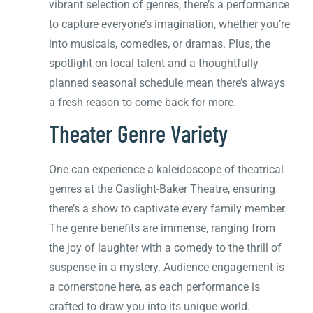
vibrant selection of genres, there’s a performance
to capture everyone’s imagination, whether you’re
into musicals, comedies, or dramas. Plus, the
spotlight on local talent and a thoughtfully
planned seasonal schedule mean there’s always
a fresh reason to come back for more.
Theater Genre Variety
One can experience a kaleidoscope of theatrical
genres at the Gaslight-Baker Theatre, ensuring
there’s a show to captivate every family member.
The genre benefits are immense, ranging from
the joy of laughter with a comedy to the thrill of
suspense in a mystery. Audience engagement is
a cornerstone here, as each performance is
crafted to draw you into its unique world.