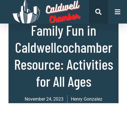
List of Places
,
Uncategorized
Family Fun in
Caldwellcochamber
Resource: Activities
for All Ages
November 24, 2023
Henry Gonzalez