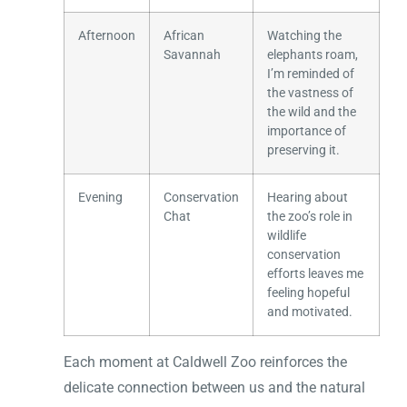
Afternoon
African
Watching the
Savannah
elephants roam,
I’m reminded of
the vastness of
the wild and the
importance of
preserving it.
Evening
Conservation
Hearing about
Chat
the zoo’s role in
wildlife
conservation
efforts leaves me
feeling hopeful
and motivated.
Each moment at Caldwell Zoo reinforces the
delicate connection between us and the natural