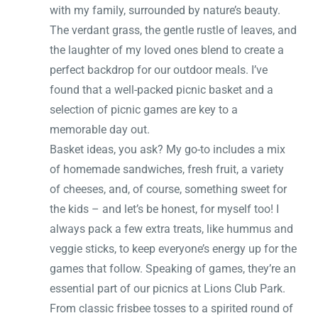
with my family, surrounded by nature’s beauty.
The verdant grass, the gentle rustle of leaves, and
the laughter of my loved ones blend to create a
perfect backdrop for our outdoor meals. I’ve
found that a well-packed picnic basket and a
selection of picnic games are key to a
memorable day out.
Basket ideas, you ask? My go-to includes a mix
of homemade sandwiches, fresh fruit, a variety
of cheeses, and, of course, something sweet for
the kids – and let’s be honest, for myself too! I
always pack a few extra treats, like hummus and
veggie sticks, to keep everyone’s energy up for the
games that follow. Speaking of games, they’re an
essential part of our picnics at Lions Club Park.
From classic frisbee tosses to a spirited round of