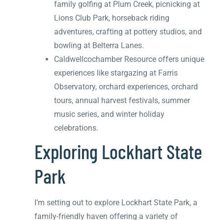
family golfing at Plum Creek, picnicking at
Lions Club Park, horseback riding
adventures, crafting at pottery studios, and
bowling at Belterra Lanes.
Caldwellcochamber Resource offers unique
experiences like stargazing at Farris
Observatory, orchard experiences, orchard
tours, annual harvest festivals, summer
music series, and winter holiday
celebrations.
Exploring Lockhart State
Park
I’m setting out to explore Lockhart State Park, a
family-friendly haven offering a variety of