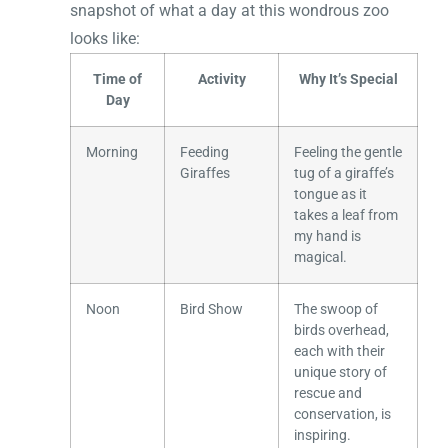
snapshot of what a day at this wondrous zoo
looks like:
Time of
Activity
Why It’s Special
Day
Morning
Feeding
Feeling the gentle
Giraffes
tug of a giraffe’s
tongue as it
takes a leaf from
my hand is
magical.
Noon
Bird Show
The swoop of
birds overhead,
each with their
unique story of
rescue and
conservation, is
inspiring.