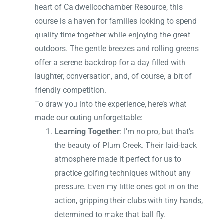
heart of Caldwellcochamber Resource, this
course is a haven for families looking to spend
quality time together while enjoying the great
outdoors. The gentle breezes and rolling greens
offer a serene backdrop for a day filled with
laughter, conversation, and, of course, a bit of
friendly competition.
To draw you into the experience, here’s what
made our outing unforgettable:
Learning Together
: I’m no pro, but that’s
the beauty of Plum Creek. Their laid-back
atmosphere made it perfect for us to
practice golfing techniques without any
pressure. Even my little ones got in on the
action, gripping their clubs with tiny hands,
determined to make that ball fly.