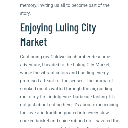
memory, inviting us all to become part of the
story.
Enjoying Luling City
Market
Continuing my Caldwellcochamber Resource
adventure, I headed to the Luling City Market,
where the vibrant colors and bustling energy
promised a feast for the senses. The aroma of
smoked meats wafted through the air, guiding
me to my first indulgence: barbecue tasting. It’s
not just about eating here; it’s about experiencing
the love and tradition poured into every slow-
cooked brisket and spice-rubbed rib. I savored the