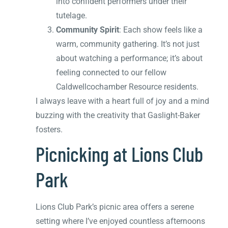
into confident performers under their
tutelage.
Community Spirit
: Each show feels like a
warm, community gathering. It’s not just
about watching a performance; it’s about
feeling connected to our fellow
Caldwellcochamber Resource residents.
I always leave with a heart full of joy and a mind
buzzing with the creativity that Gaslight-Baker
fosters.
Picnicking at Lions Club
Park
Lions Club Park’s picnic area offers a serene
setting where I’ve enjoyed countless afternoons