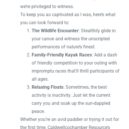
we’re privileged to witness.
To keep you as captivated as I was, here’s what
you can look forward to:
The Wildlife Encounter
: Stealthily glide in
your canoe and witness the unscripted
performances of nature’s finest.
Family-Friendly Kayak Races
: Add a dash
of friendly competition to your outing with
impromptu races that’ll thrill participants of
all ages.
Relaxing Floats
: Sometimes, the best
activity is inactivity. Just let the current
carry you and soak up the sun-dappled
peace.
Whether you’re an avid paddler or trying it out for
the first time, Caldwellcochamber Resource’s