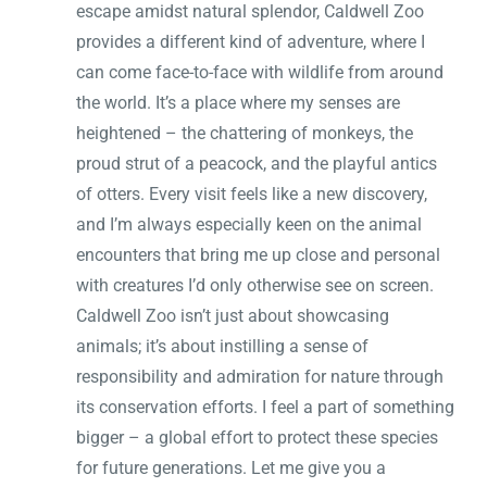
escape amidst natural splendor, Caldwell Zoo
provides a different kind of adventure, where I
can come face-to-face with wildlife from around
the world. It’s a place where my senses are
heightened – the chattering of monkeys, the
proud strut of a peacock, and the playful antics
of otters. Every visit feels like a new discovery,
and I’m always especially keen on the animal
encounters that bring me up close and personal
with creatures I’d only otherwise see on screen.
Caldwell Zoo isn’t just about showcasing
animals; it’s about instilling a sense of
responsibility and admiration for nature through
its conservation efforts. I feel a part of something
bigger – a global effort to protect these species
for future generations. Let me give you a