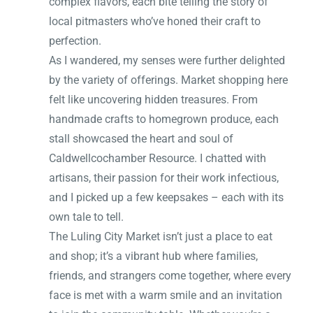
complex flavors, each bite telling the story of
local pitmasters who’ve honed their craft to
perfection.
As I wandered, my senses were further delighted
by the variety of offerings. Market shopping here
felt like uncovering hidden treasures. From
handmade crafts to homegrown produce, each
stall showcased the heart and soul of
Caldwellcochamber Resource. I chatted with
artisans, their passion for their work infectious,
and I picked up a few keepsakes – each with its
own tale to tell.
The Luling City Market isn’t just a place to eat
and shop; it’s a vibrant hub where families,
friends, and strangers come together, where every
face is met with a warm smile and an invitation