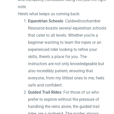
note.
Here’s what keeps us coming back:
Equestrian Schools
: Caldwellcochamber
Resource boasts several equestrian schools
that cater to all levels. Whether you’re a
beginner wanting to learn the ropes or an
experienced rider looking to refine your
skills, there’s a place for you. The
instructors are not only knowledgeable but
also incredibly patient, ensuring that
everyone, from my littlest ones to me, feels
safe and confident.
Guided Trail Rides
: For those of us who
prefer to explore without the pressure of
handling the reins alone, the guided trail
rides are a godsend. The guides always