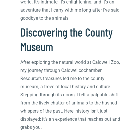
world. It’s intimate, it’s enlightening, and it’s an
adventure that I carry with me long after I’ve said
goodbye to the animals.
Discovering the County
Museum
After exploring the natural world at Caldwell Zoo,
my journey through Caldwellcochamber
Resource’s treasures led me to the county
museum, a trove of local history and culture.
Stepping through its doors, I felt a palpable shift
from the lively chatter of animals to the hushed
whispers of the past. Here, history isn’t just
displayed; it’s an experience that reaches out and
grabs you.