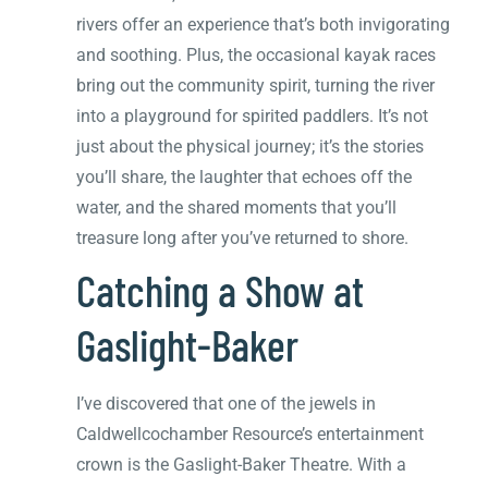
rivers offer an experience that’s both invigorating
and soothing. Plus, the occasional kayak races
bring out the community spirit, turning the river
into a playground for spirited paddlers. It’s not
just about the physical journey; it’s the stories
you’ll share, the laughter that echoes off the
water, and the shared moments that you’ll
treasure long after you’ve returned to shore.
Catching a Show at
Gaslight-Baker
I’ve discovered that one of the jewels in
Caldwellcochamber Resource’s entertainment
crown is the Gaslight-Baker Theatre. With a