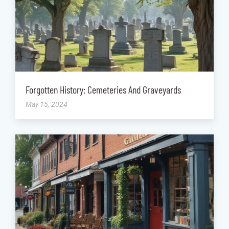
Forgotten History: Cemeteries And Graveyards
May 15, 2024