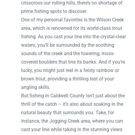
crisscross our rolling hills, there’s no shortage of
prime fishing spots to discover.
One of my personal favorites is the Wilson Creek
area, which is renowned for its world-class trout
fishing. As you cast your line into the crystal-clear
waters, you’ll be surrounded by the soothing
sounds of the creek and the towering, moss-
covered boulders that line its banks. And if you’re
lucky, you might just reel in a feisty rainbow or
brown trout, providing a thrilling test of your
angling skills.
But fishing in Caldwell County isn’t just about the
thrill of the catch – it’s also about soaking in the
natural beauty that surrounds you. Take, for
instance, the Jogging Creek area, where you can
cast your line while taking in the stunning views