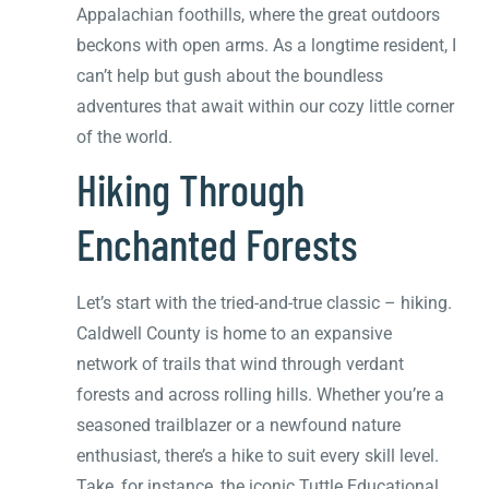
Appalachian foothills, where the great outdoors
beckons with open arms. As a longtime resident, I
can’t help but gush about the boundless
adventures that await within our cozy little corner
of the world.
Hiking Through
Enchanted Forests
Let’s start with the tried-and-true classic – hiking.
Caldwell County is home to an expansive
network of trails that wind through verdant
forests and across rolling hills. Whether you’re a
seasoned trailblazer or a newfound nature
enthusiast, there’s a hike to suit every skill level.
Take, for instance, the iconic Tuttle Educational