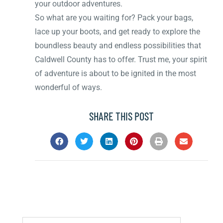
your outdoor adventures.
So what are you waiting for? Pack your bags,
lace up your boots, and get ready to explore the
boundless beauty and endless possibilities that
Caldwell County has to offer. Trust me, your spirit
of adventure is about to be ignited in the most
wonderful of ways.
SHARE THIS POST