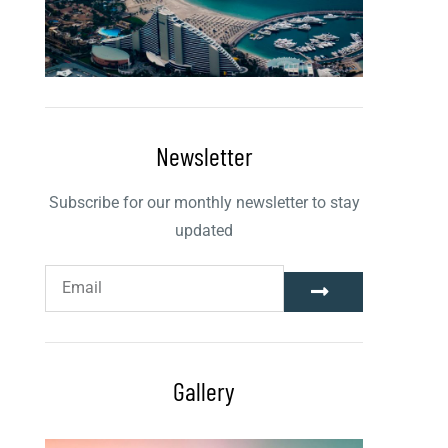
Newsletter
Subscribe for our monthly newsletter to stay
updated
Gallery