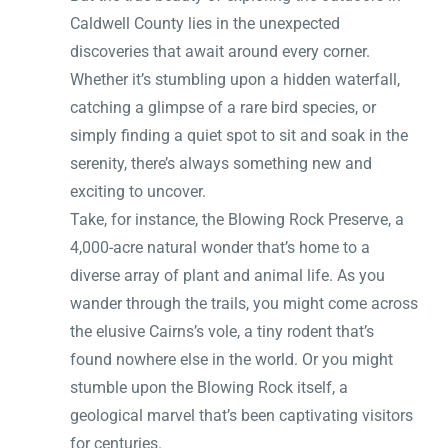
Caldwell County lies in the unexpected
discoveries that await around every corner.
Whether it’s stumbling upon a hidden waterfall,
catching a glimpse of a rare bird species, or
simply finding a quiet spot to sit and soak in the
serenity, there’s always something new and
exciting to uncover.
Take, for instance, the Blowing Rock Preserve, a
4,000-acre natural wonder that’s home to a
diverse array of plant and animal life. As you
wander through the trails, you might come across
the elusive Cairns’s vole, a tiny rodent that’s
found nowhere else in the world. Or you might
stumble upon the Blowing Rock itself, a
geological marvel that’s been captivating visitors
for centuries.