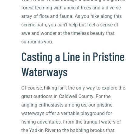
forest teeming with ancient trees and a diverse
array of flora and fauna. As you hike along this
serene path, you can’t help but feel a sense of
awe and wonder at the timeless beauty that
surrounds you.
Casting a Line in Pristine
Waterways
Of course, hiking isn’t the only way to explore the
great outdoors in Caldwell County. For the
angling enthusiasts among us, our pristine
waterways offer a veritable playground for
fishing adventures. From the tranquil waters of
the Yadkin River to the babbling brooks that