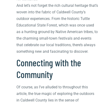
And let’s not forget the rich cultural heritage that’s
woven into the fabric of Caldwell County’s
outdoor experiences. From the historic Tuttle
Educational State Forest, which was once used
as a hunting ground by Native American tribes, to
the charming small-town festivals and events
that celebrate our local traditions, there’s always
something new and fascinating to discover.
Connecting with the
Community
Of course, as I’ve alluded to throughout this
article, the true magic of exploring the outdoors
in Caldwell County lies in the sense of