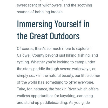
sweet scent of wildflowers, and the soothing
sounds of babbling brooks.
Immersing Yourself in
the Great Outdoors
Of course, there’s so much more to explore in
Caldwell County beyond just hiking, fishing, and
cycling. Whether you’re looking to camp under
the stars, paddle through serene waterways, or
simply soak in the natural beauty, our little corner
of the world has something to offer everyone.
Take, for instance, the Yadkin River, which offers
endless opportunities for kayaking, canoeing,
and stand-up paddleboarding. As you glide