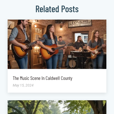
Related Posts
The Music Scene In Caldwell County
May 15, 2024