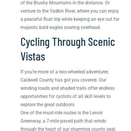
of the Brushy Mountains in the distance. Or
venture to the Yadkin River, where you can enjoy
a peaceful float trip while keeping an eye out for
majestic bald eagles soaring overhead.
Cycling Through Scenic
Vistas
If you’re more of a two-wheeled adventurer,
Caldwell County has got you covered. Our
winding roads and shaded trails offer endless
opportunities for cyclists of all skill levels to
explore the great outdoors.
One of the must-ride routes is the Lenoir
Greenway, a 7-mile paved path that winds
through the heart of our charming county seat.