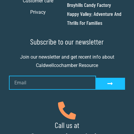
Customer care
Broyhills Candy Factory
Privacy
Happy Valley: Adventure And
Thrills For Families
Subscribe to our newsletter
Join our newsletter and get recent info about
Caldwellcochamber Resource
Call us at