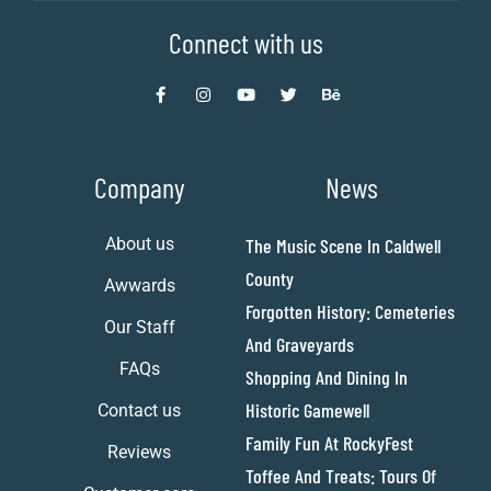
Connect with us
Company
News
About us
The Music Scene In Caldwell
County
Awwards
Forgotten History: Cemeteries
Our Staff
And Graveyards
FAQs
Shopping And Dining In
Historic Gamewell
Contact us
Family Fun At RockyFest
Reviews
Toffee And Treats: Tours Of