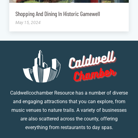
Shopping And Dining In Historic Gamewell
May 15, 2024
Caldwellcochamber Resource has a number of diverse
and engaging attractions that you can explore, from
music venues to nature trails. A variety of businesses
are also scattered across the county, offering
everything from restaurants to day spas.