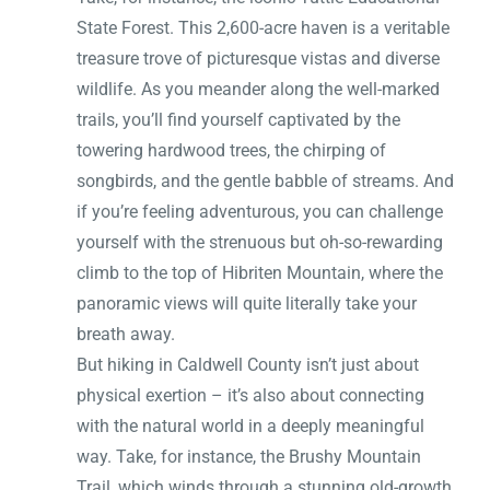
State Forest. This 2,600-acre haven is a veritable
treasure trove of picturesque vistas and diverse
wildlife. As you meander along the well-marked
trails, you’ll find yourself captivated by the
towering hardwood trees, the chirping of
songbirds, and the gentle babble of streams. And
if you’re feeling adventurous, you can challenge
yourself with the strenuous but oh-so-rewarding
climb to the top of Hibriten Mountain, where the
panoramic views will quite literally take your
breath away.
But hiking in Caldwell County isn’t just about
physical exertion – it’s also about connecting
with the natural world in a deeply meaningful
way. Take, for instance, the Brushy Mountain
Trail, which winds through a stunning old-growth