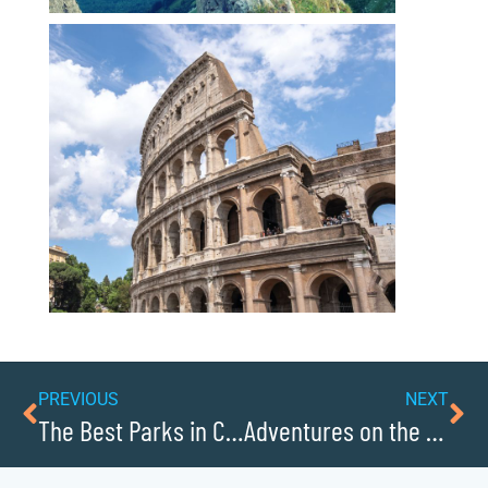
PREVIOUS
NEXT
The Best Parks in Caldwell County
Adventures on the Yadkin River