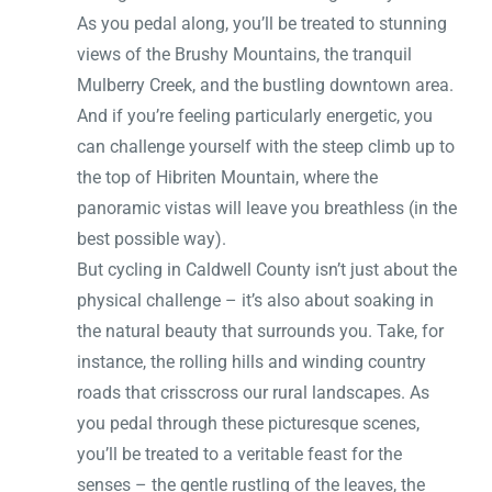
As you pedal along, you’ll be treated to stunning
views of the Brushy Mountains, the tranquil
Mulberry Creek, and the bustling downtown area.
And if you’re feeling particularly energetic, you
can challenge yourself with the steep climb up to
the top of Hibriten Mountain, where the
panoramic vistas will leave you breathless (in the
best possible way).
But cycling in Caldwell County isn’t just about the
physical challenge – it’s also about soaking in
the natural beauty that surrounds you. Take, for
instance, the rolling hills and winding country
roads that crisscross our rural landscapes. As
you pedal through these picturesque scenes,
you’ll be treated to a veritable feast for the
senses – the gentle rustling of the leaves, the