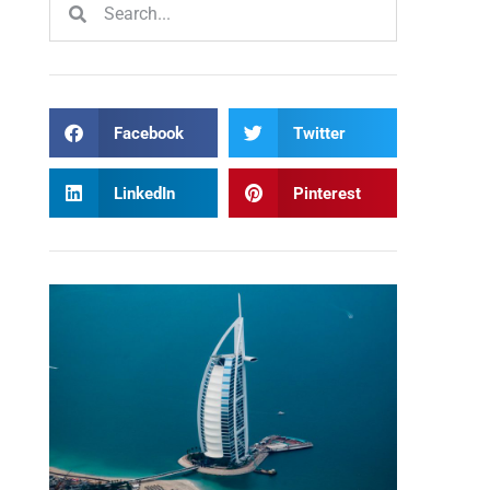
Facebook
Twitter
LinkedIn
Pinterest