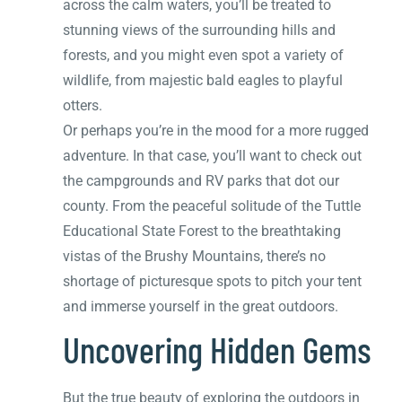
across the calm waters, you’ll be treated to
stunning views of the surrounding hills and
forests, and you might even spot a variety of
wildlife, from majestic bald eagles to playful
otters.
Or perhaps you’re in the mood for a more rugged
adventure. In that case, you’ll want to check out
the campgrounds and RV parks that dot our
county. From the peaceful solitude of the Tuttle
Educational State Forest to the breathtaking
vistas of the Brushy Mountains, there’s no
shortage of picturesque spots to pitch your tent
and immerse yourself in the great outdoors.
Uncovering Hidden Gems
But the true beauty of exploring the outdoors in