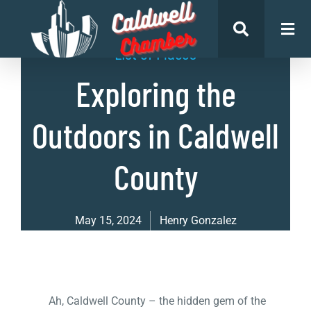
List of Places
Exploring the
Outdoors in Caldwell
County
May 15, 2024
Henry Gonzalez
Ah, Caldwell County – the hidden gem of the