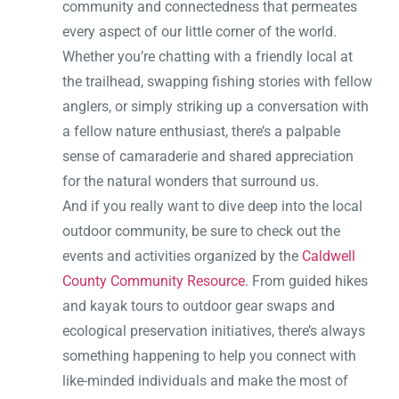
community and connectedness that permeates
every aspect of our little corner of the world.
Whether you’re chatting with a friendly local at
the trailhead, swapping fishing stories with fellow
anglers, or simply striking up a conversation with
a fellow nature enthusiast, there’s a palpable
sense of camaraderie and shared appreciation
for the natural wonders that surround us.
And if you really want to dive deep into the local
outdoor community, be sure to check out the
events and activities organized by the
Caldwell
County Community Resource
. From guided hikes
and kayak tours to outdoor gear swaps and
ecological preservation initiatives, there’s always
something happening to help you connect with
like-minded individuals and make the most of