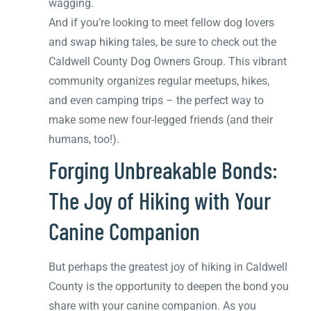
wagging.
And if you’re looking to meet fellow dog lovers
and swap hiking tales, be sure to check out the
Caldwell County Dog Owners Group. This vibrant
community organizes regular meetups, hikes,
and even camping trips – the perfect way to
make some new four-legged friends (and their
humans, too!).
Forging Unbreakable Bonds:
The Joy of Hiking with Your
Canine Companion
But perhaps the greatest joy of hiking in Caldwell
County is the opportunity to deepen the bond you
share with your canine companion. As you