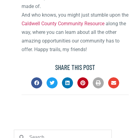
made of.
And who knows, you might just stumble upon the
Caldwell County Community Resource
along the
way, where you can learn about all the other
amazing opportunities our community has to
offer. Happy trails, my friends!
SHARE THIS POST