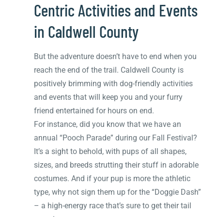
Centric Activities and Events
in Caldwell County
But the adventure doesn’t have to end when you
reach the end of the trail. Caldwell County is
positively brimming with dog-friendly activities
and events that will keep you and your furry
friend entertained for hours on end.
For instance, did you know that we have an
annual “Pooch Parade” during our Fall Festival?
It’s a sight to behold, with pups of all shapes,
sizes, and breeds strutting their stuff in adorable
costumes. And if your pup is more the athletic
type, why not sign them up for the “Doggie Dash”
– a high-energy race that’s sure to get their tail