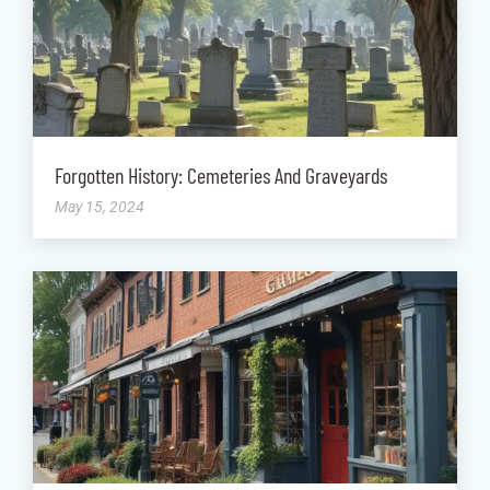
Forgotten History: Cemeteries And Graveyards
May 15, 2024