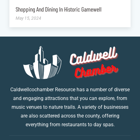
Shopping And Dining In Historic Gamewell
May 15, 2024
Caldwellcochamber Resource has a number of diverse
and engaging attractions that you can explore, from
music venues to nature trails. A variety of businesses
are also scattered across the county, offering
everything from restaurants to day spas.