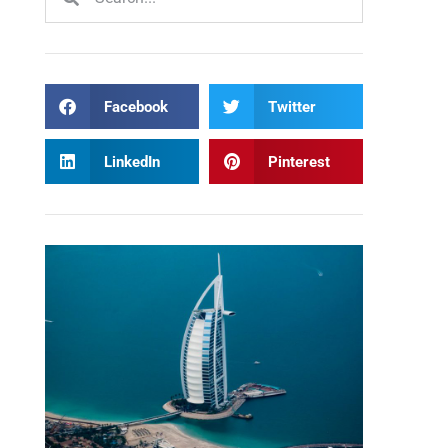
Facebook
Twitter
LinkedIn
Pinterest