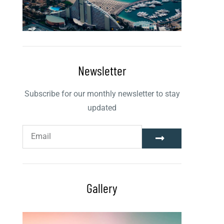
Newsletter
Subscribe for our monthly newsletter to stay
updated
Gallery