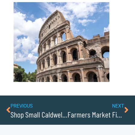
PREVIOUS
NEXT
Shop Small Caldwellcochamber Resource: Supporting Local Retailers and Restaurants
Farmers Market Finds in Downtown Hudson