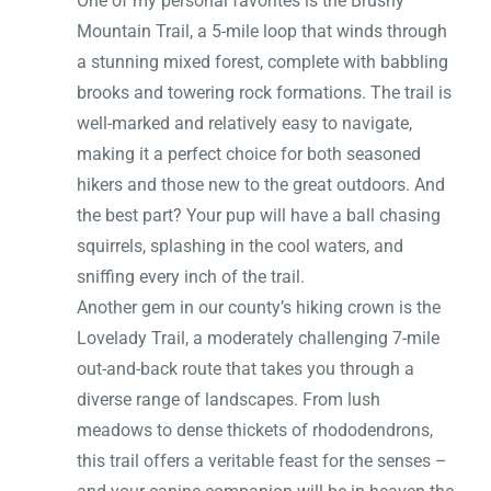
One of my personal favorites is the Brushy
Mountain Trail, a 5-mile loop that winds through
a stunning mixed forest, complete with babbling
brooks and towering rock formations. The trail is
well-marked and relatively easy to navigate,
making it a perfect choice for both seasoned
hikers and those new to the great outdoors. And
the best part? Your pup will have a ball chasing
squirrels, splashing in the cool waters, and
sniffing every inch of the trail.
Another gem in our county’s hiking crown is the
Lovelady Trail, a moderately challenging 7-mile
out-and-back route that takes you through a
diverse range of landscapes. From lush
meadows to dense thickets of rhododendrons,
this trail offers a veritable feast for the senses –