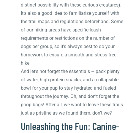
distinct possibility with these curious creatures).
It’s also a good idea to familiarize yourself with
the trail maps and regulations beforehand. Some
of our hiking areas have specific leash
requirements or restrictions on the number of
dogs per group, so it’s always best to do your
homework to ensure a smooth and stress-free
hike.
And let’s not forget the essentials – pack plenty
of water, high-protein snacks, and a collapsible
bowl for your pup to stay hydrated and fueled
throughout the journey. Oh, and don’t forget the
poop bags! After all, we want to leave these trails
just as pristine as we found them, don’t we?
Unleashing the Fun: Canine-