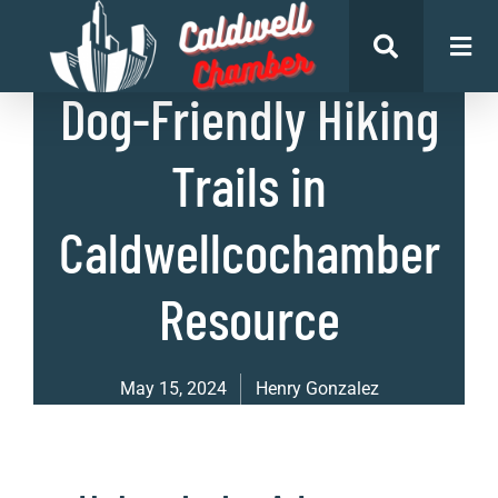
List of Places
Dog-Friendly Hiking
Trails in
Caldwellcochamber
Resource
May 15, 2024
Henry Gonzalez