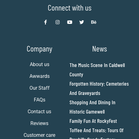
Connect with us
Company
News
About us
The Music Scene In Caldwell
County
Awwards
Forgotten History: Cemeteries
Our Staff
And Graveyards
FAQs
Shopping And Dining In
Historic Gamewell
Contact us
Family Fun At RockyFest
Reviews
Toffee And Treats: Tours Of
Customer care