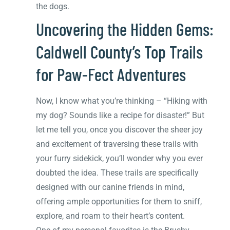
the dogs.
Uncovering the Hidden Gems:
Caldwell County’s Top Trails
for Paw-Fect Adventures
Now, I know what you’re thinking – “Hiking with
my dog? Sounds like a recipe for disaster!” But
let me tell you, once you discover the sheer joy
and excitement of traversing these trails with
your furry sidekick, you’ll wonder why you ever
doubted the idea. These trails are specifically
designed with our canine friends in mind,
offering ample opportunities for them to sniff,
explore, and roam to their heart’s content.