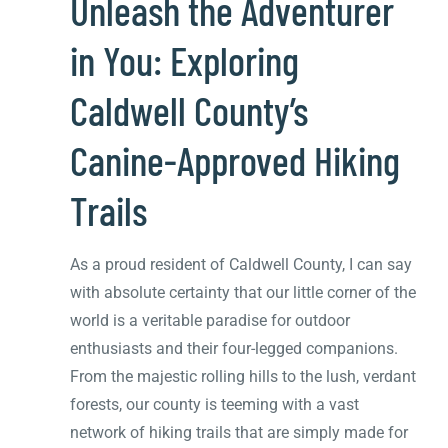
Unleash the Adventurer
in You: Exploring
Caldwell County’s
Canine-Approved Hiking
Trails
As a proud resident of Caldwell County, I can say
with absolute certainty that our little corner of the
world is a veritable paradise for outdoor
enthusiasts and their four-legged companions.
From the majestic rolling hills to the lush, verdant
forests, our county is teeming with a vast
network of hiking trails that are simply made for