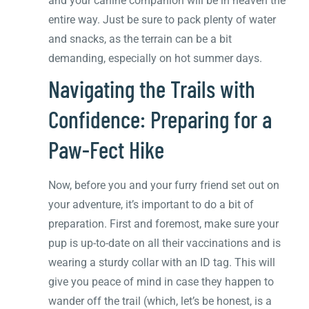
and your canine companion will be in heaven the
entire way. Just be sure to pack plenty of water
and snacks, as the terrain can be a bit
demanding, especially on hot summer days.
Navigating the Trails with
Confidence: Preparing for a
Paw-Fect Hike
Now, before you and your furry friend set out on
your adventure, it’s important to do a bit of
preparation. First and foremost, make sure your
pup is up-to-date on all their vaccinations and is
wearing a sturdy collar with an ID tag. This will
give you peace of mind in case they happen to
wander off the trail (which, let’s be honest, is a