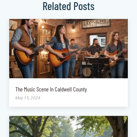
Related Posts
The Music Scene In Caldwell County
May 15, 2024