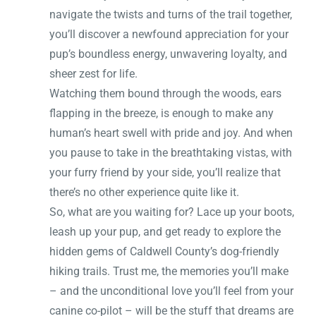
navigate the twists and turns of the trail together,
you’ll discover a newfound appreciation for your
pup’s boundless energy, unwavering loyalty, and
sheer zest for life.
Watching them bound through the woods, ears
flapping in the breeze, is enough to make any
human’s heart swell with pride and joy. And when
you pause to take in the breathtaking vistas, with
your furry friend by your side, you’ll realize that
there’s no other experience quite like it.
So, what are you waiting for? Lace up your boots,
leash up your pup, and get ready to explore the
hidden gems of Caldwell County’s dog-friendly
hiking trails. Trust me, the memories you’ll make
– and the unconditional love you’ll feel from your
canine co-pilot – will be the stuff that dreams are