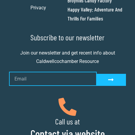
Broyhills Candy Factory
Privacy
Happy Valley: Adventure And
Thrills For Families
Subscribe to our newsletter
Join our newsletter and get recent info about
Caldwellcochamber Resource
Call us at
Contact via website