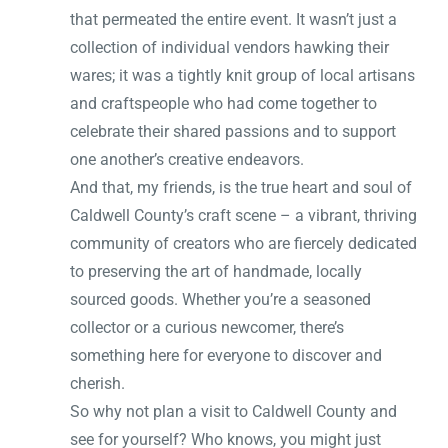
that permeated the entire event. It wasn’t just a
collection of individual vendors hawking their
wares; it was a tightly knit group of local artisans
and craftspeople who had come together to
celebrate their shared passions and to support
one another’s creative endeavors.
And that, my friends, is the true heart and soul of
Caldwell County’s craft scene – a vibrant, thriving
community of creators who are fiercely dedicated
to preserving the art of handmade, locally
sourced goods. Whether you’re a seasoned
collector or a curious newcomer, there’s
something here for everyone to discover and
cherish.
So why not plan a visit to Caldwell County and
see for yourself? Who knows, you might just