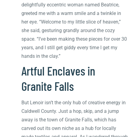
delightfully eccentric woman named Beatrice,
greeted me with a warm smile and a twinkle in
her eye. “Welcome to my little slice of heaven,”
she said, gesturing grandly around the cozy
space. “I’ve been making these pieces for over 30
years, and I still get giddy every time I get my
hands in the clay.”
Artful Enclaves in
Granite Falls
But Lenoir isn’t the only hub of creative energy in
Caldwell County. Just a hop, skip, and a jump
away is the town of Granite Falls, which has
carved out its own niche as a hub for locally
made textiles and apparel. As I wandered through