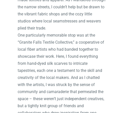
the narrow streets, I couldn’t help but be drawn to
the vibrant fabric shops and the cozy little
studios where local seamstresses and weavers
plied their trade.
One particularly memorable stop was at the
“Granite Falls Textile Collective,” a cooperative of
local fiber artists who had banded together to
showcase their work. Here, I found everything
from hand-dyed silk scarves to intricate
tapestries, each one a testament to the skill and
creativity of the local makers. And as I chatted
with the artists, I was struck by the sense of
community and camaraderie that permeated the
space – these weren’t just independent creatives,
but a tightly knit group of friends and
collaborators who drew inspiration from one