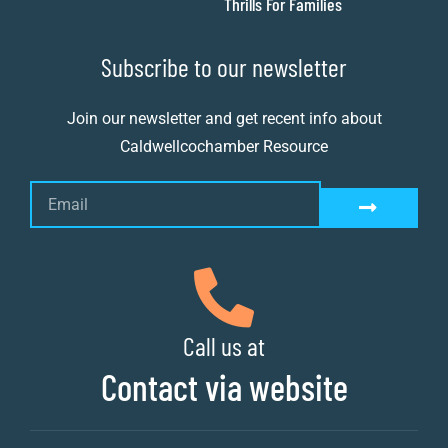
Thrills For Families
Subscribe to our newsletter
Join our newsletter and get recent info about
Caldwellcochamber Resource
Call us at
Contact via website