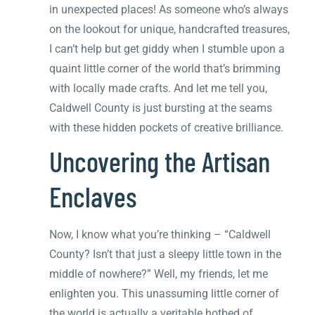
in unexpected places! As someone who’s always
on the lookout for unique, handcrafted treasures,
I can’t help but get giddy when I stumble upon a
quaint little corner of the world that’s brimming
with locally made crafts. And let me tell you,
Caldwell County is just bursting at the seams
with these hidden pockets of creative brilliance.
Uncovering the Artisan
Enclaves
Now, I know what you’re thinking – “Caldwell
County? Isn’t that just a sleepy little town in the
middle of nowhere?” Well, my friends, let me
enlighten you. This unassuming little corner of
the world is actually a veritable hotbed of