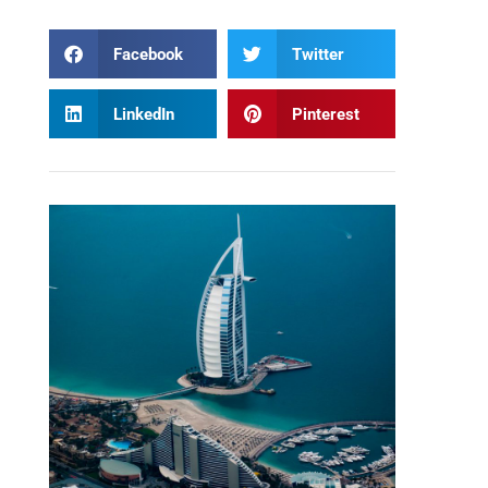
Facebook
Twitter
LinkedIn
Pinterest