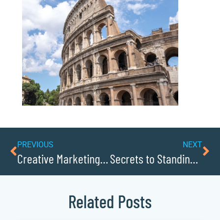
PREVIOUS
NEXT
Creative Marketing Tactics Engaging Modern Consumers
Secrets to Standing Out in a Crowded Marketplace
Related Posts