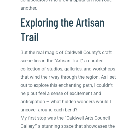
another.
Exploring the Artisan
Trail
But the real magic of Caldwell County’s craft
scene lies in the “Artisan Trail,” a curated
collection of studios, galleries, and workshops
that wind their way through the region. As I set
out to explore this enchanting path, I couldn’t
help but feel a sense of excitement and
anticipation – what hidden wonders would I
uncover around each bend?
My first stop was the “Caldwell Arts Council
Gallery,” a stunning space that showcases the