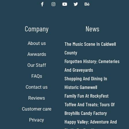
Company
News
About us
The Music Scene In Caldwell
County
Awwards
Forgotten History: Cemeteries
Our Staff
And Graveyards
FAQs
Shopping And Dining In
Historic Gamewell
Contact us
Family Fun At RockyFest
Reviews
Toffee And Treats: Tours Of
Customer care
Broyhills Candy Factory
Privacy
Happy Valley: Adventure And