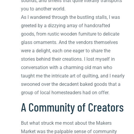
sounds, and smells that quite literally transports
you to another world.
As I wandered through the bustling stalls, I was
greeted by a dizzying array of handcrafted
goods, from rustic wooden furniture to delicate
glass ornaments. And the vendors themselves
were a delight, each one eager to share the
stories behind their creations. I lost myself in
conversation with a charming old man who
taught me the intricate art of quilting, and I nearly
swooned over the decadent baked goods that a
group of local homesteaders had on offer.
A Community of Creators
But what struck me most about the Makers
Market was the palpable sense of community