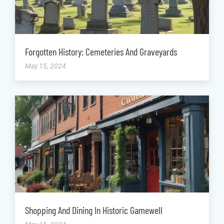
Forgotten History: Cemeteries And Graveyards
May 15, 2024
Shopping And Dining In Historic Gamewell