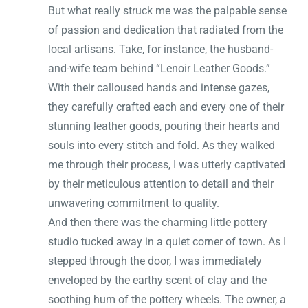
But what really struck me was the palpable sense
of passion and dedication that radiated from the
local artisans. Take, for instance, the husband-
and-wife team behind “Lenoir Leather Goods.”
With their calloused hands and intense gazes,
they carefully crafted each and every one of their
stunning leather goods, pouring their hearts and
souls into every stitch and fold. As they walked
me through their process, I was utterly captivated
by their meticulous attention to detail and their
unwavering commitment to quality.
And then there was the charming little pottery
studio tucked away in a quiet corner of town. As I
stepped through the door, I was immediately
enveloped by the earthy scent of clay and the
soothing hum of the pottery wheels. The owner, a