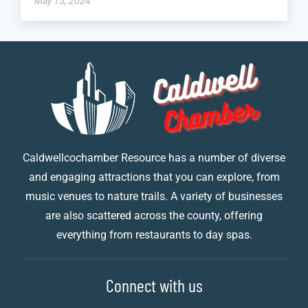
May 15, 2024
Caldwellcochamber Resource has a number of diverse
and engaging attractions that you can explore, from
music venues to nature trails. A variety of businesses
are also scattered across the county, offering
everything from restaurants to day spas.
Connect with us