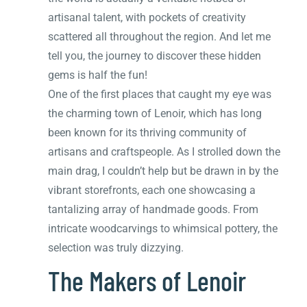
artisanal talent, with pockets of creativity
scattered all throughout the region. And let me
tell you, the journey to discover these hidden
gems is half the fun!
One of the first places that caught my eye was
the charming town of Lenoir, which has long
been known for its thriving community of
artisans and craftspeople. As I strolled down the
main drag, I couldn’t help but be drawn in by the
vibrant storefronts, each one showcasing a
tantalizing array of handmade goods. From
intricate woodcarvings to whimsical pottery, the
selection was truly dizzying.
The Makers of Lenoir