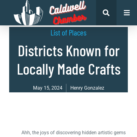
List of Places
Districts Known for
Locally Made Crafts
May 15, 2024
Henry Gonzalez
Ahh, the joys of discovering hidden artistic gems