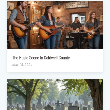
The Music Scene In Caldwell County
May 15, 2024