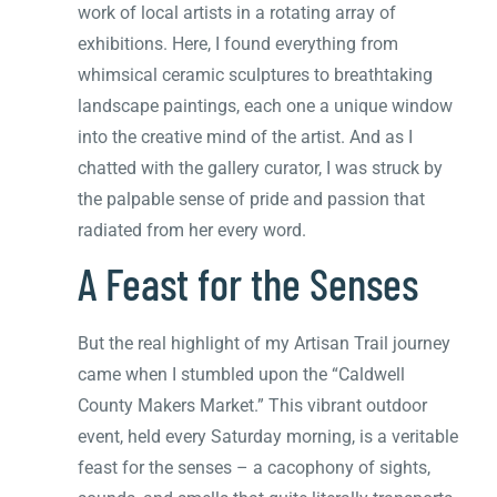
work of local artists in a rotating array of
exhibitions. Here, I found everything from
whimsical ceramic sculptures to breathtaking
landscape paintings, each one a unique window
into the creative mind of the artist. And as I
chatted with the gallery curator, I was struck by
the palpable sense of pride and passion that
radiated from her every word.
A Feast for the Senses
But the real highlight of my Artisan Trail journey
came when I stumbled upon the “Caldwell
County Makers Market.” This vibrant outdoor
event, held every Saturday morning, is a veritable
feast for the senses – a cacophony of sights,