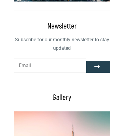
Newsletter
Subscribe for our monthly newsletter to stay
updated
Gallery