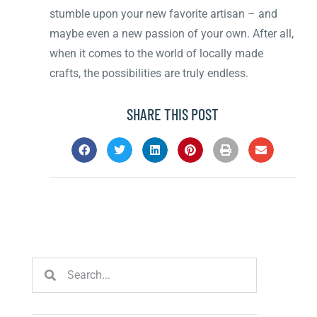
stumble upon your new favorite artisan – and
maybe even a new passion of your own. After all,
when it comes to the world of locally made
crafts, the possibilities are truly endless.
SHARE THIS POST