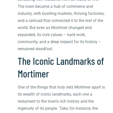
The town became a hub of commerce and
industry, with bustling markets, thriving factories,
and a railroad that connected it to the rest of the
world. But even as Mortimer changed and
expanded, its core values – hard work,
community, and a deep respect for its history –
remained steadfast.
The Iconic Landmarks of
Mortimer
One of the things that truly sets Mortimer apart is
its wealth of iconic landmarks, each one a
testament to the town’s rich history and the
ingenuity of its people. Take, for instance, the