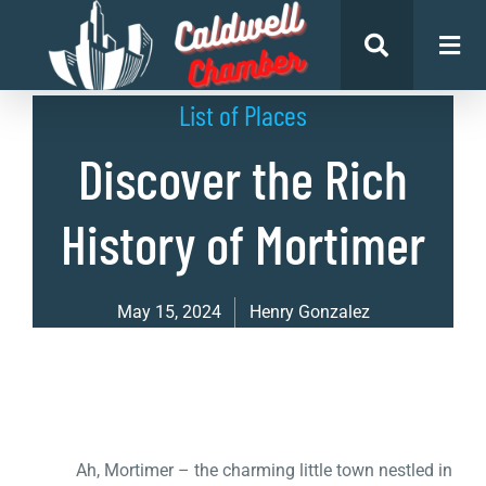
List of Places
Discover the Rich
History of Mortimer
May 15, 2024
Henry Gonzalez
Ah, Mortimer – the charming little town nestled in