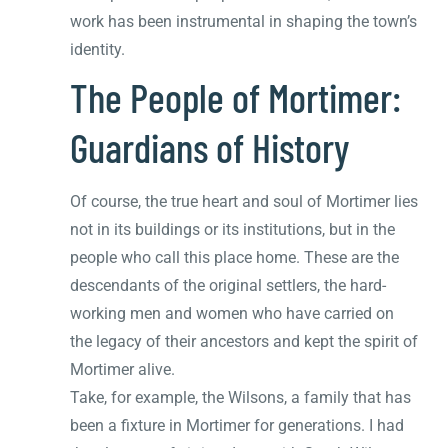
work has been instrumental in shaping the town’s
identity.
The People of Mortimer:
Guardians of History
Of course, the true heart and soul of Mortimer lies
not in its buildings or its institutions, but in the
people who call this place home. These are the
descendants of the original settlers, the hard-
working men and women who have carried on
the legacy of their ancestors and kept the spirit of
Mortimer alive.
Take, for example, the Wilsons, a family that has
been a fixture in Mortimer for generations. I had