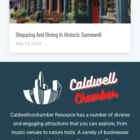
Shopping And Dining In Historic Gamewell
May 15, 2024
Caldwellcochamber Resource has a number of diverse
and engaging attractions that you can explore, from
music venues to nature trails. A variety of businesses