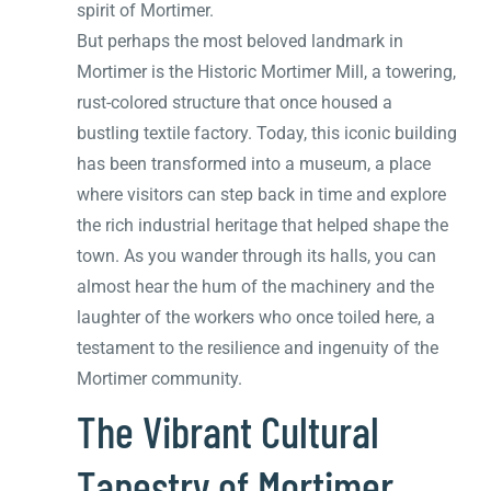
spirit of Mortimer.
But perhaps the most beloved landmark in
Mortimer is the Historic Mortimer Mill, a towering,
rust-colored structure that once housed a
bustling textile factory. Today, this iconic building
has been transformed into a museum, a place
where visitors can step back in time and explore
the rich industrial heritage that helped shape the
town. As you wander through its halls, you can
almost hear the hum of the machinery and the
laughter of the workers who once toiled here, a
testament to the resilience and ingenuity of the
Mortimer community.
The Vibrant Cultural
Tapestry of Mortimer