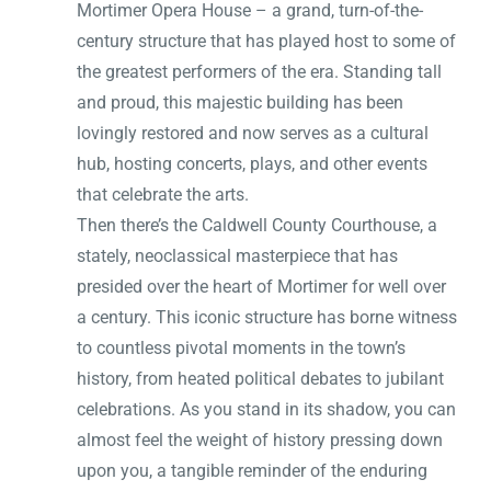
Mortimer Opera House – a grand, turn-of-the-
century structure that has played host to some of
the greatest performers of the era. Standing tall
and proud, this majestic building has been
lovingly restored and now serves as a cultural
hub, hosting concerts, plays, and other events
that celebrate the arts.
Then there’s the Caldwell County Courthouse, a
stately, neoclassical masterpiece that has
presided over the heart of Mortimer for well over
a century. This iconic structure has borne witness
to countless pivotal moments in the town’s
history, from heated political debates to jubilant
celebrations. As you stand in its shadow, you can
almost feel the weight of history pressing down
upon you, a tangible reminder of the enduring