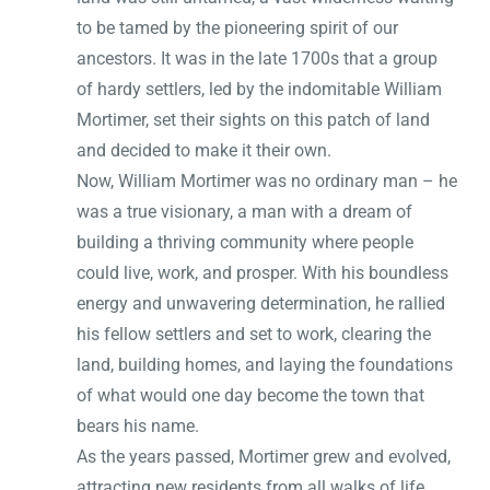
to be tamed by the pioneering spirit of our
ancestors. It was in the late 1700s that a group
of hardy settlers, led by the indomitable William
Mortimer, set their sights on this patch of land
and decided to make it their own.
Now, William Mortimer was no ordinary man – he
was a true visionary, a man with a dream of
building a thriving community where people
could live, work, and prosper. With his boundless
energy and unwavering determination, he rallied
his fellow settlers and set to work, clearing the
land, building homes, and laying the foundations
of what would one day become the town that
bears his name.
As the years passed, Mortimer grew and evolved,
attracting new residents from all walks of life.