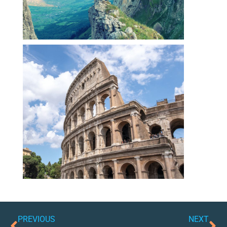
PREVIOUS
NEXT