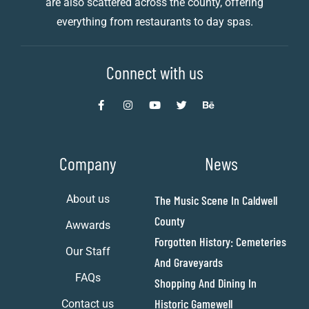
are also scattered across the county, offering
everything from restaurants to day spas.
Connect with us
Company
News
About us
The Music Scene In Caldwell
County
Awwards
Forgotten History: Cemeteries
Our Staff
And Graveyards
FAQs
Shopping And Dining In
Historic Gamewell
Contact us