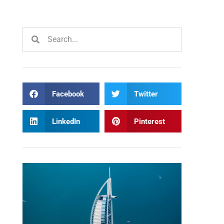
Facebook
Twitter
LinkedIn
Pinterest