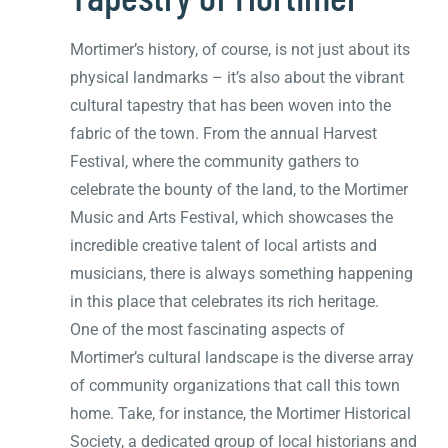
Mortimer’s history, of course, is not just about its
physical landmarks – it’s also about the vibrant
cultural tapestry that has been woven into the
fabric of the town. From the annual Harvest
Festival, where the community gathers to
celebrate the bounty of the land, to the Mortimer
Music and Arts Festival, which showcases the
incredible creative talent of local artists and
musicians, there is always something happening
in this place that celebrates its rich heritage.
One of the most fascinating aspects of
Mortimer’s cultural landscape is the diverse array
of community organizations that call this town
home. Take, for instance, the Mortimer Historical
Society, a dedicated group of local historians and