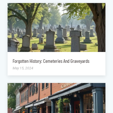
Forgotten History: Cemeteries And Graveyards
May 15, 2024