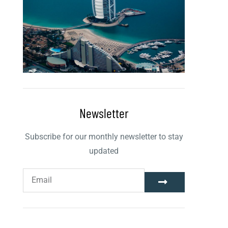
Newsletter
Subscribe for our monthly newsletter to stay
updated