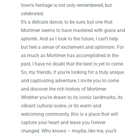
town’s heritage is not only remembered, but
celebrated.
It’s a delicate dance, to be sure, but one that
Mortimer seems to have mastered with grace and
aplomb. And as I look to the future, I can’t help
but feel a sense of excitement and optimism. For
as much as Mortimer has accomplished in the
past, I have no doubt that the best is yet to come.
So, my friends, if you’re looking for a truly unique
and captivating adventure, I invite you to come
and discover the rich history of Mortimer.
Whether you’re drawn to its iconic landmarks, its
vibrant cultural scene, or its warm and
welcoming community, this is a place that will
capture your heart and leave you forever
changed. Who knows – maybe, like me, you’ll