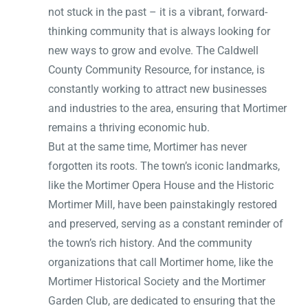
not stuck in the past – it is a vibrant, forward-
thinking community that is always looking for
new ways to grow and evolve. The Caldwell
County Community Resource, for instance, is
constantly working to attract new businesses
and industries to the area, ensuring that Mortimer
remains a thriving economic hub.
But at the same time, Mortimer has never
forgotten its roots. The town’s iconic landmarks,
like the Mortimer Opera House and the Historic
Mortimer Mill, have been painstakingly restored
and preserved, serving as a constant reminder of
the town’s rich history. And the community
organizations that call Mortimer home, like the
Mortimer Historical Society and the Mortimer
Garden Club, are dedicated to ensuring that the