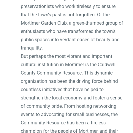
preservationists who work tirelessly to ensure
that the town’s past is not forgotten. Or the
Mortimer Garden Club, a green-thumbed group of
enthusiasts who have transformed the town’s
public spaces into verdant oases of beauty and
tranquility.
But perhaps the most vibrant and important
cultural institution in Mortimer is the Caldwell
County Community Resource. This dynamic
organization has been the driving force behind
countless initiatives that have helped to
strengthen the local economy and foster a sense
of community pride. From hosting networking
events to advocating for small businesses, the
Community Resource has been a tireless
champion for the people of Mortimer, and their