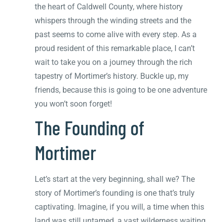
the heart of Caldwell County, where history
whispers through the winding streets and the
past seems to come alive with every step. As a
proud resident of this remarkable place, I can’t
wait to take you on a journey through the rich
tapestry of Mortimer’s history. Buckle up, my
friends, because this is going to be one adventure
you won’t soon forget!
The Founding of
Mortimer
Let’s start at the very beginning, shall we? The
story of Mortimer’s founding is one that’s truly
captivating. Imagine, if you will, a time when this
land was still untamed, a vast wilderness waiting