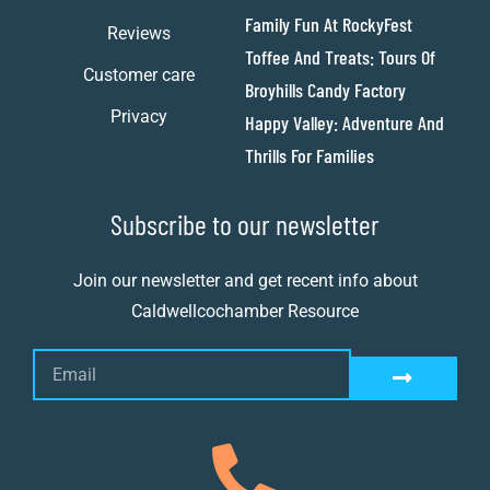
Family Fun At RockyFest
Reviews
Toffee And Treats: Tours Of
Customer care
Broyhills Candy Factory
Privacy
Happy Valley: Adventure And
Thrills For Families
Subscribe to our newsletter
Join our newsletter and get recent info about
Caldwellcochamber Resource