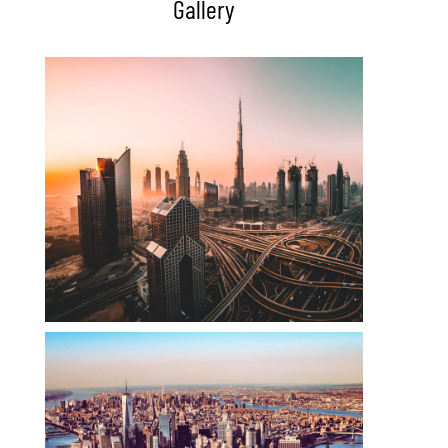
Gallery