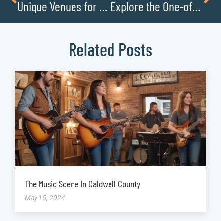
Unique Venues for Unforgettable Events
Explore the One-of-a-Kind Exhibits at the J.E. Broyhill Civic Center
Related Posts
The Music Scene In Caldwell County
May 15, 2024