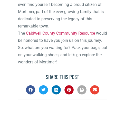
even find yourself becoming a proud citizen of
Mortimer, part of the ever-growing family that is
dedicated to preserving the legacy of this
remarkable town.
The
Caldwell County Community Resource
would
be honored to have you join us on this journey.
So, what are you waiting for? Pack your bags, put
on your walking shoes, and let’s go explore the
wonders of Mortimer!
SHARE THIS POST