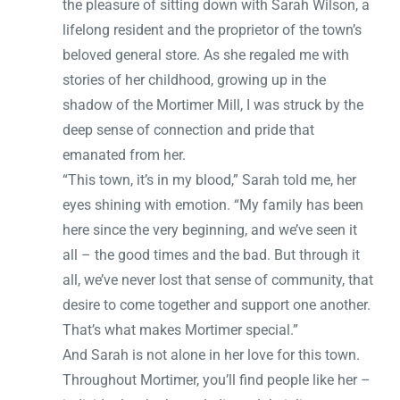
the pleasure of sitting down with Sarah Wilson, a
lifelong resident and the proprietor of the town’s
beloved general store. As she regaled me with
stories of her childhood, growing up in the
shadow of the Mortimer Mill, I was struck by the
deep sense of connection and pride that
emanated from her.
“This town, it’s in my blood,” Sarah told me, her
eyes shining with emotion. “My family has been
here since the very beginning, and we’ve seen it
all – the good times and the bad. But through it
all, we’ve never lost that sense of community, that
desire to come together and support one another.
That’s what makes Mortimer special.”
And Sarah is not alone in her love for this town.
Throughout Mortimer, you’ll find people like her –