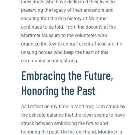
individuals who have dedicated their lives to
preserving the legacy of their ancestors and
ensuring that the rich history of Mortimer
continues to be told. From the docents at the
Mortimer Museum to the volunteers who
organize the town’s annual events, these are the
unsung heroes who keep the heart of this
community beating strong.
Embracing the Future,
Honoring the Past
As I reflect on my time in Mortimer, I am struck by
the delicate balance that the town seems to have
struck between embracing the future and
honoring the past. On the one hand, Mortimer is