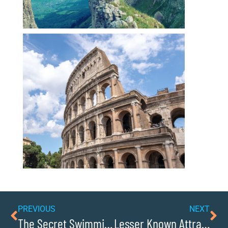
PREVIOUS
NEXT
The Secret Swimming Holes Of Sawmills
Lesser Known Attractions Off The Beaten Path