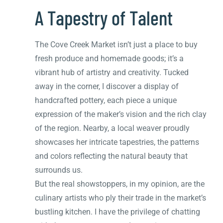
A Tapestry of Talent
The Cove Creek Market isn’t just a place to buy
fresh produce and homemade goods; it’s a
vibrant hub of artistry and creativity. Tucked
away in the corner, I discover a display of
handcrafted pottery, each piece a unique
expression of the maker’s vision and the rich clay
of the region. Nearby, a local weaver proudly
showcases her intricate tapestries, the patterns
and colors reflecting the natural beauty that
surrounds us.
But the real showstoppers, in my opinion, are the
culinary artists who ply their trade in the market’s
bustling kitchen. I have the privilege of chatting