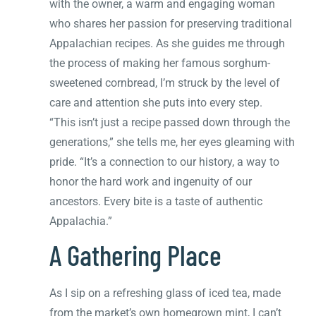
with the owner, a warm and engaging woman
who shares her passion for preserving traditional
Appalachian recipes. As she guides me through
the process of making her famous sorghum-
sweetened cornbread, I’m struck by the level of
care and attention she puts into every step.
“This isn’t just a recipe passed down through the
generations,” she tells me, her eyes gleaming with
pride. “It’s a connection to our history, a way to
honor the hard work and ingenuity of our
ancestors. Every bite is a taste of authentic
Appalachia.”
A Gathering Place
As I sip on a refreshing glass of iced tea, made
from the market’s own homegrown mint, I can’t