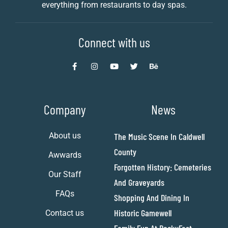
everything from restaurants to day spas.
Connect with us
Company
News
About us
The Music Scene In Caldwell
County
Awwards
Forgotten History: Cemeteries
Our Staff
And Graveyards
FAQs
Shopping And Dining In
Historic Gamewell
Contact us