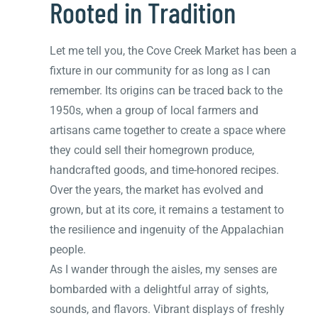
Rooted in Tradition
Let me tell you, the Cove Creek Market has been a
fixture in our community for as long as I can
remember. Its origins can be traced back to the
1950s, when a group of local farmers and
artisans came together to create a space where
they could sell their homegrown produce,
handcrafted goods, and time-honored recipes.
Over the years, the market has evolved and
grown, but at its core, it remains a testament to
the resilience and ingenuity of the Appalachian
people.
As I wander through the aisles, my senses are
bombarded with a delightful array of sights,
sounds, and flavors. Vibrant displays of freshly