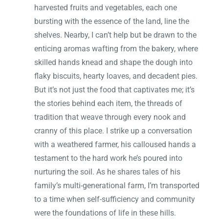
harvested fruits and vegetables, each one
bursting with the essence of the land, line the
shelves. Nearby, I can’t help but be drawn to the
enticing aromas wafting from the bakery, where
skilled hands knead and shape the dough into
flaky biscuits, hearty loaves, and decadent pies.
But it’s not just the food that captivates me; it’s
the stories behind each item, the threads of
tradition that weave through every nook and
cranny of this place. I strike up a conversation
with a weathered farmer, his calloused hands a
testament to the hard work he’s poured into
nurturing the soil. As he shares tales of his
family’s multi-generational farm, I’m transported
to a time when self-sufficiency and community
were the foundations of life in these hills.