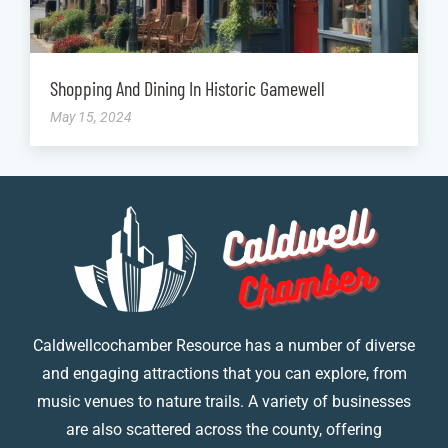
Shopping And Dining In Historic Gamewell
May 15, 2024
Caldwellcochamber Resource has a number of diverse
and engaging attractions that you can explore, from
music venues to nature trails. A variety of businesses
are also scattered across the county, offering