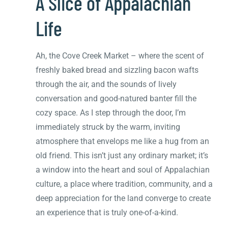
A Slice of Appalachian
Life
Ah, the Cove Creek Market – where the scent of
freshly baked bread and sizzling bacon wafts
through the air, and the sounds of lively
conversation and good-natured banter fill the
cozy space. As I step through the door, I’m
immediately struck by the warm, inviting
atmosphere that envelops me like a hug from an
old friend. This isn’t just any ordinary market; it’s
a window into the heart and soul of Appalachian
culture, a place where tradition, community, and a
deep appreciation for the land converge to create
an experience that is truly one-of-a-kind.