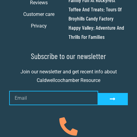
Family Fun At RockyFest
Reviews
Toffee And Treats: Tours Of
Customer care
Broyhills Candy Factory
Privacy
Happy Valley: Adventure And
Thrills For Families
Subscribe to our newsletter
Join our newsletter and get recent info about
Caldwellcochamber Resource