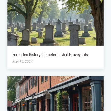
Forgotten History: Cemeteries And Graveyards
May 15, 2024