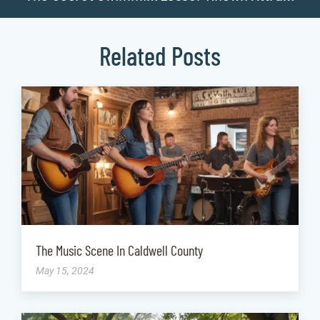
Related Posts
The Music Scene In Caldwell County
May 15, 2024