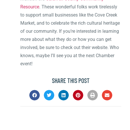
Resource
. These wonderful folks work tirelessly
to support small businesses like the Cove Creek
Market, and to celebrate the rich cultural heritage
of our community. If you’re interested in learning
more about what they do or how you can get
involved, be sure to check out their website. Who
knows, maybe I’ll see you at the next Chamber
event!
SHARE THIS POST