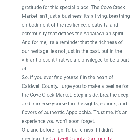
gratitude for this special place. The Cove Creek
Market isn’t just a business; it’s a living, breathing
embodiment of the resilience, creativity, and
community that defines the Appalachian spirit.
And for me, it’s a reminder that the richness of
our heritage lies not just in the past, but in the
vibrant present that we are privileged to be a part
of.
So, if you ever find yourself in the heart of
Caldwell County, I urge you to make a beeline for
the Cove Creek Market. Step inside, breathe deep,
and immerse yourself in the sights, sounds, and
flavors of authentic Appalachia. Trust me, it’s an
experience you won’t soon forget.
Oh, and before I go, I’d be remiss if I didn’t
mention the
Caldwell County Community