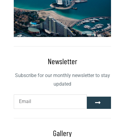
Newsletter
Subscribe for our monthly newsletter to stay
updated
Gallery