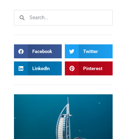
Facebook
Twitter
LinkedIn
Pinterest