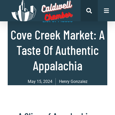
List of Places
Cove Creek Market: A
Taste Of Authentic
Appalachia
May 15, 2024
Henry Gonzalez