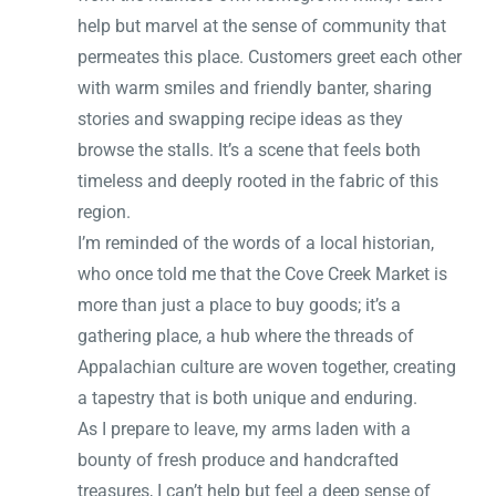
help but marvel at the sense of community that
permeates this place. Customers greet each other
with warm smiles and friendly banter, sharing
stories and swapping recipe ideas as they
browse the stalls. It’s a scene that feels both
timeless and deeply rooted in the fabric of this
region.
I’m reminded of the words of a local historian,
who once told me that the Cove Creek Market is
more than just a place to buy goods; it’s a
gathering place, a hub where the threads of
Appalachian culture are woven together, creating
a tapestry that is both unique and enduring.
As I prepare to leave, my arms laden with a
bounty of fresh produce and handcrafted
treasures, I can’t help but feel a deep sense of