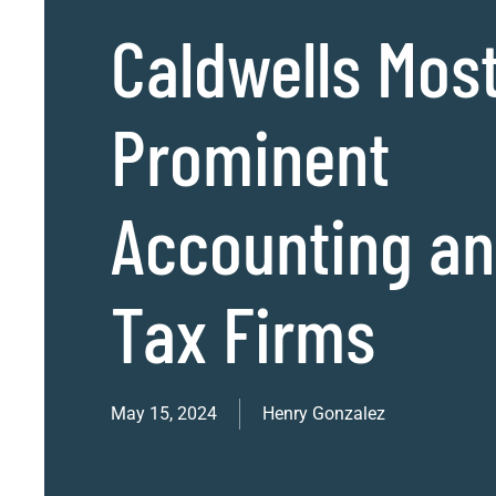
Caldwells Mos
Prominent
Accounting a
Tax Firms
May 15, 2024
Henry Gonzalez