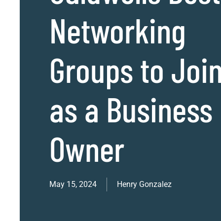
Networking
Groups to Joi
as a Business
Owner
May 15, 2024
Henry Gonzalez