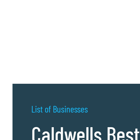
List of Businesses
Caldwells Best