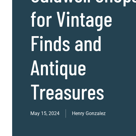
for Vintage
Finds and
Antique
Treasures
May 15, 2024
Henry Gonzalez