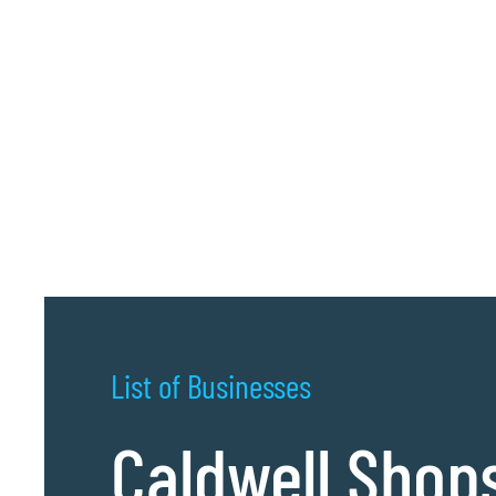
List of Businesses
Caldwell Shop