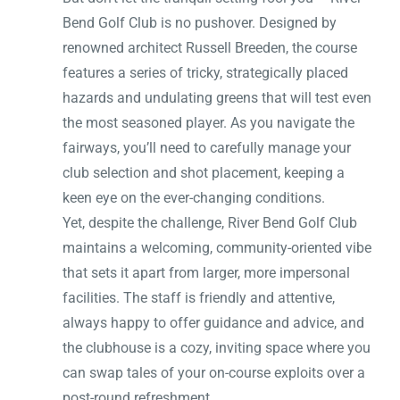
Bend Golf Club is no pushover. Designed by
renowned architect Russell Breeden, the course
features a series of tricky, strategically placed
hazards and undulating greens that will test even
the most seasoned player. As you navigate the
fairways, you’ll need to carefully manage your
club selection and shot placement, keeping a
keen eye on the ever-changing conditions.
Yet, despite the challenge, River Bend Golf Club
maintains a welcoming, community-oriented vibe
that sets it apart from larger, more impersonal
facilities. The staff is friendly and attentive,
always happy to offer guidance and advice, and
the clubhouse is a cozy, inviting space where you
can swap tales of your on-course exploits over a
post-round refreshment.