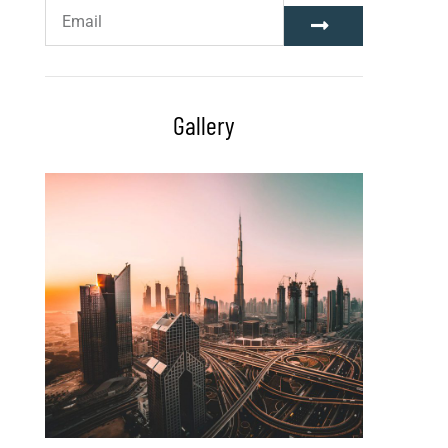
Gallery