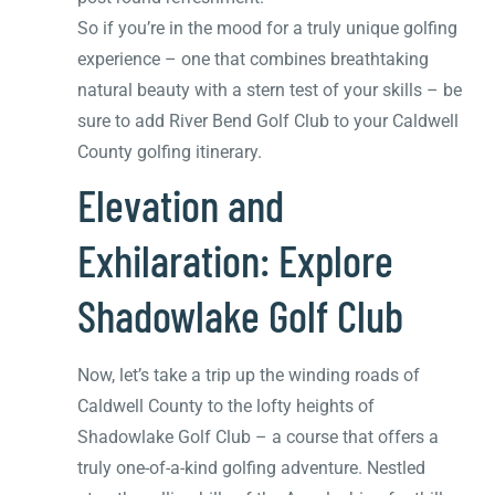
So if you’re in the mood for a truly unique golfing
experience – one that combines breathtaking
natural beauty with a stern test of your skills – be
sure to add River Bend Golf Club to your Caldwell
County golfing itinerary.
Elevation and
Exhilaration: Explore
Shadowlake Golf Club
Now, let’s take a trip up the winding roads of
Caldwell County to the lofty heights of
Shadowlake Golf Club – a course that offers a
truly one-of-a-kind golfing adventure. Nestled