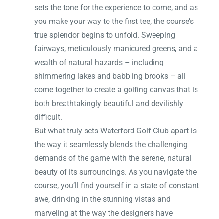
sets the tone for the experience to come, and as
you make your way to the first tee, the course’s
true splendor begins to unfold. Sweeping
fairways, meticulously manicured greens, and a
wealth of natural hazards – including
shimmering lakes and babbling brooks – all
come together to create a golfing canvas that is
both breathtakingly beautiful and devilishly
difficult.
But what truly sets Waterford Golf Club apart is
the way it seamlessly blends the challenging
demands of the game with the serene, natural
beauty of its surroundings. As you navigate the
course, you’ll find yourself in a state of constant
awe, drinking in the stunning vistas and
marveling at the way the designers have