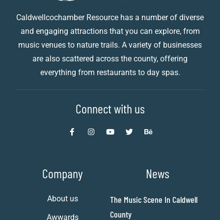
Caldwellcochamber Resource has a number of diverse
and engaging attractions that you can explore, from
music venues to nature trails. A variety of businesses
are also scattered across the county, offering
everything from restaurants to day spas.
Connect with us
Company
News
About us
The Music Scene In Caldwell
County
Awwards