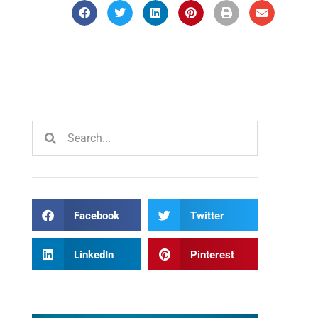
Facebook
Twitter
LinkedIn
Pinterest