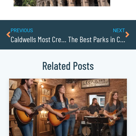
PREVIOUS
NEXT
Caldwells Most Creative Graphic and Web Designers
The Best Parks in Caldwell County
Related Posts