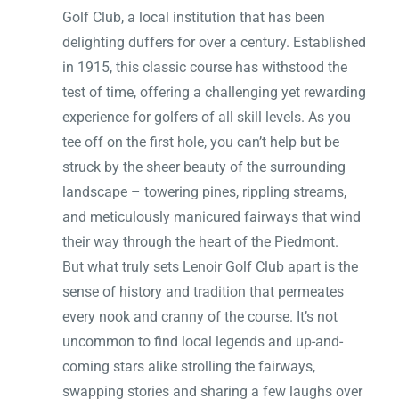
Golf Club, a local institution that has been
delighting duffers for over a century. Established
in 1915, this classic course has withstood the
test of time, offering a challenging yet rewarding
experience for golfers of all skill levels. As you
tee off on the first hole, you can’t help but be
struck by the sheer beauty of the surrounding
landscape – towering pines, rippling streams,
and meticulously manicured fairways that wind
their way through the heart of the Piedmont.
But what truly sets Lenoir Golf Club apart is the
sense of history and tradition that permeates
every nook and cranny of the course. It’s not
uncommon to find local legends and up-and-
coming stars alike strolling the fairways,
swapping stories and sharing a few laughs over