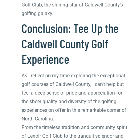
Golf Club, the shining star of Caldwell County’s
golfing galaxy.
Conclusion: Tee Up the
Caldwell County Golf
Experience
As I reflect on my time exploring the exceptional
golf courses of Caldwell County, I can’t help but
feel a deep sense of pride and appreciation for
the sheer quality and diversity of the golfing
experiences on offer in this remarkable corner of
North Carolina.
From the timeless tradition and community spirit
of Lenoir Golf Club to the tranquil splendor and