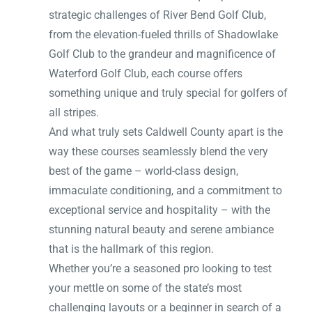
strategic challenges of River Bend Golf Club,
from the elevation-fueled thrills of Shadowlake
Golf Club to the grandeur and magnificence of
Waterford Golf Club, each course offers
something unique and truly special for golfers of
all stripes.
And what truly sets Caldwell County apart is the
way these courses seamlessly blend the very
best of the game – world-class design,
immaculate conditioning, and a commitment to
exceptional service and hospitality – with the
stunning natural beauty and serene ambiance
that is the hallmark of this region.
Whether you’re a seasoned pro looking to test
your mettle on some of the state’s most
challenging layouts or a beginner in search of a