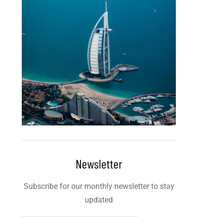
Newsletter
Subscribe for our monthly newsletter to stay
updated