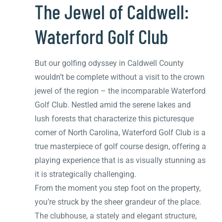
The Jewel of Caldwell:
Waterford Golf Club
But our golfing odyssey in Caldwell County
wouldn’t be complete without a visit to the crown
jewel of the region – the incomparable Waterford
Golf Club. Nestled amid the serene lakes and
lush forests that characterize this picturesque
corner of North Carolina, Waterford Golf Club is a
true masterpiece of golf course design, offering a
playing experience that is as visually stunning as
it is strategically challenging.
From the moment you step foot on the property,
you’re struck by the sheer grandeur of the place.
The clubhouse, a stately and elegant structure,