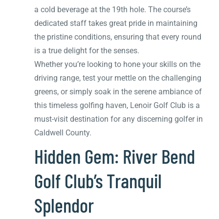
a cold beverage at the 19th hole. The course’s
dedicated staff takes great pride in maintaining
the pristine conditions, ensuring that every round
is a true delight for the senses.
Whether you’re looking to hone your skills on the
driving range, test your mettle on the challenging
greens, or simply soak in the serene ambiance of
this timeless golfing haven, Lenoir Golf Club is a
must-visit destination for any discerning golfer in
Caldwell County.
Hidden Gem: River Bend
Golf Club’s Tranquil
Splendor