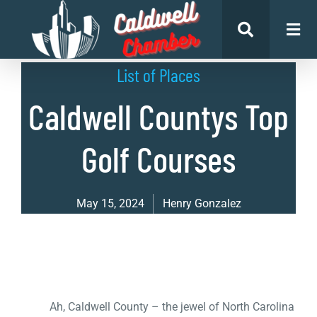
List of Places
Caldwell Countys Top
Golf Courses
May 15, 2024
Henry Gonzalez
Ah, Caldwell County – the jewel of North Carolina