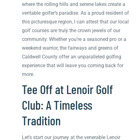
where the rolling hills and serene lakes create a
veritable golfer’s paradise. As a proud resident of
this picturesque region, I can attest that our local
golf courses are truly the crown jewels of our
community. Whether you’re a seasoned pro or a
weekend warrior, the fairways and greens of
Caldwell County offer an unparalleled golfing
experience that will leave you coming back for
more.
Tee Off at Lenoir Golf
Club: A Timeless
Tradition
Let’s start our journey at the venerable Lenoir