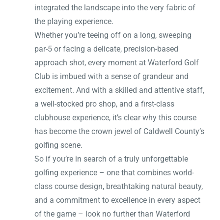
integrated the landscape into the very fabric of
the playing experience.
Whether you’re teeing off on a long, sweeping
par-5 or facing a delicate, precision-based
approach shot, every moment at Waterford Golf
Club is imbued with a sense of grandeur and
excitement. And with a skilled and attentive staff,
a well-stocked pro shop, and a first-class
clubhouse experience, it’s clear why this course
has become the crown jewel of Caldwell County’s
golfing scene.
So if you’re in search of a truly unforgettable
golfing experience – one that combines world-
class course design, breathtaking natural beauty,
and a commitment to excellence in every aspect
of the game – look no further than Waterford