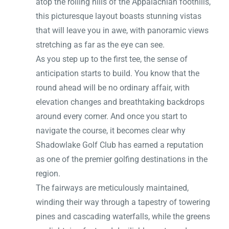
atop the rolling hills of the Appalachian foothills,
this picturesque layout boasts stunning vistas
that will leave you in awe, with panoramic views
stretching as far as the eye can see.
As you step up to the first tee, the sense of
anticipation starts to build. You know that the
round ahead will be no ordinary affair, with
elevation changes and breathtaking backdrops
around every corner. And once you start to
navigate the course, it becomes clear why
Shadowlake Golf Club has earned a reputation
as one of the premier golfing destinations in the
region.
The fairways are meticulously maintained,
winding their way through a tapestry of towering
pines and cascading waterfalls, while the greens