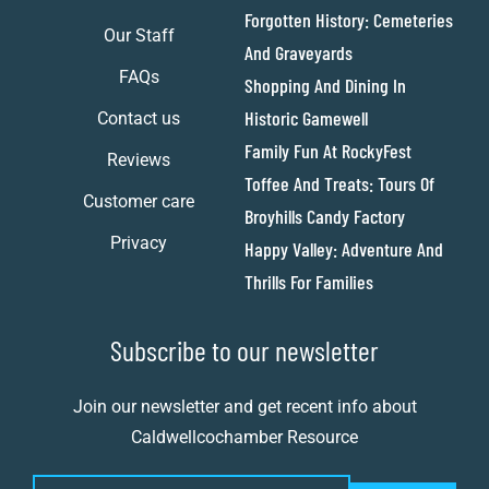
Forgotten History: Cemeteries
Our Staff
And Graveyards
FAQs
Shopping And Dining In
Historic Gamewell
Contact us
Family Fun At RockyFest
Reviews
Toffee And Treats: Tours Of
Customer care
Broyhills Candy Factory
Privacy
Happy Valley: Adventure And
Thrills For Families
Subscribe to our newsletter
Join our newsletter and get recent info about
Caldwellcochamber Resource