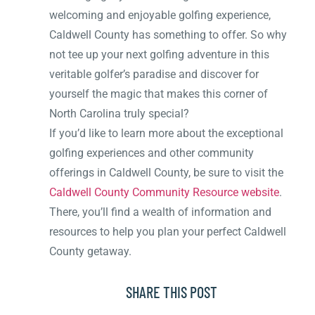
welcoming and enjoyable golfing experience,
Caldwell County has something to offer. So why
not tee up your next golfing adventure in this
veritable golfer’s paradise and discover for
yourself the magic that makes this corner of
North Carolina truly special?
If you’d like to learn more about the exceptional
golfing experiences and other community
offerings in Caldwell County, be sure to visit the
Caldwell County Community Resource website
.
There, you’ll find a wealth of information and
resources to help you plan your perfect Caldwell
County getaway.
SHARE THIS POST