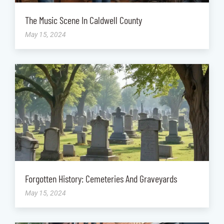
The Music Scene In Caldwell County
May 15, 2024
Forgotten History: Cemeteries And Graveyards
May 15, 2024