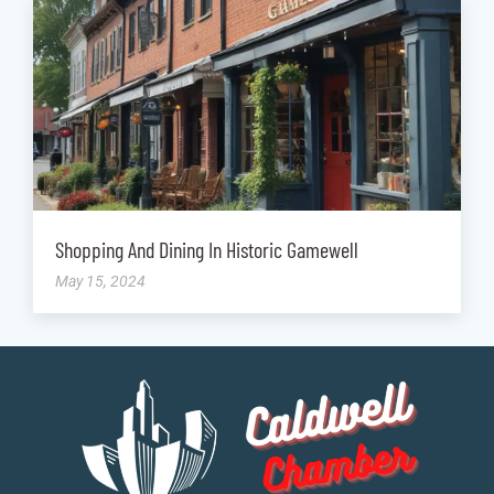
Shopping And Dining In Historic Gamewell
May 15, 2024