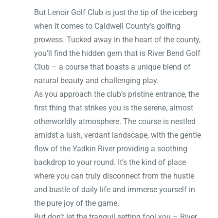
But Lenoir Golf Club is just the tip of the iceberg
when it comes to Caldwell County’s golfing
prowess. Tucked away in the heart of the county,
you’ll find the hidden gem that is River Bend Golf
Club – a course that boasts a unique blend of
natural beauty and challenging play.
As you approach the club’s pristine entrance, the
first thing that strikes you is the serene, almost
otherworldly atmosphere. The course is nestled
amidst a lush, verdant landscape, with the gentle
flow of the Yadkin River providing a soothing
backdrop to your round. It’s the kind of place
where you can truly disconnect from the hustle
and bustle of daily life and immerse yourself in
the pure joy of the game.
But don’t let the tranquil setting fool you – River