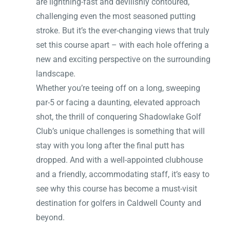
are lightning-fast and devilishly contoured,
challenging even the most seasoned putting
stroke. But it’s the ever-changing views that truly
set this course apart – with each hole offering a
new and exciting perspective on the surrounding
landscape.
Whether you’re teeing off on a long, sweeping
par-5 or facing a daunting, elevated approach
shot, the thrill of conquering Shadowlake Golf
Club’s unique challenges is something that will
stay with you long after the final putt has
dropped. And with a well-appointed clubhouse
and a friendly, accommodating staff, it’s easy to
see why this course has become a must-visit
destination for golfers in Caldwell County and
beyond.