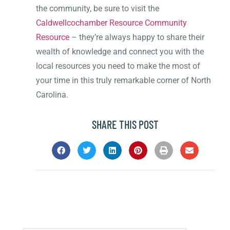
the community, be sure to visit the
Caldwellcochamber Resource Community
Resource
– they’re always happy to share their
wealth of knowledge and connect you with the
local resources you need to make the most of
your time in this truly remarkable corner of North
Carolina.
SHARE THIS POST