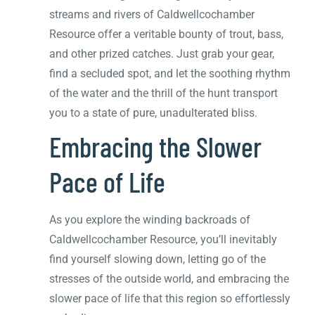
streams and rivers of Caldwellcochamber
Resource offer a veritable bounty of trout, bass,
and other prized catches. Just grab your gear,
find a secluded spot, and let the soothing rhythm
of the water and the thrill of the hunt transport
you to a state of pure, unadulterated bliss.
Embracing the Slower
Pace of Life
As you explore the winding backroads of
Caldwellcochamber Resource, you’ll inevitably
find yourself slowing down, letting go of the
stresses of the outside world, and embracing the
slower pace of life that this region so effortlessly