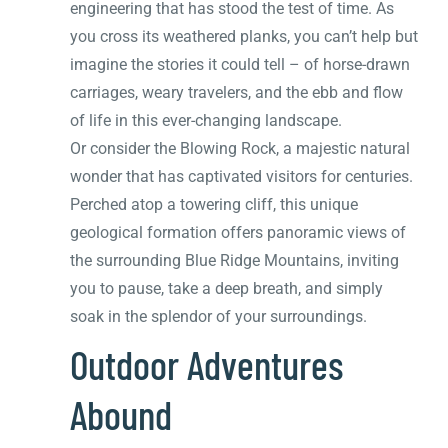
engineering that has stood the test of time. As
you cross its weathered planks, you can’t help but
imagine the stories it could tell – of horse-drawn
carriages, weary travelers, and the ebb and flow
of life in this ever-changing landscape.
Or consider the Blowing Rock, a majestic natural
wonder that has captivated visitors for centuries.
Perched atop a towering cliff, this unique
geological formation offers panoramic views of
the surrounding Blue Ridge Mountains, inviting
you to pause, take a deep breath, and simply
soak in the splendor of your surroundings.
Outdoor Adventures
Abound