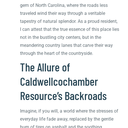
gem of North Carolina, where the roads less
traveled wind their way through a veritable
tapestry of natural splendor. As a proud resident,
I can attest that the true essence of this place lies
not in the bustling city centers, but in the
meandering country lanes that carve their way
through the heart of the countryside.
The Allure of
Caldwellcochamber
Resource’s Backroads
Imagine, if you will, a world where the stresses of
everyday life fade away, replaced by the gentle
hum of tires on asphalt and the soothing