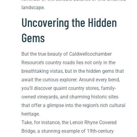
landscape.
Uncovering the Hidden
Gems
But the true beauty of Caldwellcochamber
Resource’s country roads lies not only in the
breathtaking vistas, but in the hidden gems that
await the curious explorer. Around every bend,
you’ll discover quaint country stores, family-
owned vineyards, and charming historic sites
that offer a glimpse into the region’s rich cultural
heritage.
Take, for instance, the Lenoir Rhyne Covered
Bridge, a stunning example of 19th-century