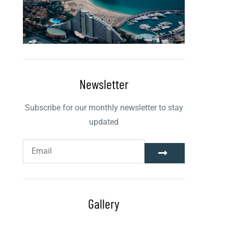
Newsletter
Subscribe for our monthly newsletter to stay
updated
Gallery