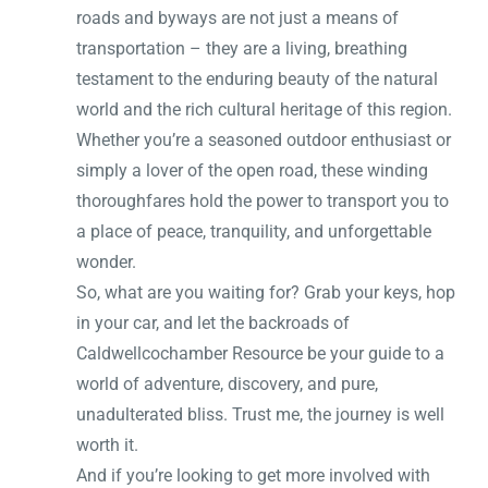
roads and byways are not just a means of
transportation – they are a living, breathing
testament to the enduring beauty of the natural
world and the rich cultural heritage of this region.
Whether you’re a seasoned outdoor enthusiast or
simply a lover of the open road, these winding
thoroughfares hold the power to transport you to
a place of peace, tranquility, and unforgettable
wonder.
So, what are you waiting for? Grab your keys, hop
in your car, and let the backroads of
Caldwellcochamber Resource be your guide to a
world of adventure, discovery, and pure,
unadulterated bliss. Trust me, the journey is well
worth it.
And if you’re looking to get more involved with