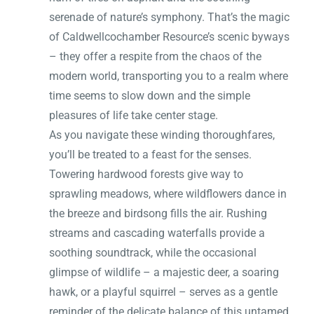
serenade of nature’s symphony. That’s the magic
of Caldwellcochamber Resource’s scenic byways
– they offer a respite from the chaos of the
modern world, transporting you to a realm where
time seems to slow down and the simple
pleasures of life take center stage.
As you navigate these winding thoroughfares,
you’ll be treated to a feast for the senses.
Towering hardwood forests give way to
sprawling meadows, where wildflowers dance in
the breeze and birdsong fills the air. Rushing
streams and cascading waterfalls provide a
soothing soundtrack, while the occasional
glimpse of wildlife – a majestic deer, a soaring
hawk, or a playful squirrel – serves as a gentle
reminder of the delicate balance of this untamed