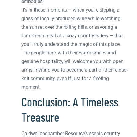
embodies.
It’s in these moments – when you’re sipping a
glass of locally-produced wine while watching
the sunset over the rolling hills, or savoring a
farm-fresh meal at a cozy country eatery – that
you’ll truly understand the magic of this place.
The people here, with their warm smiles and
genuine hospitality, will welcome you with open
arms, inviting you to become a part of their close-
knit community, even if just for a fleeting
moment.
Conclusion: A Timeless
Treasure
Caldwellcochamber Resource’s scenic country