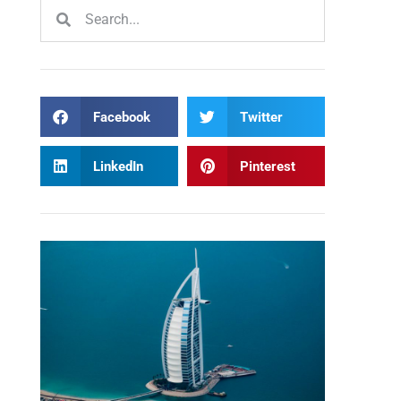
Facebook
Twitter
LinkedIn
Pinterest