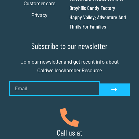
Customer care
Broyhills Candy Factory
Privacy
Happy Valley: Adventure And
Thrills For Families
Subscribe to our newsletter
Join our newsletter and get recent info about
Caldwellcochamber Resource
Call us at