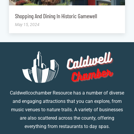
Shopping And Dining In Historic Gamewell
May 15, 2024
Caldwellcochamber Resource has a number of diverse
and engaging attractions that you can explore, from
music venues to nature trails. A variety of businesses
are also scattered across the county, offering
everything from restaurants to day spas.