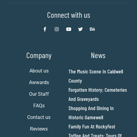
Connect with us
Company
News
About us
The Music Scene In Caldwell
County
Awwards
Forgotten History: Cemeteries
Our Staff
And Graveyards
FAQs
Shopping And Dining In
Historic Gamewell
Contact us
Family Fun At RockyFest
Reviews
Toffee And Treats: Tours Of