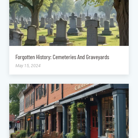
Forgotten History: Cemeteries And Graveyards
May 15, 2024