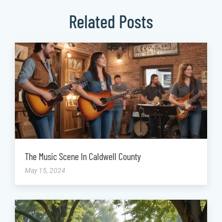
Related Posts
The Music Scene In Caldwell County
May 15, 2024