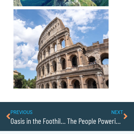
PREVIOUS
NEXT
Oasis in the Foothills: Discover Lake Hickory in Caldwellcochamber Resource
The People Powering Caldwellcochamber Resource Forward: Leaders to Know