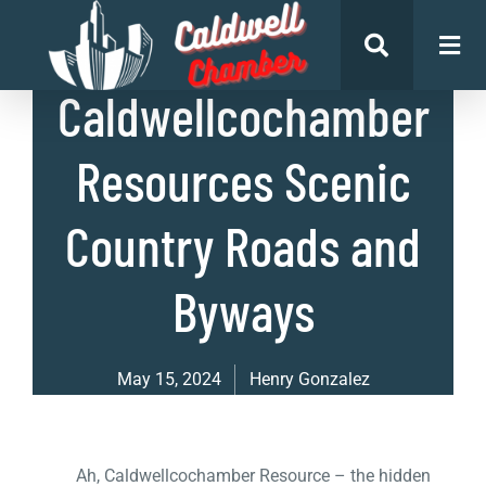
List of Places
Caldwellcochamber
Resources Scenic
Country Roads and
Byways
May 15, 2024
Henry Gonzalez
Ah, Caldwellcochamber Resource – the hidden