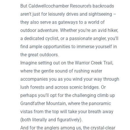
But Caldwellcochamber Resource’s backroads
aren’t just for leisurely drives and sightseeing –
they also serve as gateways to a world of
outdoor adventure. Whether you’re an avid hiker,
a dedicated cyclist, or a passionate angler, you’ll
find ample opportunities to immerse yourself in
the great outdoors.
Imagine setting out on the Warrior Creek Trail,
where the gentle sound of rushing water
accompanies you as you wind your way through
lush forests and across scenic bridges. Or
perhaps you’ll opt for the challenging climb up
Grandfather Mountain, where the panoramic
vistas from the top will take your breath away
(both literally and figuratively).
And for the anglers among us, the crystal-clear