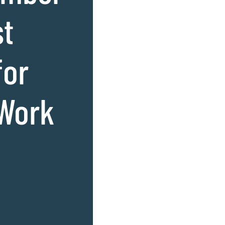
st
for
 Work