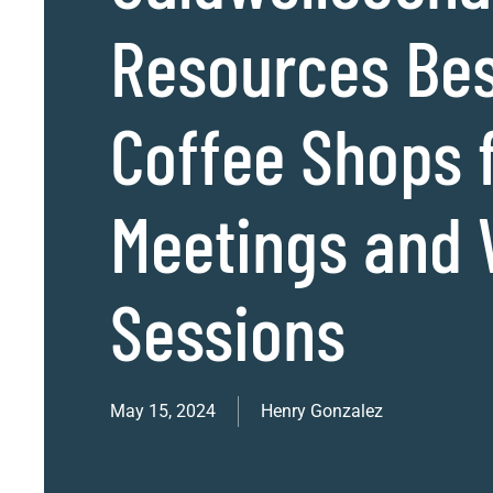
Resources Be
Coffee Shops 
Meetings and
Sessions
May 15, 2024
Henry Gonzalez