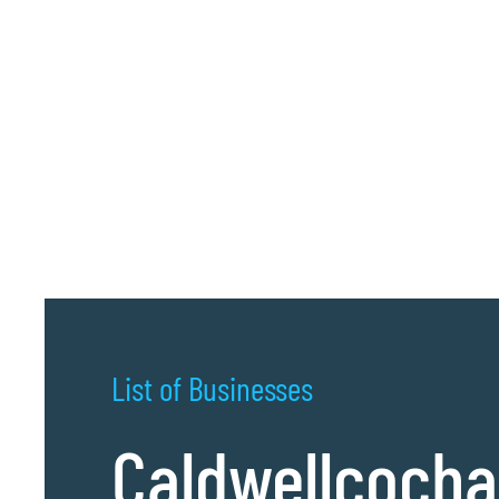
List of Businesses
Caldwellcoch