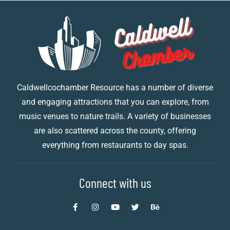
Caldwellcochamber Resource has a number of diverse
and engaging attractions that you can explore, from
music venues to nature trails. A variety of businesses
are also scattered across the county, offering
everything from restaurants to day spas.
Connect with us