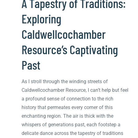
A Tapestry of Traditions:
Exploring
Caldwellcochamber
Resource’s Captivating
Past
As I stroll through the winding streets of
Caldwellcochamber Resource, I can’t help but feel
a profound sense of connection to the rich
history that permeates every corner of this
enchanting region. The air is thick with the
whispers of generations past, each footstep a
delicate dance across the tapestry of traditions