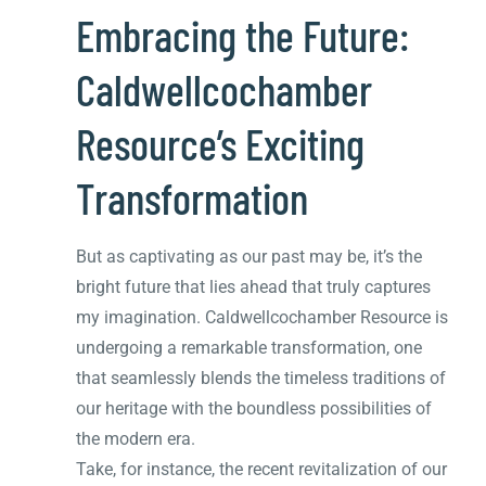
Embracing the Future:
Caldwellcochamber
Resource’s Exciting
Transformation
But as captivating as our past may be, it’s the
bright future that lies ahead that truly captures
my imagination. Caldwellcochamber Resource is
undergoing a remarkable transformation, one
that seamlessly blends the timeless traditions of
our heritage with the boundless possibilities of
the modern era.
Take, for instance, the recent revitalization of our