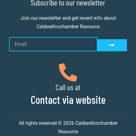
Subscribe to our newsletter
Join our newsletter and get recent info about
Caldwellcochamber Resource
Call us at
Contact via website
All rights reserved © 2026 Caldwellcochamber
Resource