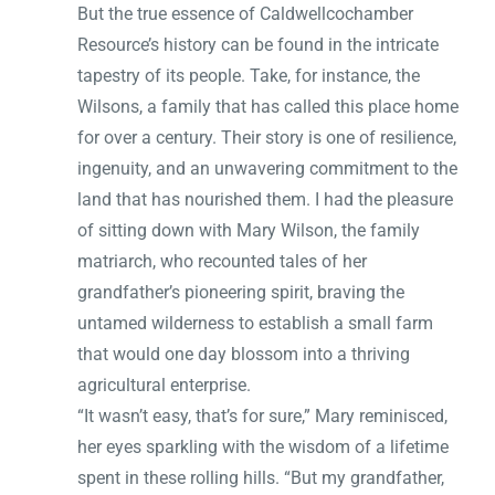
But the true essence of Caldwellcochamber
Resource’s history can be found in the intricate
tapestry of its people. Take, for instance, the
Wilsons, a family that has called this place home
for over a century. Their story is one of resilience,
ingenuity, and an unwavering commitment to the
land that has nourished them. I had the pleasure
of sitting down with Mary Wilson, the family
matriarch, who recounted tales of her
grandfather’s pioneering spirit, braving the
untamed wilderness to establish a small farm
that would one day blossom into a thriving
agricultural enterprise.
“It wasn’t easy, that’s for sure,” Mary reminisced,
her eyes sparkling with the wisdom of a lifetime
spent in these rolling hills. “But my grandfather,