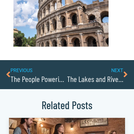
PREVIOUS
NEXT
The People Powering Caldwellcochamber Resource Forward: Leaders to Know
The Lakes and Rivers of Caldwellcochamber Resource: Water Sports and Recreation
Related Posts