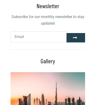
Newsletter
Subscribe for our monthly newsletter to stay
updated
Gallery