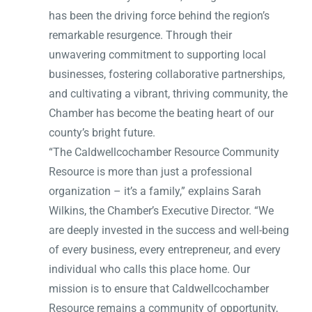
has been the driving force behind the region’s
remarkable resurgence. Through their
unwavering commitment to supporting local
businesses, fostering collaborative partnerships,
and cultivating a vibrant, thriving community, the
Chamber has become the beating heart of our
county’s bright future.
“The Caldwellcochamber Resource Community
Resource is more than just a professional
organization – it’s a family,” explains Sarah
Wilkins, the Chamber’s Executive Director. “We
are deeply invested in the success and well-being
of every business, every entrepreneur, and every
individual who calls this place home. Our
mission is to ensure that Caldwellcochamber
Resource remains a community of opportunity,