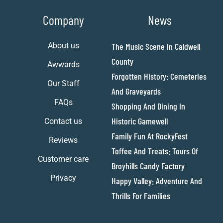
Company
News
About us
The Music Scene In Caldwell
County
Awwards
Forgotten History: Cemeteries
Our Staff
And Graveyards
FAQs
Shopping And Dining In
Historic Gamewell
Contact us
Family Fun At RockyFest
Reviews
Toffee And Treats: Tours Of
Customer care
Broyhills Candy Factory
Privacy
Happy Valley: Adventure And
Thrills For Families