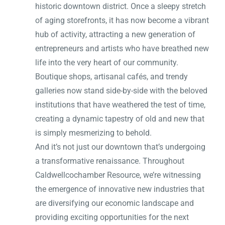
historic downtown district. Once a sleepy stretch
of aging storefronts, it has now become a vibrant
hub of activity, attracting a new generation of
entrepreneurs and artists who have breathed new
life into the very heart of our community.
Boutique shops, artisanal cafés, and trendy
galleries now stand side-by-side with the beloved
institutions that have weathered the test of time,
creating a dynamic tapestry of old and new that
is simply mesmerizing to behold.
And it’s not just our downtown that’s undergoing
a transformative renaissance. Throughout
Caldwellcochamber Resource, we’re witnessing
the emergence of innovative new industries that
are diversifying our economic landscape and
providing exciting opportunities for the next