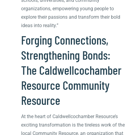
schools, universities, and community
organizations, empowering young people to
explore their passions and transform their bold
ideas into reality.”
Forging Connections,
Strengthening Bonds:
The Caldwellcochamber
Resource Community
Resource
At the heart of Caldwellcochamber Resource’s
exciting transformation is the tireless work of the
local Community Resource, an organization that