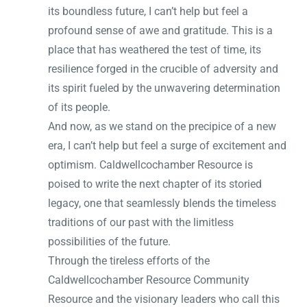
its boundless future, I can’t help but feel a
profound sense of awe and gratitude. This is a
place that has weathered the test of time, its
resilience forged in the crucible of adversity and
its spirit fueled by the unwavering determination
of its people.
And now, as we stand on the precipice of a new
era, I can’t help but feel a surge of excitement and
optimism. Caldwellcochamber Resource is
poised to write the next chapter of its storied
legacy, one that seamlessly blends the timeless
traditions of our past with the limitless
possibilities of the future.
Through the tireless efforts of the
Caldwellcochamber Resource Community
Resource and the visionary leaders who call this