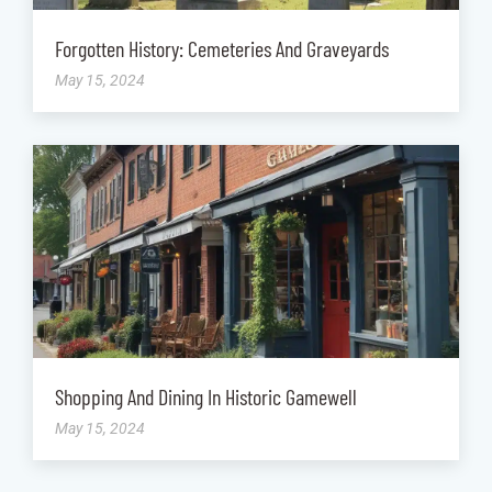
Forgotten History: Cemeteries And Graveyards
May 15, 2024
Shopping And Dining In Historic Gamewell
May 15, 2024