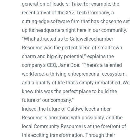
generation of leaders. Take, for example, the
recent arrival of the XYZ Tech Company, a
cutting-edge software firm that has chosen to set
up its headquarters right here in our community.
“What attracted us to Caldwellcochamber
Resource was the perfect blend of small-town
charm and big-city potential,” explains the
company’s CEO, Jane Doe. “There’s a talented
workforce, a thriving entrepreneurial ecosystem,
and a quality of life that’s simply unmatched. We
knew this was the perfect place to build the
future of our company.”
Indeed, the future of Caldwellcochamber
Resource is brimming with possibility, and the
local Community Resource is at the forefront of
this exciting transformation. Through their