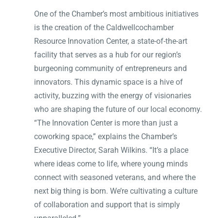
One of the Chamber’s most ambitious initiatives
is the creation of the Caldwellcochamber
Resource Innovation Center, a state-of-the-art
facility that serves as a hub for our region’s
burgeoning community of entrepreneurs and
innovators. This dynamic space is a hive of
activity, buzzing with the energy of visionaries
who are shaping the future of our local economy.
“The Innovation Center is more than just a
coworking space,” explains the Chamber’s
Executive Director, Sarah Wilkins. “It’s a place
where ideas come to life, where young minds
connect with seasoned veterans, and where the
next big thing is born. We’re cultivating a culture
of collaboration and support that is simply