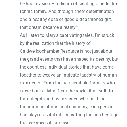
he had a vision – a dream of creating a better life
for his family. And through sheer determination
and a healthy dose of good old-fashioned grit,
that dream became a reality.”
As I listen to Mary’s captivating tales, I’m struck
by the realization that the history of
Caldwellcochamber Resource is not just about
the grand events that have shaped its destiny, but
the countless individual stories that have come
together to weave an intricate tapestry of human
experience. From the hardscrabble farmers who
carved out a living from the unyielding earth to
the enterprising businessmen who built the
foundations of our local economy, each person
has played a vital role in crafting the rich heritage
that we now call our own.