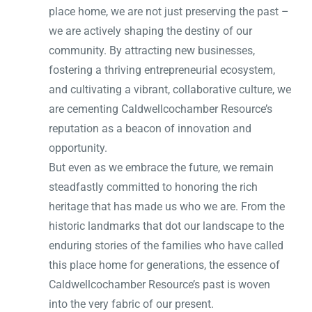
place home, we are not just preserving the past –
we are actively shaping the destiny of our
community. By attracting new businesses,
fostering a thriving entrepreneurial ecosystem,
and cultivating a vibrant, collaborative culture, we
are cementing Caldwellcochamber Resource’s
reputation as a beacon of innovation and
opportunity.
But even as we embrace the future, we remain
steadfastly committed to honoring the rich
heritage that has made us who we are. From the
historic landmarks that dot our landscape to the
enduring stories of the families who have called
this place home for generations, the essence of
Caldwellcochamber Resource’s past is woven
into the very fabric of our present.