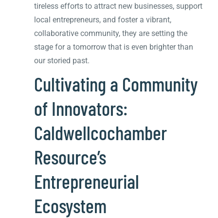
tireless efforts to attract new businesses, support
local entrepreneurs, and foster a vibrant,
collaborative community, they are setting the
stage for a tomorrow that is even brighter than
our storied past.
Cultivating a Community
of Innovators:
Caldwellcochamber
Resource’s
Entrepreneurial
Ecosystem