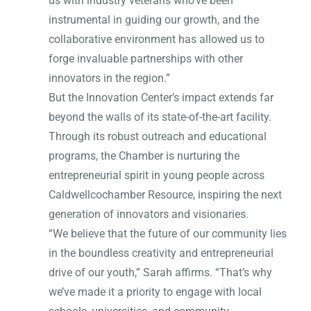
us with industry veterans who’ve been
instrumental in guiding our growth, and the
collaborative environment has allowed us to
forge invaluable partnerships with other
innovators in the region.”
But the Innovation Center’s impact extends far
beyond the walls of its state-of-the-art facility.
Through its robust outreach and educational
programs, the Chamber is nurturing the
entrepreneurial spirit in young people across
Caldwellcochamber Resource, inspiring the next
generation of innovators and visionaries.
“We believe that the future of our community lies
in the boundless creativity and entrepreneurial
drive of our youth,” Sarah affirms. “That’s why
we’ve made it a priority to engage with local