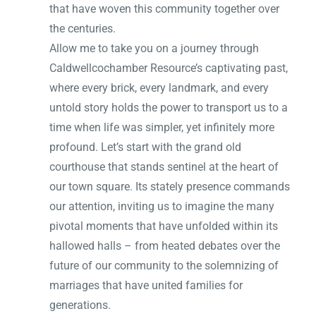
that have woven this community together over
the centuries.
Allow me to take you on a journey through
Caldwellcochamber Resource’s captivating past,
where every brick, every landmark, and every
untold story holds the power to transport us to a
time when life was simpler, yet infinitely more
profound. Let’s start with the grand old
courthouse that stands sentinel at the heart of
our town square. Its stately presence commands
our attention, inviting us to imagine the many
pivotal moments that have unfolded within its
hallowed halls – from heated debates over the
future of our community to the solemnizing of
marriages that have united families for
generations.