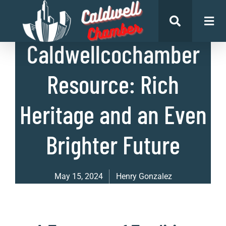
List of Businesses
Caldwellcochamber
Resource: Rich
Heritage and an Even
Brighter Future
May 15, 2024
Henry Gonzalez