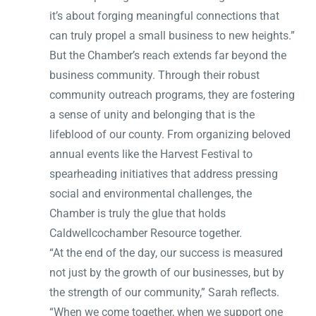
it’s about forging meaningful connections that
can truly propel a small business to new heights.”
But the Chamber’s reach extends far beyond the
business community. Through their robust
community outreach programs, they are fostering
a sense of unity and belonging that is the
lifeblood of our county. From organizing beloved
annual events like the Harvest Festival to
spearheading initiatives that address pressing
social and environmental challenges, the
Chamber is truly the glue that holds
Caldwellcochamber Resource together.
“At the end of the day, our success is measured
not just by the growth of our businesses, but by
the strength of our community,” Sarah reflects.
“When we come together, when we support one