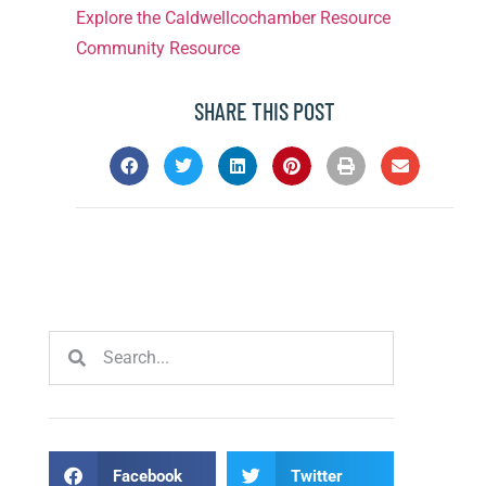
Explore the Caldwellcochamber Resource
Community Resource
SHARE THIS POST
Facebook
Twitter