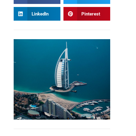
LinkedIn
Pinterest