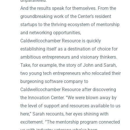
unparalleled.”
And the results speak for themselves. From the
groundbreaking work of the Center’s resident
startups to the thriving ecosystem of mentorship
and networking opportunities,
Caldwellcochamber Resource is quickly
establishing itself as a destination of choice for
ambitious entrepreneurs and visionary thinkers.
Take, for example, the story of John and Sarah,
two young tech entrepreneurs who relocated their
burgeoning software company to
Caldwellcochamber Resource after discovering
the Innovation Center. “We were blown away by
the level of support and resources available to us
here,” Sarah recounts, her eyes shining with
excitement. “The mentorship program connected