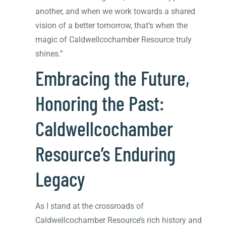
another, and when we work towards a shared
vision of a better tomorrow, that’s when the
magic of Caldwellcochamber Resource truly
shines.”
Embracing the Future,
Honoring the Past:
Caldwellcochamber
Resource’s Enduring
Legacy
As I stand at the crossroads of
Caldwellcochamber Resource’s rich history and