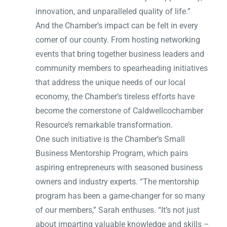
innovation, and unparalleled quality of life.”
And the Chamber’s impact can be felt in every
corner of our county. From hosting networking
events that bring together business leaders and
community members to spearheading initiatives
that address the unique needs of our local
economy, the Chamber’s tireless efforts have
become the cornerstone of Caldwellcochamber
Resource’s remarkable transformation.
One such initiative is the Chamber’s Small
Business Mentorship Program, which pairs
aspiring entrepreneurs with seasoned business
owners and industry experts. “The mentorship
program has been a game-changer for so many
of our members,” Sarah enthuses. “It’s not just
about imparting valuable knowledge and skills –