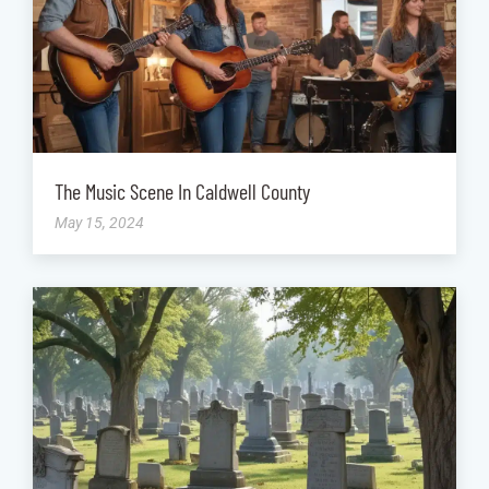
The Music Scene In Caldwell County
May 15, 2024