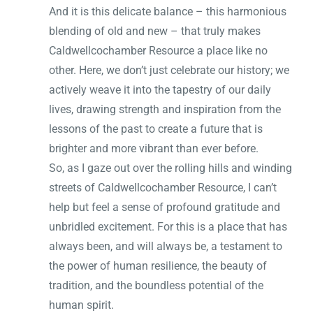
And it is this delicate balance – this harmonious
blending of old and new – that truly makes
Caldwellcochamber Resource a place like no
other. Here, we don’t just celebrate our history; we
actively weave it into the tapestry of our daily
lives, drawing strength and inspiration from the
lessons of the past to create a future that is
brighter and more vibrant than ever before.
So, as I gaze out over the rolling hills and winding
streets of Caldwellcochamber Resource, I can’t
help but feel a sense of profound gratitude and
unbridled excitement. For this is a place that has
always been, and will always be, a testament to
the power of human resilience, the beauty of
tradition, and the boundless potential of the
human spirit.