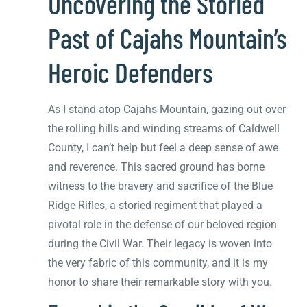
Uncovering the Storied
Past of Cajahs Mountain’s
Heroic Defenders
As I stand atop Cajahs Mountain, gazing out over
the rolling hills and winding streams of Caldwell
County, I can’t help but feel a deep sense of awe
and reverence. This sacred ground has borne
witness to the bravery and sacrifice of the Blue
Ridge Rifles, a storied regiment that played a
pivotal role in the defense of our beloved region
during the Civil War. Their legacy is woven into
the very fabric of this community, and it is my
honor to share their remarkable story with you.