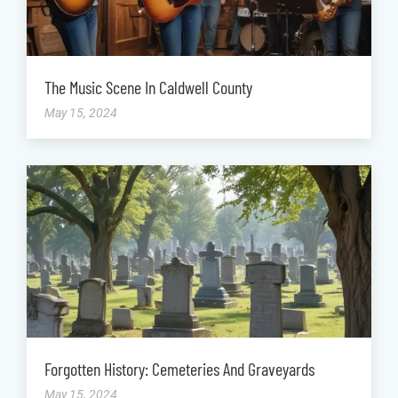
The Music Scene In Caldwell County
May 15, 2024
Forgotten History: Cemeteries And Graveyards
May 15, 2024