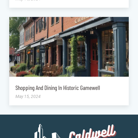
Shopping And Dining In Historic Gamewell
May 15, 2024