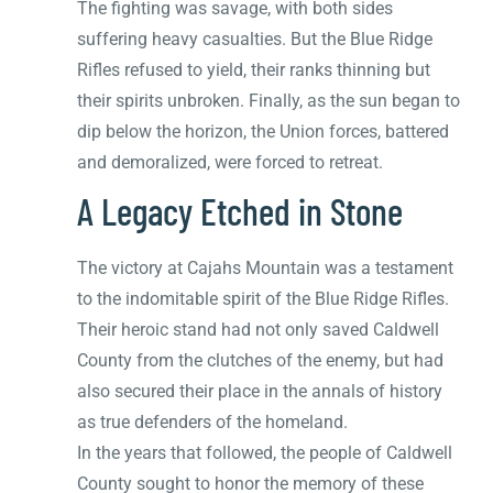
The fighting was savage, with both sides
suffering heavy casualties. But the Blue Ridge
Rifles refused to yield, their ranks thinning but
their spirits unbroken. Finally, as the sun began to
dip below the horizon, the Union forces, battered
and demoralized, were forced to retreat.
A Legacy Etched in Stone
The victory at Cajahs Mountain was a testament
to the indomitable spirit of the Blue Ridge Rifles.
Their heroic stand had not only saved Caldwell
County from the clutches of the enemy, but had
also secured their place in the annals of history
as true defenders of the homeland.
In the years that followed, the people of Caldwell
County sought to honor the memory of these