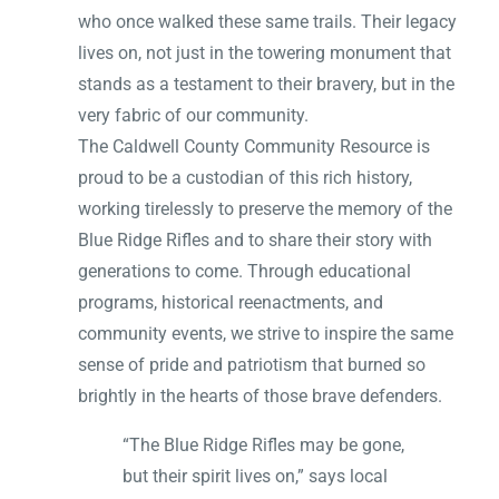
who once walked these same trails. Their legacy
lives on, not just in the towering monument that
stands as a testament to their bravery, but in the
very fabric of our community.
The Caldwell County Community Resource is
proud to be a custodian of this rich history,
working tirelessly to preserve the memory of the
Blue Ridge Rifles and to share their story with
generations to come. Through educational
programs, historical reenactments, and
community events, we strive to inspire the same
sense of pride and patriotism that burned so
brightly in the hearts of those brave defenders.
“The Blue Ridge Rifles may be gone,
but their spirit lives on,” says local