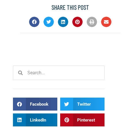
SHARE THIS POST
Facebook
Twitter
LinkedIn
Pinterest