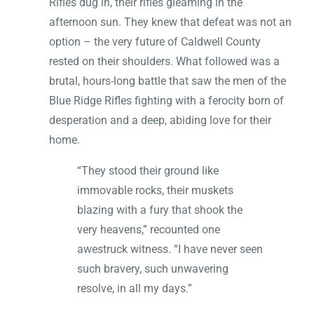
Rifles dug in, their rifles gleaming in the
afternoon sun. They knew that defeat was not an
option – the very future of Caldwell County
rested on their shoulders. What followed was a
brutal, hours-long battle that saw the men of the
Blue Ridge Rifles fighting with a ferocity born of
desperation and a deep, abiding love for their
home.
“They stood their ground like
immovable rocks, their muskets
blazing with a fury that shook the
very heavens,” recounted one
awestruck witness. “I have never seen
such bravery, such unwavering
resolve, in all my days.”