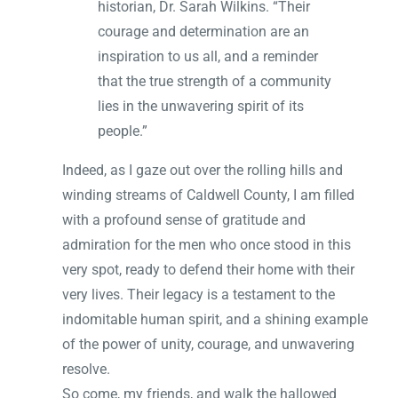
historian, Dr. Sarah Wilkins. “Their
courage and determination are an
inspiration to us all, and a reminder
that the true strength of a community
lies in the unwavering spirit of its
people.”
Indeed, as I gaze out over the rolling hills and
winding streams of Caldwell County, I am filled
with a profound sense of gratitude and
admiration for the men who once stood in this
very spot, ready to defend their home with their
very lives. Their legacy is a testament to the
indomitable human spirit, and a shining example
of the power of unity, courage, and unwavering
resolve.
So come, my friends, and walk the hallowed