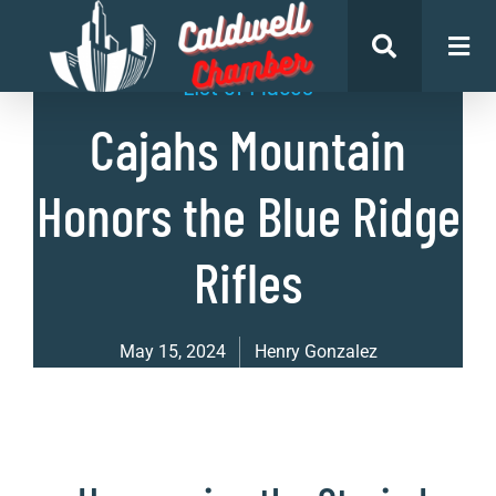
List of Places
Cajahs Mountain
Honors the Blue Ridge
Rifles
May 15, 2024
Henry Gonzalez