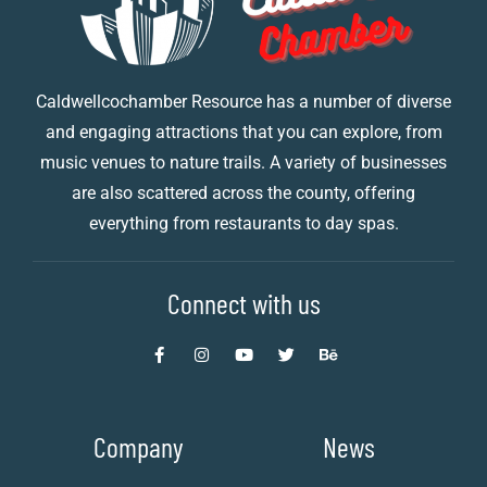
Caldwellcochamber Resource has a number of diverse
and engaging attractions that you can explore, from
music venues to nature trails. A variety of businesses
are also scattered across the county, offering
everything from restaurants to day spas.
Connect with us
Company
News