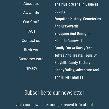
About us
The Music Scene In Caldwell
County
Awwards
Forgotten History: Cemeteries
Our Staff
And Graveyards
FAQs
Shopping And Dining In
Historic Gamewell
Contact us
Family Fun At RockyFest
Reviews
Toffee And Treats: Tours Of
Customer care
Broyhills Candy Factory
Privacy
Happy Valley: Adventure And
Thrills For Families
Subscribe to our newsletter
Join our newsletter and get recent info about