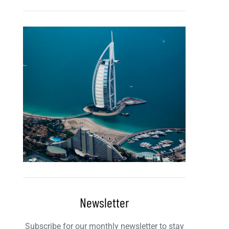
Newsletter
Subscribe for our monthly newsletter to stay