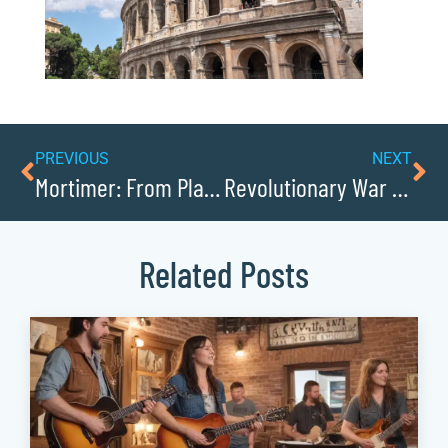
PREVIOUS
NEXT
Mortimer: From Plantation to Military Academy
Revolutionary War Battlefields Near Patterson
Related Posts