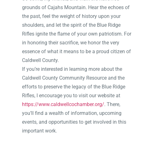
grounds of Cajahs Mountain. Hear the echoes of
the past, feel the weight of history upon your
shoulders, and let the spirit of the Blue Ridge
Rifles ignite the flame of your own patriotism. For
in honoring their sacrifice, we honor the very
essence of what it means to be a proud citizen of
Caldwell County.
If you’re interested in learning more about the
Caldwell County Community Resource and the
efforts to preserve the legacy of the Blue Ridge
Rifles, I encourage you to visit our website at
https://www.caldwellcochamber.org/
. There,
you’ll find a wealth of information, upcoming
events, and opportunities to get involved in this
important work.