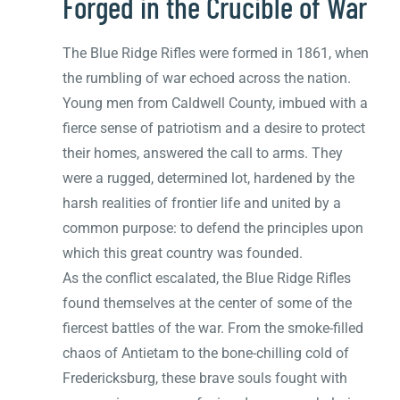
Forged in the Crucible of War
The Blue Ridge Rifles were formed in 1861, when
the rumbling of war echoed across the nation.
Young men from Caldwell County, imbued with a
fierce sense of patriotism and a desire to protect
their homes, answered the call to arms. They
were a rugged, determined lot, hardened by the
harsh realities of frontier life and united by a
common purpose: to defend the principles upon
which this great country was founded.
As the conflict escalated, the Blue Ridge Rifles
found themselves at the center of some of the
fiercest battles of the war. From the smoke-filled
chaos of Antietam to the bone-chilling cold of
Fredericksburg, these brave souls fought with