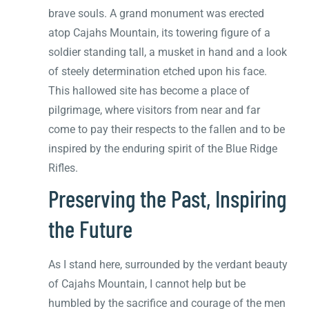
brave souls. A grand monument was erected
atop Cajahs Mountain, its towering figure of a
soldier standing tall, a musket in hand and a look
of steely determination etched upon his face.
This hallowed site has become a place of
pilgrimage, where visitors from near and far
come to pay their respects to the fallen and to be
inspired by the enduring spirit of the Blue Ridge
Rifles.
Preserving the Past, Inspiring
the Future
As I stand here, surrounded by the verdant beauty
of Cajahs Mountain, I cannot help but be
humbled by the sacrifice and courage of the men