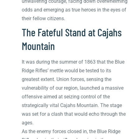
unwavering courage, facing down overwhelming
odds and emerging as true heroes in the eyes of
their fellow citizens.
The Fateful Stand at Cajahs
Mountain
It was during the summer of 1863 that the Blue
Ridge Rifles’ mettle would be tested to its
greatest extent. Union forces, sensing the
vulnerability of our region, launched a massive
offensive aimed at seizing control of the
strategically vital Cajahs Mountain. The stage
was set for a clash that would echo through the
ages.
As the enemy forces closed in, the Blue Ridge