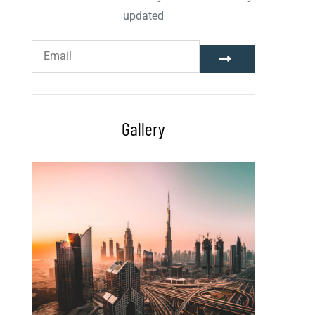
updated
Gallery