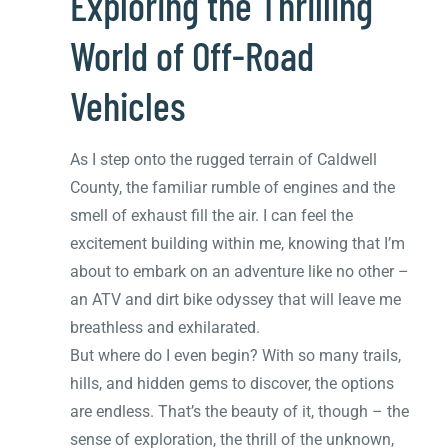
Exploring the Thrilling
World of Off-Road
Vehicles
As I step onto the rugged terrain of Caldwell
County, the familiar rumble of engines and the
smell of exhaust fill the air. I can feel the
excitement building within me, knowing that I’m
about to embark on an adventure like no other –
an ATV and dirt bike odyssey that will leave me
breathless and exhilarated.
But where do I even begin? With so many trails,
hills, and hidden gems to discover, the options
are endless. That’s the beauty of it, though – the
sense of exploration, the thrill of the unknown,