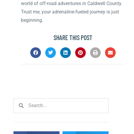
world of off-road adventures in Caldwell County.
Trust me, your adrenaline-fueled journey is just
beginning.
SHARE THIS POST