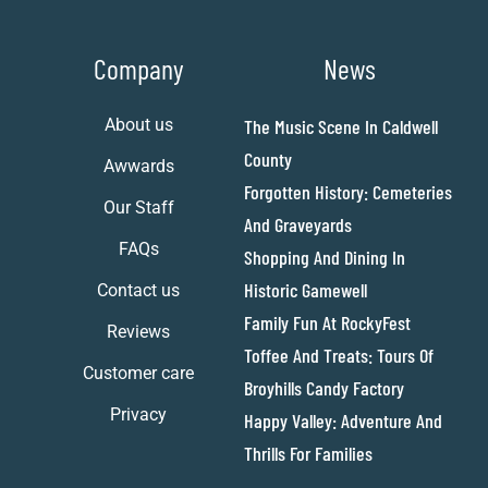
Company
News
About us
The Music Scene In Caldwell
County
Awwards
Forgotten History: Cemeteries
Our Staff
And Graveyards
FAQs
Shopping And Dining In
Historic Gamewell
Contact us
Family Fun At RockyFest
Reviews
Toffee And Treats: Tours Of
Customer care
Broyhills Candy Factory
Privacy
Happy Valley: Adventure And
Thrills For Families