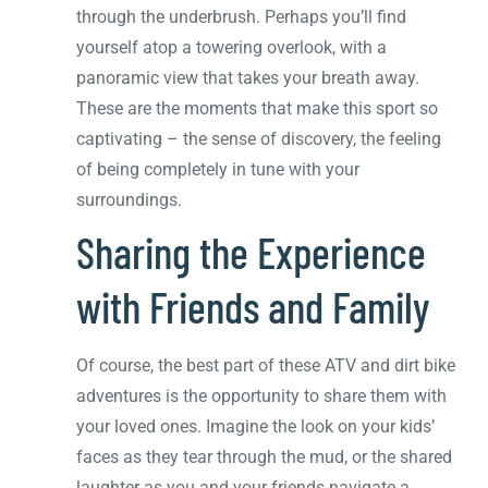
through the underbrush. Perhaps you’ll find
yourself atop a towering overlook, with a
panoramic view that takes your breath away.
These are the moments that make this sport so
captivating – the sense of discovery, the feeling
of being completely in tune with your
surroundings.
Sharing the Experience
with Friends and Family
Of course, the best part of these ATV and dirt bike
adventures is the opportunity to share them with
your loved ones. Imagine the look on your kids’
faces as they tear through the mud, or the shared
laughter as you and your friends navigate a