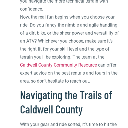
you navigate the more technical terrain with
confidence.
Now, the real fun begins when you choose your
ride. Do you fancy the nimble and agile handling
of a dirt bike, or the sheer power and versatility of
an ATV? Whichever you choose, make sure it’s
the right fit for your skill level and the type of
terrain you’ll be exploring. The team at the
Caldwell County Community Resource
can offer
expert advice on the best rentals and tours in the
area, so don’t hesitate to reach out.
Navigating the Trails of
Caldwell County
With your gear and ride sorted, it’s time to hit the