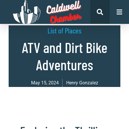
List of Places
ATV and Dirt Bike
Adventures
May 15, 2024
Henry Gonzalez