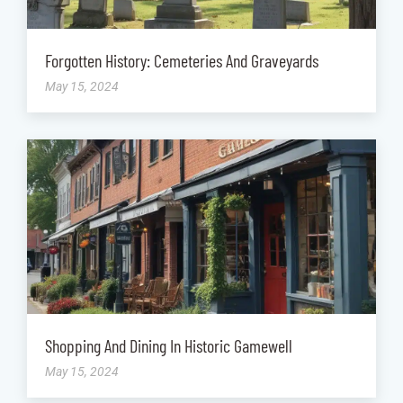
Forgotten History: Cemeteries And Graveyards
May 15, 2024
Shopping And Dining In Historic Gamewell
May 15, 2024