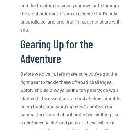
and the freedom to carve your own path through
the great outdoors. It’s an experience that’s truly
unparalleled, and one that I’m eager to share with
you.
Gearing Up for the
Adventure
Before we dive in, let’s make sure you’ve got the
right gear to tackle these off-road challenges.
Safety should always be the top priority, so we’ll
start with the essentials: a sturdy helmet, durable
riding boots, and sturdy gloves to protect your
hands. Don’t forget about protective clothing like
a reinforced jacket and pants – these will help