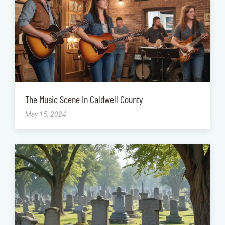
The Music Scene In Caldwell County
May 15, 2024