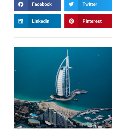
Facebook
Twitter
LinkedIn
Pinterest