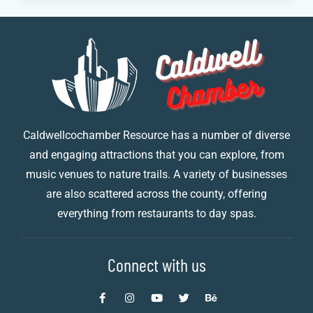
Caldwellcochamber Resource has a number of diverse
and engaging attractions that you can explore, from
music venues to nature trails. A variety of businesses
are also scattered across the county, offering
everything from restaurants to day spas.
Connect with us