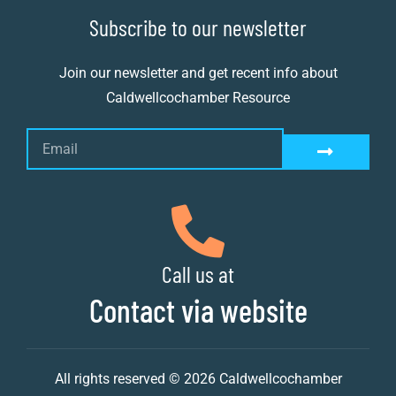
Subscribe to our newsletter
Join our newsletter and get recent info about
Caldwellcochamber Resource
Call us at
Contact via website
All rights reserved © 2026 Caldwellcochamber