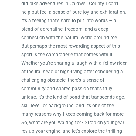
dirt bike adventures in Caldwell County, I can’t
help but feel a sense of pure joy and exhilaration.
It’s a feeling that’s hard to put into words – a
blend of adrenaline, freedom, and a deep
connection with the natural world around me.
But perhaps the most rewarding aspect of this
sport is the camaraderie that comes with it.
Whether you’re sharing a laugh with a fellow rider
at the trailhead or high-fiving after conquering a
challenging obstacle, there’s a sense of
community and shared passion that’s truly
unique. It’s the kind of bond that transcends age,
skill level, or background, and it’s one of the
many reasons why I keep coming back for more.
So, what are you waiting for? Strap on your gear,
rev up your engine, and let’s explore the thrilling