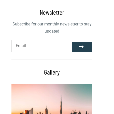
Newsletter
Subscribe for our monthly newsletter to stay
updated
Gallery