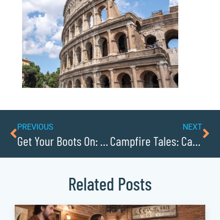
PREVIOUS
NEXT
Get Your Boots On: Horseback Riding Trails
Campfire Tales: Camping and Cabins
Related Posts