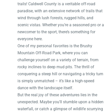
trails! Caldwell County is a veritable off-road
paradise, with an extensive network of trails that
wind through lush forests, rugged hills, and
scenic vistas. Whether you’re a seasoned pro or a
newcomer to the sport, there’s something for
everyone here.
One of my personal favorites is the Brushy
Mountain Off-Road Park, where you can
challenge yourself on a variety of terrain, from
rocky inclines to deep mud pits. The thrill of
conquering a steep hill or navigating a tricky turn
is simply unmatched – it’s like a high-speed
dance with the landscape itself.
But the real joy of these adventures lies in the
unexpected. Maybe you’ll stumble upon a hidden
waterfall, or catch a glimpse of wildlife scurrying