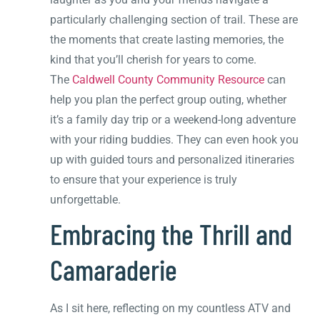
particularly challenging section of trail. These are
the moments that create lasting memories, the
kind that you’ll cherish for years to come.
The
Caldwell County Community Resource
can
help you plan the perfect group outing, whether
it’s a family day trip or a weekend-long adventure
with your riding buddies. They can even hook you
up with guided tours and personalized itineraries
to ensure that your experience is truly
unforgettable.
Embracing the Thrill and
Camaraderie
As I sit here, reflecting on my countless ATV and