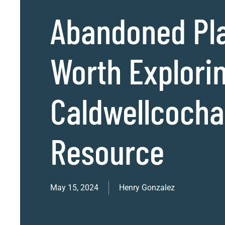
Abandoned Pl
Worth Explorin
Caldwellcoch
Resource
May 15, 2024
Henry Gonzalez