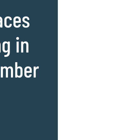
aces
g in
amber