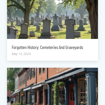
Forgotten History: Cemeteries And Graveyards
May 15, 2024