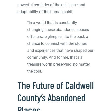
powerful reminder of the resilience and
adaptability of the human spirit.
“In a world that is constantly
changing, these abandoned spaces
offer a rare glimpse into the past, a
chance to connect with the stories
and experiences that have shaped our
community. And for me, that’s a
treasure worth preserving, no matter
the cost.”
The Future of Caldwell
County’s Abandoned
Places