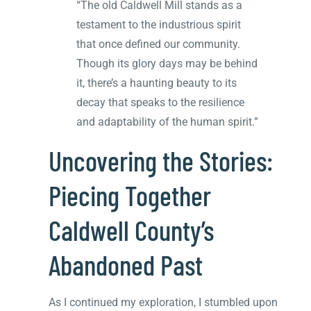
“The old Caldwell Mill stands as a
testament to the industrious spirit
that once defined our community.
Though its glory days may be behind
it, there’s a haunting beauty to its
decay that speaks to the resilience
and adaptability of the human spirit.”
Uncovering the Stories:
Piecing Together
Caldwell County’s
Abandoned Past
As I continued my exploration, I stumbled upon