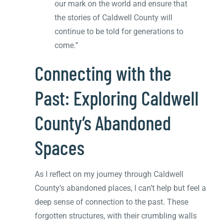
our mark on the world and ensure that
the stories of Caldwell County will
continue to be told for generations to
come.”
Connecting with the
Past: Exploring Caldwell
County’s Abandoned
Spaces
As I reflect on my journey through Caldwell
County’s abandoned places, I can’t help but feel a
deep sense of connection to the past. These
forgotten structures, with their crumbling walls