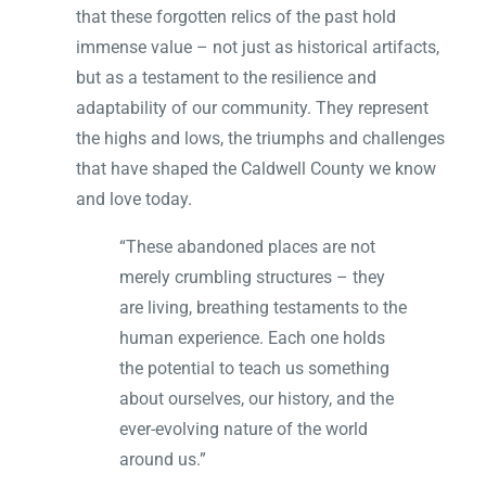
that these forgotten relics of the past hold
immense value – not just as historical artifacts,
but as a testament to the resilience and
adaptability of our community. They represent
the highs and lows, the triumphs and challenges
that have shaped the Caldwell County we know
and love today.
“These abandoned places are not
merely crumbling structures – they
are living, breathing testaments to the
human experience. Each one holds
the potential to teach us something
about ourselves, our history, and the
ever-evolving nature of the world
around us.”