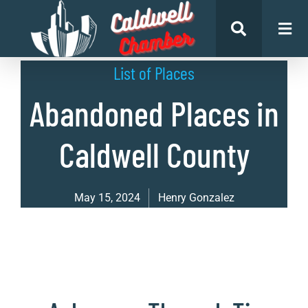
List of Places
Abandoned Places in
Caldwell County
May 15, 2024
Henry Gonzalez