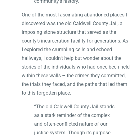
community’s history.”
One of the most fascinating abandoned places I
discovered was the old Caldwell County Jail, a
imposing stone structure that served as the
county’s incarceration facility for generations. As
I explored the crumbling cells and echoed
hallways, I couldn’t help but wonder about the
stories of the individuals who had once been held
within these walls – the crimes they committed,
the trials they faced, and the paths that led them
to this forgotten place.
“The old Caldwell County Jail stands
as a stark reminder of the complex
and often-conflicted nature of our
justice system. Though its purpose