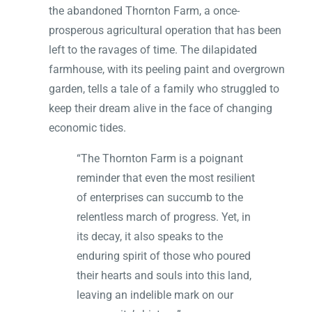
the abandoned Thornton Farm, a once-
prosperous agricultural operation that has been
left to the ravages of time. The dilapidated
farmhouse, with its peeling paint and overgrown
garden, tells a tale of a family who struggled to
keep their dream alive in the face of changing
economic tides.
“The Thornton Farm is a poignant
reminder that even the most resilient
of enterprises can succumb to the
relentless march of progress. Yet, in
its decay, it also speaks to the
enduring spirit of those who poured
their hearts and souls into this land,
leaving an indelible mark on our