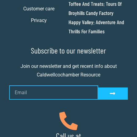
Toffee And Treats: Tours Of
Customer care
Broyhills Candy Factory
Privacy
Happy Valley: Adventure And
Thrills For Families
Subscribe to our newsletter
Join our newsletter and get recent info about
Caldwellcochamber Resource
Call us at