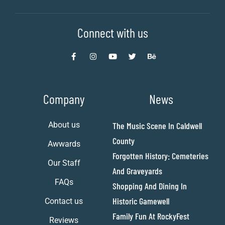
Connect with us
Company
News
About us
The Music Scene In Caldwell
County
Awwards
Forgotten History: Cemeteries
Our Staff
And Graveyards
FAQs
Shopping And Dining In
Historic Gamewell
Contact us
Family Fun At RockyFest
Reviews