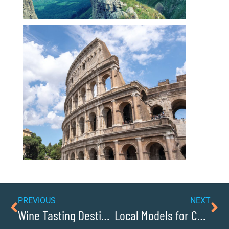
PREVIOUS
NEXT
Wine Tasting Destinations Near Lenoir
Local Models for Conscious Capitalism