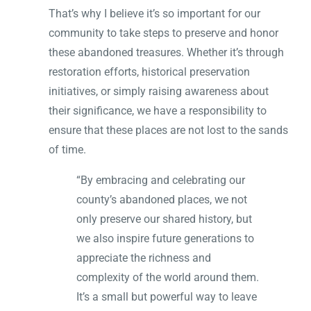
That’s why I believe it’s so important for our
community to take steps to preserve and honor
these abandoned treasures. Whether it’s through
restoration efforts, historical preservation
initiatives, or simply raising awareness about
their significance, we have a responsibility to
ensure that these places are not lost to the sands
of time.
“By embracing and celebrating our
county’s abandoned places, we not
only preserve our shared history, but
we also inspire future generations to
appreciate the richness and
complexity of the world around them.
It’s a small but powerful way to leave