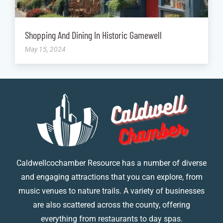
Shopping And Dining In Historic Gamewell
May 15, 2024
Caldwellcochamber Resource has a number of diverse
and engaging attractions that you can explore, from
music venues to nature trails. A variety of businesses
are also scattered across the county, offering
everything from restaurants to day spas.