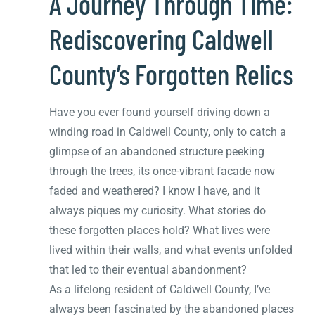
A Journey Through Time:
Rediscovering Caldwell
County’s Forgotten Relics
Have you ever found yourself driving down a
winding road in Caldwell County, only to catch a
glimpse of an abandoned structure peeking
through the trees, its once-vibrant facade now
faded and weathered? I know I have, and it
always piques my curiosity. What stories do
these forgotten places hold? What lives were
lived within their walls, and what events unfolded
that led to their eventual abandonment?
As a lifelong resident of Caldwell County, I’ve
always been fascinated by the abandoned places