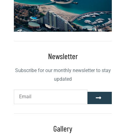
Newsletter
Subscribe for our monthly newsletter to stay
updated
Gallery