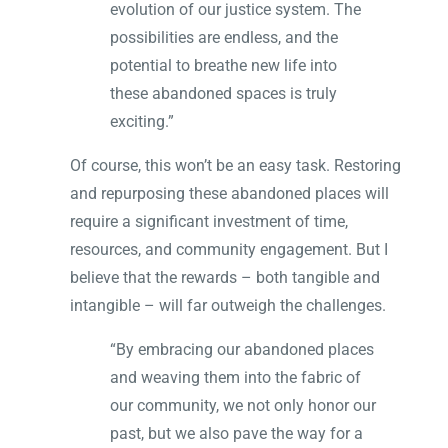
evolution of our justice system. The
possibilities are endless, and the
potential to breathe new life into
these abandoned spaces is truly
exciting.”
Of course, this won’t be an easy task. Restoring
and repurposing these abandoned places will
require a significant investment of time,
resources, and community engagement. But I
believe that the rewards – both tangible and
intangible – will far outweigh the challenges.
“By embracing our abandoned places
and weaving them into the fabric of
our community, we not only honor our
past, but we also pave the way for a