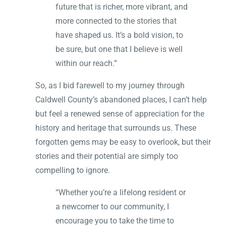
future that is richer, more vibrant, and
more connected to the stories that
have shaped us. It’s a bold vision, to
be sure, but one that I believe is well
within our reach.”
So, as I bid farewell to my journey through
Caldwell County’s abandoned places, I can’t help
but feel a renewed sense of appreciation for the
history and heritage that surrounds us. These
forgotten gems may be easy to overlook, but their
stories and their potential are simply too
compelling to ignore.
“Whether you’re a lifelong resident or
a newcomer to our community, I
encourage you to take the time to