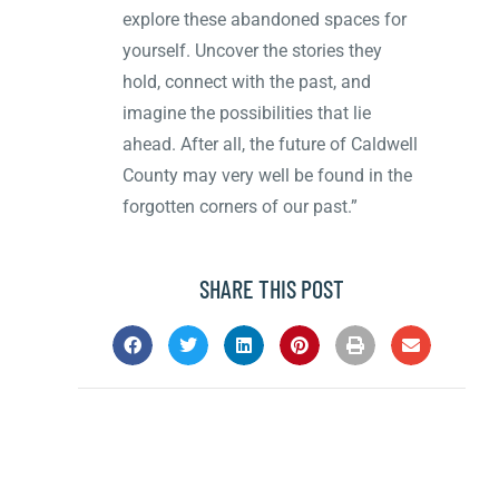
explore these abandoned spaces for
yourself. Uncover the stories they
hold, connect with the past, and
imagine the possibilities that lie
ahead. After all, the future of Caldwell
County may very well be found in the
forgotten corners of our past.”
SHARE THIS POST