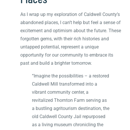
As I wrap up my exploration of Caldwell County’s
abandoned places, I can’t help but feel a sense of
excitement and optimism about the future. These
forgotten gems, with their rich histories and
untapped potential, represent a unique
opportunity for our community to embrace its
past and build a brighter tomorrow.
“Imagine the possibilities – a restored
Caldwell Mill transformed into a
vibrant community center, a
revitalized Thornton Farm serving as
a bustling agritourism destination, the
old Caldwell County Jail repurposed
as a living museum chronicling the