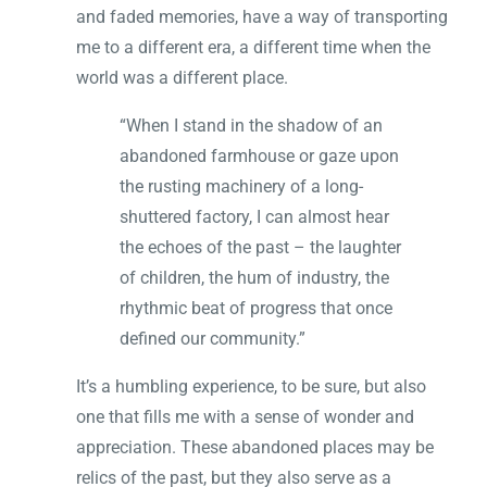
and faded memories, have a way of transporting
me to a different era, a different time when the
world was a different place.
“When I stand in the shadow of an
abandoned farmhouse or gaze upon
the rusting machinery of a long-
shuttered factory, I can almost hear
the echoes of the past – the laughter
of children, the hum of industry, the
rhythmic beat of progress that once
defined our community.”
It’s a humbling experience, to be sure, but also
one that fills me with a sense of wonder and
appreciation. These abandoned places may be
relics of the past, but they also serve as a