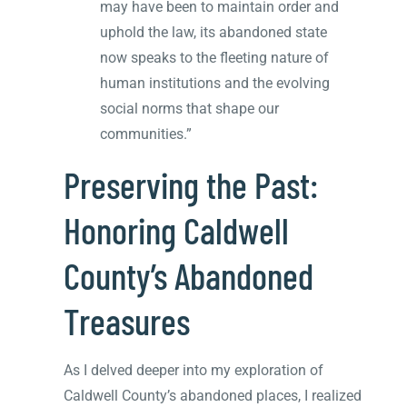
may have been to maintain order and
uphold the law, its abandoned state
now speaks to the fleeting nature of
human institutions and the evolving
social norms that shape our
communities.”
Preserving the Past:
Honoring Caldwell
County’s Abandoned
Treasures
As I delved deeper into my exploration of
Caldwell County’s abandoned places, I realized