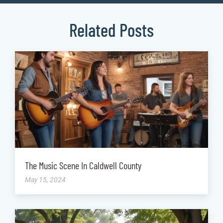
Related Posts
The Music Scene In Caldwell County
May 15, 2024