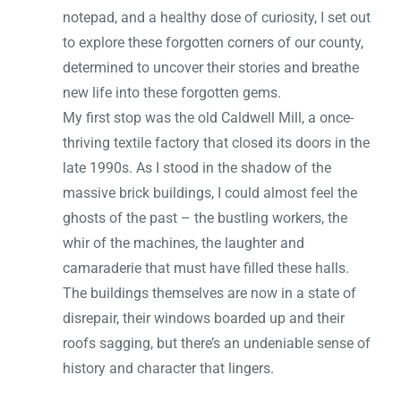
notepad, and a healthy dose of curiosity, I set out
to explore these forgotten corners of our county,
determined to uncover their stories and breathe
new life into these forgotten gems.
My first stop was the old Caldwell Mill, a once-
thriving textile factory that closed its doors in the
late 1990s. As I stood in the shadow of the
massive brick buildings, I could almost feel the
ghosts of the past – the bustling workers, the
whir of the machines, the laughter and
camaraderie that must have filled these halls.
The buildings themselves are now in a state of
disrepair, their windows boarded up and their
roofs sagging, but there’s an undeniable sense of
history and character that lingers.