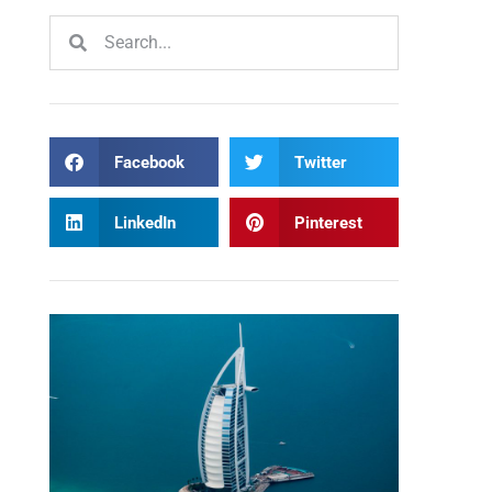
Facebook
Twitter
LinkedIn
Pinterest