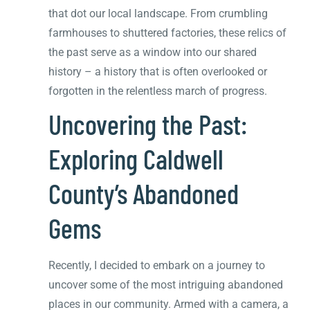
that dot our local landscape. From crumbling
farmhouses to shuttered factories, these relics of
the past serve as a window into our shared
history – a history that is often overlooked or
forgotten in the relentless march of progress.
Uncovering the Past:
Exploring Caldwell
County’s Abandoned
Gems
Recently, I decided to embark on a journey to
uncover some of the most intriguing abandoned
places in our community. Armed with a camera, a