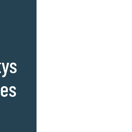
tys
ses