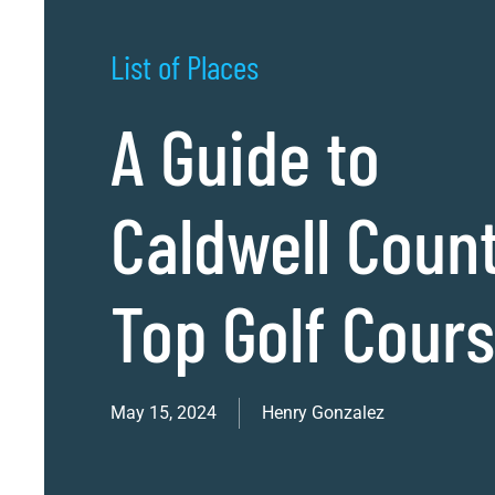
List of Places
A Guide to
Caldwell Coun
Top Golf Cour
May 15, 2024
Henry Gonzalez