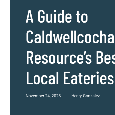
A Guide to
Caldwellcoch
Resource’s Be
Local Eateries
November 24, 2023
Henry Gonzalez