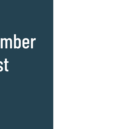
amber
st