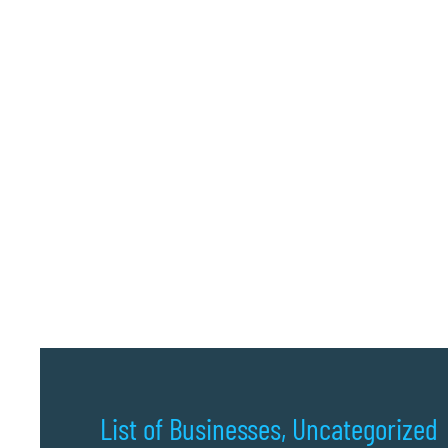
List of Businesses
,
Uncategorized