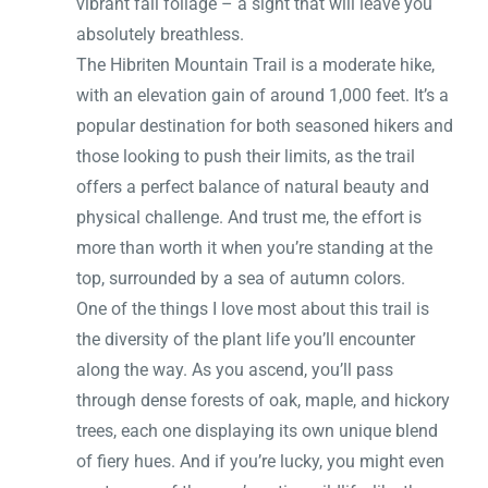
vibrant fall foliage – a sight that will leave you
absolutely breathless.
The Hibriten Mountain Trail is a moderate hike,
with an elevation gain of around 1,000 feet. It’s a
popular destination for both seasoned hikers and
those looking to push their limits, as the trail
offers a perfect balance of natural beauty and
physical challenge. And trust me, the effort is
more than worth it when you’re standing at the
top, surrounded by a sea of autumn colors.
One of the things I love most about this trail is
the diversity of the plant life you’ll encounter
along the way. As you ascend, you’ll pass
through dense forests of oak, maple, and hickory
trees, each one displaying its own unique blend
of fiery hues. And if you’re lucky, you might even