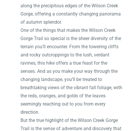
along the precipitous edges of the Wilson Creek
Gorge, offering a constantly changing panorama
of autumn splendor.
One of the things that makes the Wilson Creek
Gorge Trail so special is the sheer diversity of the
terrain you’ll encounter. From the towering cliffs
and rocky outcroppings to the lush, verdant
ravines, this hike offers a true feast for the
senses. And as you make your way through the
changing landscape, you’ll be treated to
breathtaking views of the vibrant fall foliage, with
the reds, oranges, and golds of the leaves
seemingly reaching out to you from every
direction.
But the true highlight of the Wilson Creek Gorge
Trail is the sense of adventure and discovery that