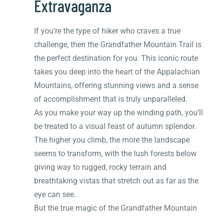
Extravaganza
If you’re the type of hiker who craves a true
challenge, then the Grandfather Mountain Trail is
the perfect destination for you. This iconic route
takes you deep into the heart of the Appalachian
Mountains, offering stunning views and a sense
of accomplishment that is truly unparalleled.
As you make your way up the winding path, you’ll
be treated to a visual feast of autumn splendor.
The higher you climb, the more the landscape
seems to transform, with the lush forests below
giving way to rugged, rocky terrain and
breathtaking vistas that stretch out as far as the
eye can see.
But the true magic of the Grandfather Mountain