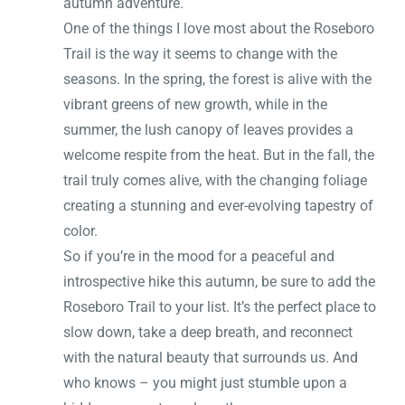
autumn adventure.
One of the things I love most about the Roseboro
Trail is the way it seems to change with the
seasons. In the spring, the forest is alive with the
vibrant greens of new growth, while in the
summer, the lush canopy of leaves provides a
welcome respite from the heat. But in the fall, the
trail truly comes alive, with the changing foliage
creating a stunning and ever-evolving tapestry of
color.
So if you’re in the mood for a peaceful and
introspective hike this autumn, be sure to add the
Roseboro Trail to your list. It’s the perfect place to
slow down, take a deep breath, and reconnect
with the natural beauty that surrounds us. And
who knows – you might just stumble upon a