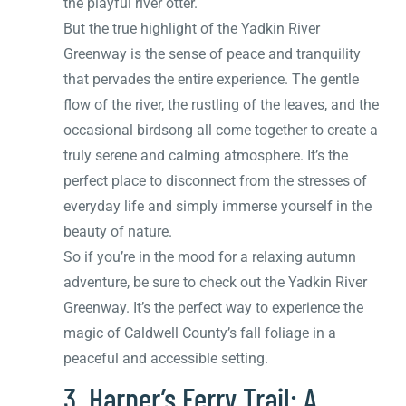
the playful river otter.
But the true highlight of the Yadkin River
Greenway is the sense of peace and tranquility
that pervades the entire experience. The gentle
flow of the river, the rustling of the leaves, and the
occasional birdsong all come together to create a
truly serene and calming atmosphere. It’s the
perfect place to disconnect from the stresses of
everyday life and simply immerse yourself in the
beauty of nature.
So if you’re in the mood for a relaxing autumn
adventure, be sure to check out the Yadkin River
Greenway. It’s the perfect way to experience the
magic of Caldwell County’s fall foliage in a
peaceful and accessible setting.
3. Harper’s Ferry Trail: A