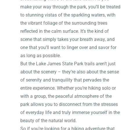
make your way through the park, you’ll be treated
to stunning vistas of the sparkling waters, with
the vibrant foliage of the surrounding trees
reflected in the calm surface. It’s the kind of
scene that simply takes your breath away, and
one that you’ll want to linger over and savor for
as long as possible.
But the Lake James State Park trails aren’t just
about the scenery – they’re also about the sense
of serenity and tranquility that pervades the
entire experience. Whether you’re hiking solo or
with a group, the peaceful atmosphere of the
park allows you to disconnect from the stresses
of everyday life and truly immerse yourself in the
beauty of the natural world.
So if you’re looking for a hiking adventure that