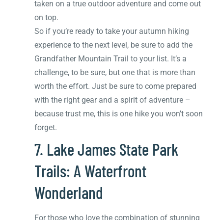
taken on a true outdoor adventure and come out
on top.
So if you’re ready to take your autumn hiking
experience to the next level, be sure to add the
Grandfather Mountain Trail to your list. It’s a
challenge, to be sure, but one that is more than
worth the effort. Just be sure to come prepared
with the right gear and a spirit of adventure –
because trust me, this is one hike you won’t soon
forget.
7. Lake James State Park
Trails: A Waterfront
Wonderland
For those who love the combination of stunning