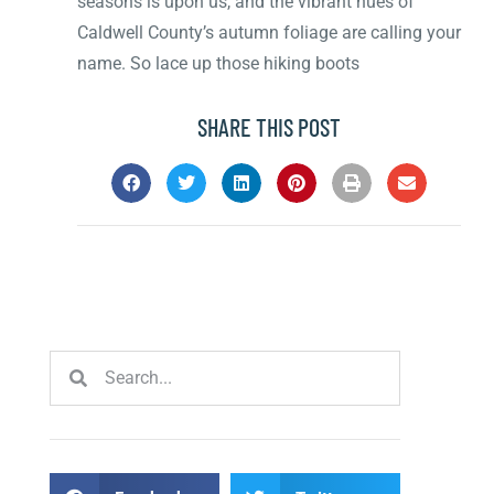
seasons is upon us, and the vibrant hues of
Caldwell County’s autumn foliage are calling your
name. So lace up those hiking boots
SHARE THIS POST