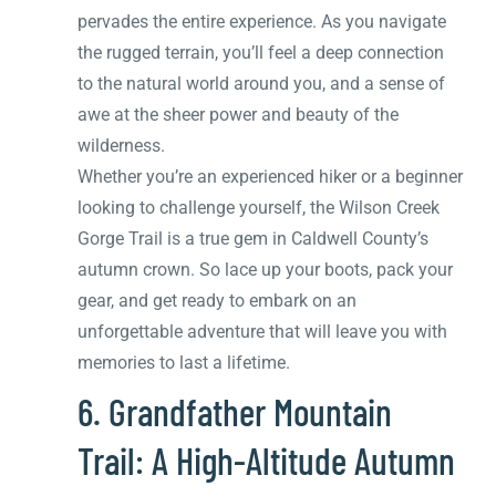
pervades the entire experience. As you navigate
the rugged terrain, you’ll feel a deep connection
to the natural world around you, and a sense of
awe at the sheer power and beauty of the
wilderness.
Whether you’re an experienced hiker or a beginner
looking to challenge yourself, the Wilson Creek
Gorge Trail is a true gem in Caldwell County’s
autumn crown. So lace up your boots, pack your
gear, and get ready to embark on an
unforgettable adventure that will leave you with
memories to last a lifetime.
6. Grandfather Mountain
Trail: A High-Altitude Autumn