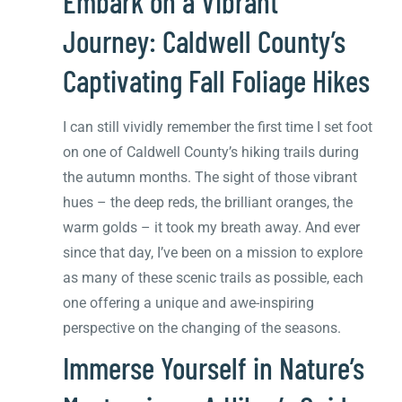
Embark on a Vibrant
Journey: Caldwell County’s
Captivating Fall Foliage Hikes
I can still vividly remember the first time I set foot
on one of Caldwell County’s hiking trails during
the autumn months. The sight of those vibrant
hues – the deep reds, the brilliant oranges, the
warm golds – it took my breath away. And ever
since that day, I’ve been on a mission to explore
as many of these scenic trails as possible, each
one offering a unique and awe-inspiring
perspective on the changing of the seasons.
Immerse Yourself in Nature’s