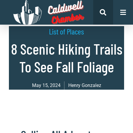
List of Places
8 Scenic Hiking Trails
To See Fall Foliage
May 15, 2024
Henry Gonzalez