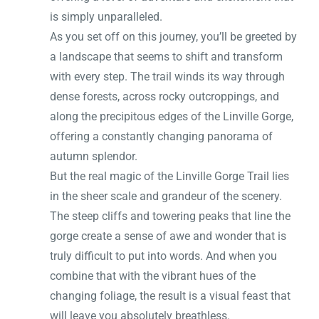
is simply unparalleled.
As you set off on this journey, you’ll be greeted by
a landscape that seems to shift and transform
with every step. The trail winds its way through
dense forests, across rocky outcroppings, and
along the precipitous edges of the Linville Gorge,
offering a constantly changing panorama of
autumn splendor.
But the real magic of the Linville Gorge Trail lies
in the sheer scale and grandeur of the scenery.
The steep cliffs and towering peaks that line the
gorge create a sense of awe and wonder that is
truly difficult to put into words. And when you
combine that with the vibrant hues of the
changing foliage, the result is a visual feast that
will leave you absolutely breathless.