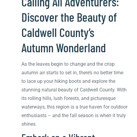
Calling All Adventurers:
Discover the Beauty of
Caldwell County’s
Autumn Wonderland
As the leaves begin to change and the crisp
autumn air starts to set in, there’s no better time
to lace up your hiking boots and explore the
stunning natural beauty of Caldwell County. With
its rolling hills, lush forests, and picturesque
waterways, this region is a true haven for outdoor
enthusiasts – and the fall season is when it truly
shines.