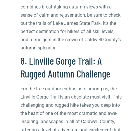
combines breathtaking autumn views with a
sense of calm and rejuvenation, be sure to check
out the trails of Lake James State Park. It’s the
perfect destination for hikers of all skill levels,
and a true gem in the crown of Caldwell County’s
autumn splendor.
8. Linville Gorge Trail: A
Rugged Autumn Challenge
For the true outdoor enthusiasts among us, the
Linville Gorge Trail is an absolute must-visit. This
challenging and rugged hike takes you deep into
the heart of one of the most dramatic and awe-
inspiring landscapes in all of Caldwell County,
offering a level of adventure and excitement that