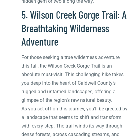
hidden gem or two along the way.
5. Wilson Creek Gorge Trail: A
Breathtaking Wilderness
Adventure
For those seeking a true wilderness adventure
this fall, the Wilson Creek Gorge Trail is an
absolute must-visit. This challenging hike takes
you deep into the heart of Caldwell County’s
rugged and untamed landscapes, offering a
glimpse of the region’s raw natural beauty.
As you set off on this journey, you’ll be greeted by
a landscape that seems to shift and transform
with every step. The trail winds its way through
dense forests, across cascading streams, and