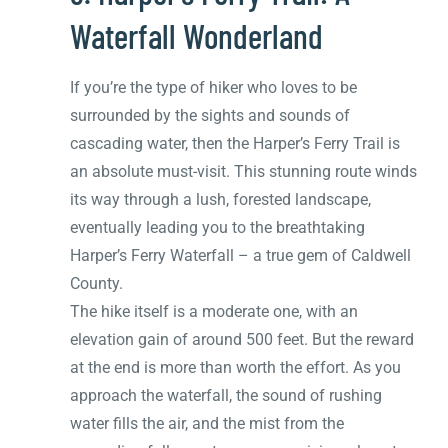
Waterfall Wonderland
If you’re the type of hiker who loves to be
surrounded by the sights and sounds of
cascading water, then the Harper’s Ferry Trail is
an absolute must-visit. This stunning route winds
its way through a lush, forested landscape,
eventually leading you to the breathtaking
Harper’s Ferry Waterfall – a true gem of Caldwell
County.
The hike itself is a moderate one, with an
elevation gain of around 500 feet. But the reward
at the end is more than worth the effort. As you
approach the waterfall, the sound of rushing
water fills the air, and the mist from the