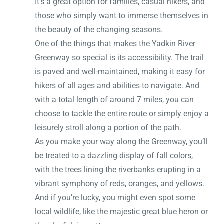
It’s a great option for families, casual hikers, and
those who simply want to immerse themselves in
the beauty of the changing seasons.
One of the things that makes the Yadkin River
Greenway so special is its accessibility. The trail
is paved and well-maintained, making it easy for
hikers of all ages and abilities to navigate. And
with a total length of around 7 miles, you can
choose to tackle the entire route or simply enjoy a
leisurely stroll along a portion of the path.
As you make your way along the Greenway, you’ll
be treated to a dazzling display of fall colors,
with the trees lining the riverbanks erupting in a
vibrant symphony of reds, oranges, and yellows.
And if you’re lucky, you might even spot some
local wildlife, like the majestic great blue heron or