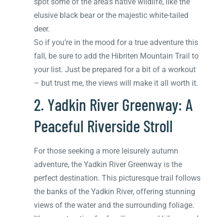
spot some of the area’s native wildlife, like the
elusive black bear or the majestic white-tailed
deer.
So if you’re in the mood for a true adventure this
fall, be sure to add the Hibriten Mountain Trail to
your list. Just be prepared for a bit of a workout
– but trust me, the views will make it all worth it.
2. Yadkin River Greenway: A
Peaceful Riverside Stroll
For those seeking a more leisurely autumn
adventure, the Yadkin River Greenway is the
perfect destination. This picturesque trail follows
the banks of the Yadkin River, offering stunning
views of the water and the surrounding foliage.