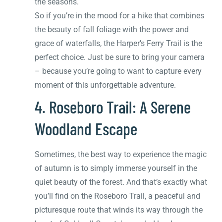
the seasons.
So if you’re in the mood for a hike that combines
the beauty of fall foliage with the power and
grace of waterfalls, the Harper’s Ferry Trail is the
perfect choice. Just be sure to bring your camera
– because you’re going to want to capture every
moment of this unforgettable adventure.
4. Roseboro Trail: A Serene
Woodland Escape
Sometimes, the best way to experience the magic
of autumn is to simply immerse yourself in the
quiet beauty of the forest. And that’s exactly what
you’ll find on the Roseboro Trail, a peaceful and
picturesque route that winds its way through the