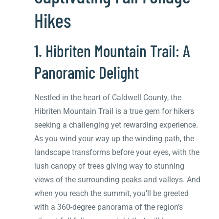
Hikes
1. Hibriten Mountain Trail: A
Panoramic Delight
Nestled in the heart of Caldwell County, the
Hibriten Mountain Trail is a true gem for hikers
seeking a challenging yet rewarding experience.
As you wind your way up the winding path, the
landscape transforms before your eyes, with the
lush canopy of trees giving way to stunning
views of the surrounding peaks and valleys. And
when you reach the summit, you’ll be greeted
with a 360-degree panorama of the region’s