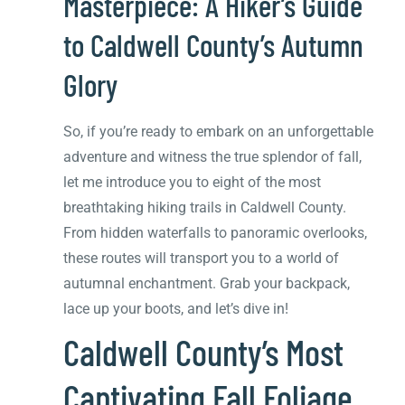
Masterpiece: A Hiker’s Guide
to Caldwell County’s Autumn
Glory
So, if you’re ready to embark on an unforgettable
adventure and witness the true splendor of fall,
let me introduce you to eight of the most
breathtaking hiking trails in Caldwell County.
From hidden waterfalls to panoramic overlooks,
these routes will transport you to a world of
autumnal enchantment. Grab your backpack,
lace up your boots, and let’s dive in!
Caldwell County’s Most
Captivating Fall Foliage