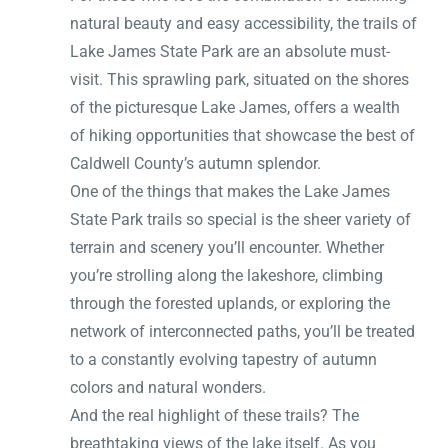
natural beauty and easy accessibility, the trails of
Lake James State Park are an absolute must-
visit. This sprawling park, situated on the shores
of the picturesque Lake James, offers a wealth
of hiking opportunities that showcase the best of
Caldwell County’s autumn splendor.
One of the things that makes the Lake James
State Park trails so special is the sheer variety of
terrain and scenery you’ll encounter. Whether
you’re strolling along the lakeshore, climbing
through the forested uplands, or exploring the
network of interconnected paths, you’ll be treated
to a constantly evolving tapestry of autumn
colors and natural wonders.
And the real highlight of these trails? The
breathtaking views of the lake itself. As you