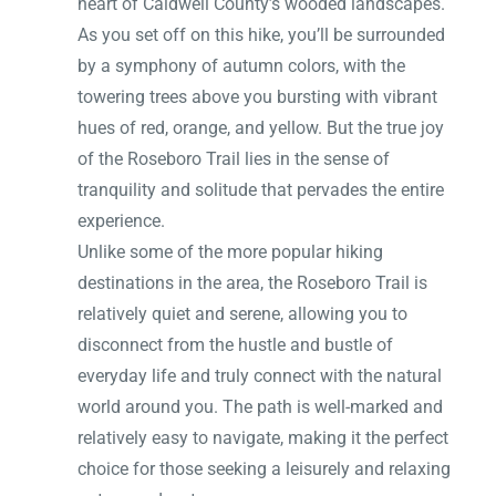
heart of Caldwell County’s wooded landscapes.
As you set off on this hike, you’ll be surrounded
by a symphony of autumn colors, with the
towering trees above you bursting with vibrant
hues of red, orange, and yellow. But the true joy
of the Roseboro Trail lies in the sense of
tranquility and solitude that pervades the entire
experience.
Unlike some of the more popular hiking
destinations in the area, the Roseboro Trail is
relatively quiet and serene, allowing you to
disconnect from the hustle and bustle of
everyday life and truly connect with the natural
world around you. The path is well-marked and
relatively easy to navigate, making it the perfect
choice for those seeking a leisurely and relaxing