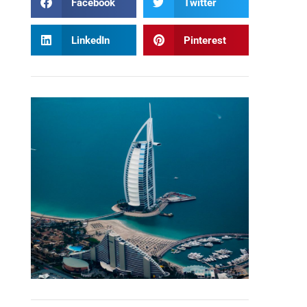
Facebook
Twitter
LinkedIn
Pinterest