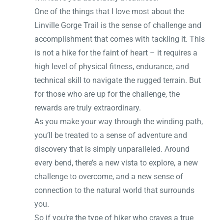
One of the things that I love most about the
Linville Gorge Trail is the sense of challenge and
accomplishment that comes with tackling it. This
is not a hike for the faint of heart – it requires a
high level of physical fitness, endurance, and
technical skill to navigate the rugged terrain. But
for those who are up for the challenge, the
rewards are truly extraordinary.
As you make your way through the winding path,
you’ll be treated to a sense of adventure and
discovery that is simply unparalleled. Around
every bend, there’s a new vista to explore, a new
challenge to overcome, and a new sense of
connection to the natural world that surrounds
you.
So if you’re the type of hiker who craves a true