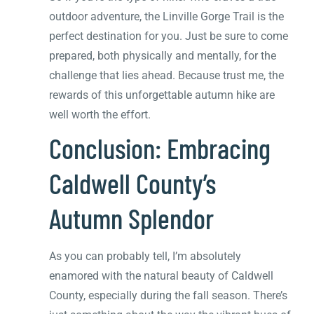
outdoor adventure, the Linville Gorge Trail is the
perfect destination for you. Just be sure to come
prepared, both physically and mentally, for the
challenge that lies ahead. Because trust me, the
rewards of this unforgettable autumn hike are
well worth the effort.
Conclusion: Embracing
Caldwell County’s
Autumn Splendor
As you can probably tell, I’m absolutely
enamored with the natural beauty of Caldwell
County, especially during the fall season. There’s