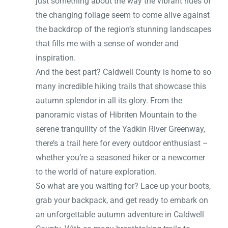
just something about the way the vibrant hues of
the changing foliage seem to come alive against
the backdrop of the region’s stunning landscapes
that fills me with a sense of wonder and
inspiration.
And the best part? Caldwell County is home to so
many incredible hiking trails that showcase this
autumn splendor in all its glory. From the
panoramic vistas of Hibriten Mountain to the
serene tranquility of the Yadkin River Greenway,
there’s a trail here for every outdoor enthusiast –
whether you’re a seasoned hiker or a newcomer
to the world of nature exploration.
So what are you waiting for? Lace up your boots,
grab your backpack, and get ready to embark on
an unforgettable autumn adventure in Caldwell