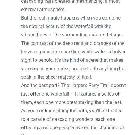
cascading falls creates a mesmerizing, almost
ethereal atmosphere.
But the real magic happens when you combine
the natural beauty of the waterfall with the
vibrant hues of the surrounding autumn foliage.
The contrast of the deep reds and oranges of the
leaves against the sparkling white water is truly a
sight to behold. It’s the kind of scene that makes
you stop in your tracks, unable to do anything but
soak in the sheer majesty of it all.
And the best part? The Harper’s Ferry Trail doesn’t
just offer one waterfall – it features a series of
them, each one more breathtaking than the last.
As you continue along the path, you’ll be treated
to a parade of cascading wonders, each one
offering a unique perspective on the changing of