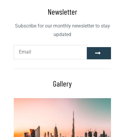
Newsletter
Subscribe for our monthly newsletter to stay
updated
Gallery