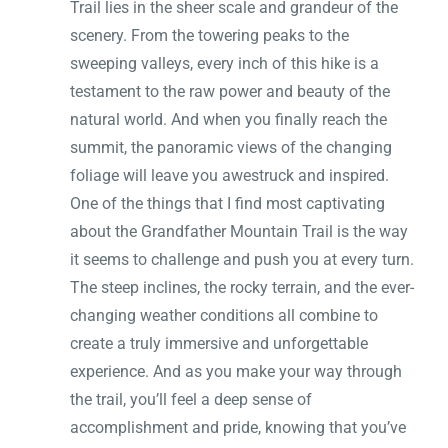
Trail lies in the sheer scale and grandeur of the
scenery. From the towering peaks to the
sweeping valleys, every inch of this hike is a
testament to the raw power and beauty of the
natural world. And when you finally reach the
summit, the panoramic views of the changing
foliage will leave you awestruck and inspired.
One of the things that I find most captivating
about the Grandfather Mountain Trail is the way
it seems to challenge and push you at every turn.
The steep inclines, the rocky terrain, and the ever-
changing weather conditions all combine to
create a truly immersive and unforgettable
experience. And as you make your way through
the trail, you’ll feel a deep sense of
accomplishment and pride, knowing that you’ve