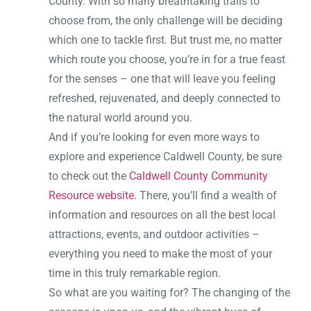
County. With so many breathtaking trails to
choose from, the only challenge will be deciding
which one to tackle first. But trust me, no matter
which route you choose, you’re in for a true feast
for the senses – one that will leave you feeling
refreshed, rejuvenated, and deeply connected to
the natural world around you.
And if you’re looking for even more ways to
explore and experience Caldwell County, be sure
to check out the
Caldwell County Community
Resource website
. There, you’ll find a wealth of
information and resources on all the best local
attractions, events, and outdoor activities –
everything you need to make the most of your
time in this truly remarkable region.
So what are you waiting for? The changing of the